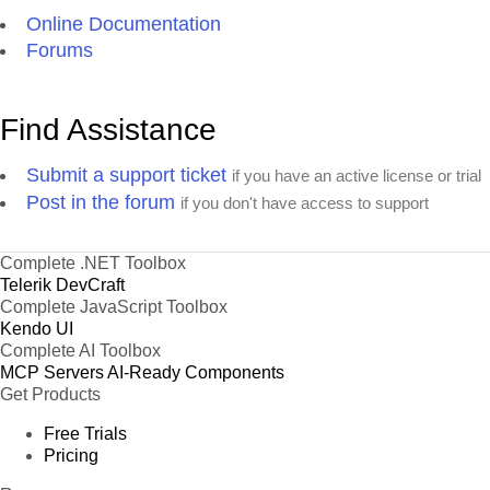
Online Documentation
Forums
Find Assistance
Submit a support ticket
if you have an active license or trial
Post in the forum
if you don't have access to support
Complete .NET Toolbox
Telerik DevCraft
Complete JavaScript Toolbox
Kendo UI
Complete AI Toolbox
MCP Servers
AI-Ready Components
Get Products
Free Trials
Pricing