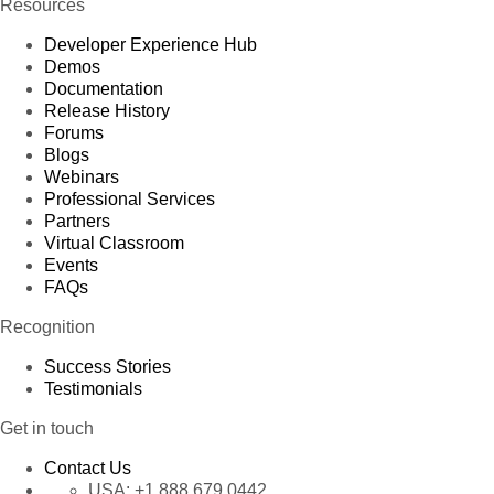
Resources
Developer Experience Hub
Demos
Documentation
Release History
Forums
Blogs
Webinars
Professional Services
Partners
Virtual Classroom
Events
FAQs
Recognition
Success Stories
Testimonials
Get in touch
Contact Us
USA:
+1 888 679 0442