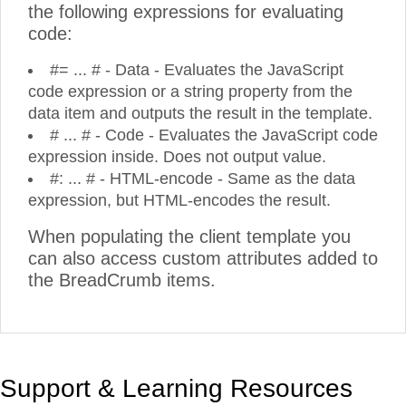
the following expressions for evaluating
code:
#= ... # - Data - Evaluates the JavaScript
code expression or a string property from the
data item and outputs the result in the template.
# ... # - Code - Evaluates the JavaScript code
expression inside. Does not output value.
#: ... # - HTML-encode - Same as the data
expression, but HTML-encodes the result.
When populating the client template you
can also access custom attributes added to
the BreadCrumb items.
Support & Learning Resources