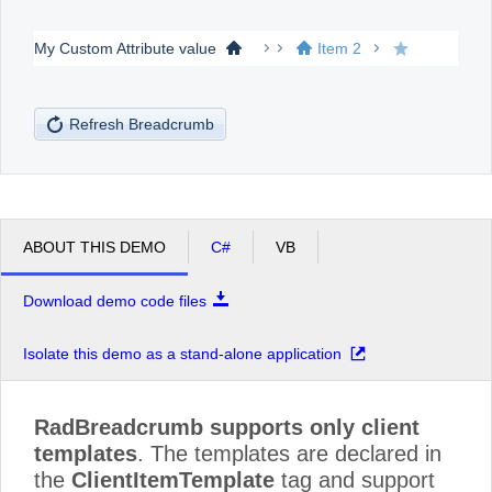
My Custom Attribute value
Item 2
Office2010Black
Windows7
Refresh Breadcrumb
ABOUT THIS DEMO
C#
VB
Download demo code files
Isolate this demo as a stand-alone application
RadBreadcrumb supports only client
templates
. The templates are declared in
the
ClientItemTemplate
tag and support