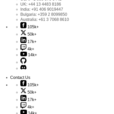
UK:
+44 13 4483 8186
India:
+91 406 9019447
Bulgaria:
+359 2 8099850
Australia:
+61 3 7068 8610
105k+
50k+
17k+
4k+
14k+
Contact Us
105k+
50k+
17k+
4k+
14k+