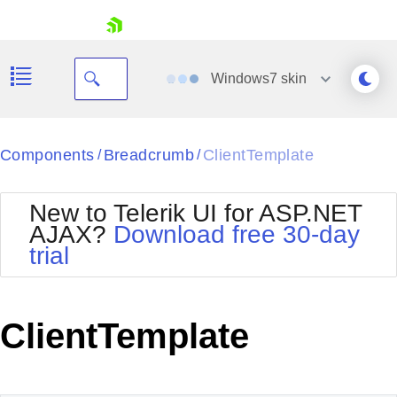
skip navigation
Windows7
skin
Black
Components
Breadcrumb
ClientTemplate
/
/
Office2010Blue
BlackMetroTouch
New to Telerik UI for ASP.NET
Bootstrap
Office2010Silver
AJAX?
Download free 30-day
Default
Outlook
trial
Shopping cart
Glow
Silk
Your Account
Material
Simple
Login
Metro
Sunset
Contact Us
ClientTemplate
Telerik
Request Trial
MetroTouch
Vista
Web20
Office2007
WebBlue