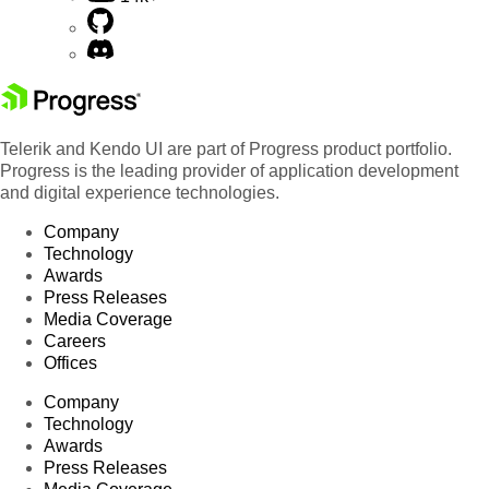
Telerik and Kendo UI are part of Progress product portfolio.
Progress is the leading provider of application development
and digital experience technologies.
Company
Technology
Awards
Press Releases
Media Coverage
Careers
Offices
Company
Technology
Awards
Press Releases