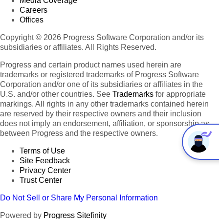
Media Coverage
Careers
Offices
Copyright © 2026 Progress Software Corporation and/or its
subsidiaries or affiliates. All Rights Reserved.
Progress and certain product names used herein are
trademarks or registered trademarks of Progress Software
Corporation and/or one of its subsidiaries or affiliates in the
U.S. and/or other countries. See
Trademarks
for appropriate
markings. All rights in any other trademarks contained herein
are reserved by their respective owners and their inclusion
does not imply an endorsement, affiliation, or sponsorship as
between Progress and the respective owners.
Terms of Use
Site Feedback
Privacy Center
Trust Center
Do Not Sell or Share My Personal Information
Powered by
Progress Sitefinity