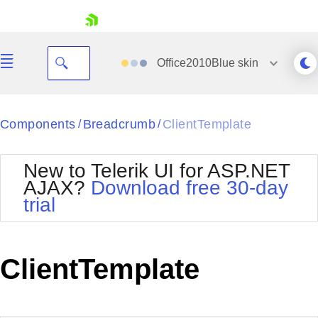
skip navigation
Office2010Blue
skin
Black
Components
Breadcrumb
ClientTemplate
/
/
Office2010Blue
BlackMetroTouch
New to Telerik UI for ASP.NET
Bootstrap
Office2010Silver
AJAX?
Download free 30-day
Default
Outlook
trial
Shopping cart
Glow
Silk
Your Account
Material
Simple
Login
Metro
Sunset
Contact Us
ClientTemplate
Telerik
Request Trial
MetroTouch
Vista
Web20
Office2007
WebBlue