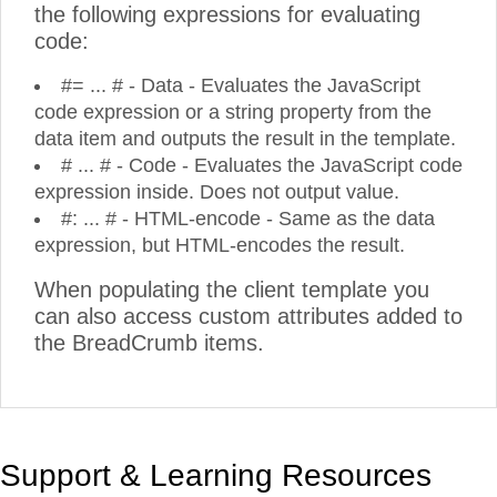
the following expressions for evaluating
code:
#= ... # - Data - Evaluates the JavaScript
code expression or a string property from the
data item and outputs the result in the template.
# ... # - Code - Evaluates the JavaScript code
expression inside. Does not output value.
#: ... # - HTML-encode - Same as the data
expression, but HTML-encodes the result.
When populating the client template you
can also access custom attributes added to
the BreadCrumb items.
Support & Learning Resources