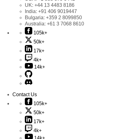
UK:
+44 13 4483 8186
India:
+91 406 9019447
Bulgaria:
+359 2 8099850
Australia:
+61 3 7068 8610
105k+
50k+
17k+
4k+
14k+
Contact Us
105k+
50k+
17k+
4k+
14k+