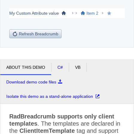
My Custom Attribute value
Item 2
Office2010Black
Windows7
Refresh Breadcrumb
ABOUT THIS DEMO
C#
VB
Download demo code files
Isolate this demo as a stand-alone application
RadBreadcrumb supports only client
templates
. The templates are declared in
the
ClientItemTemplate
tag and support