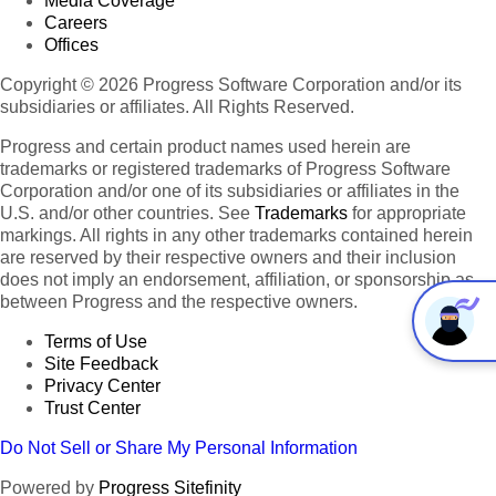
Media Coverage
Careers
Offices
Copyright © 2026 Progress Software Corporation and/or its
subsidiaries or affiliates. All Rights Reserved.
Progress and certain product names used herein are
trademarks or registered trademarks of Progress Software
Corporation and/or one of its subsidiaries or affiliates in the
U.S. and/or other countries. See
Trademarks
for appropriate
markings. All rights in any other trademarks contained herein
are reserved by their respective owners and their inclusion
does not imply an endorsement, affiliation, or sponsorship as
between Progress and the respective owners.
Terms of Use
Site Feedback
Privacy Center
Trust Center
Do Not Sell or Share My Personal Information
Powered by
Progress Sitefinity