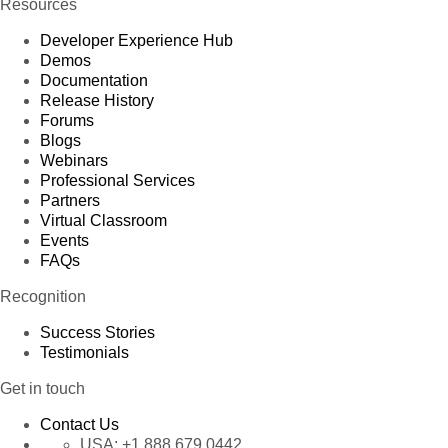
Resources
Developer Experience Hub
Demos
Documentation
Release History
Forums
Blogs
Webinars
Professional Services
Partners
Virtual Classroom
Events
FAQs
Recognition
Success Stories
Testimonials
Get in touch
Contact Us
USA:
+1 888 679 0442