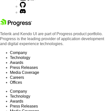
Telerik and Kendo UI are part of Progress product portfolio.
Progress is the leading provider of application development
and digital experience technologies.
Company
Technology
Awards
Press Releases
Media Coverage
Careers
Offices
Company
Technology
Awards
Press Releases