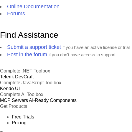
Online Documentation
Forums
Find Assistance
Submit a support ticket
if you have an active license or trial
Post in the forum
if you don't have access to support
Complete .NET Toolbox
Telerik DevCraft
Complete JavaScript Toolbox
Kendo UI
Complete AI Toolbox
MCP Servers
AI-Ready Components
Get Products
Free Trials
Pricing