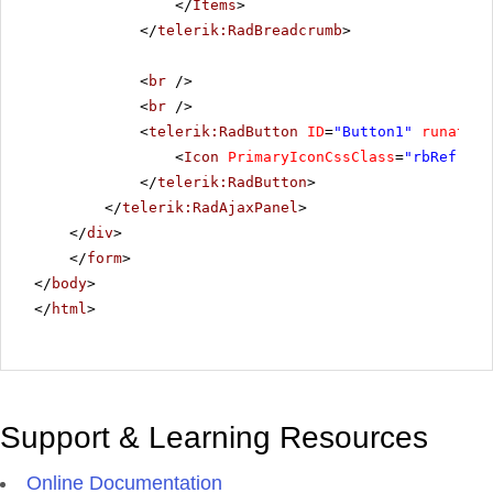
</
Items
>
</
telerik:RadBreadcrumb
>
<
br
/>
<
br
/>
<
telerik:RadButton
ID
=
"Button1"
runat
=
"s
<
Icon
PrimaryIconCssClass
=
"rbRefresh
</
telerik:RadButton
>
</
telerik:RadAjaxPanel
>
</
div
>
</
form
>
</
body
>
</
html
>
Support & Learning Resources
Online Documentation