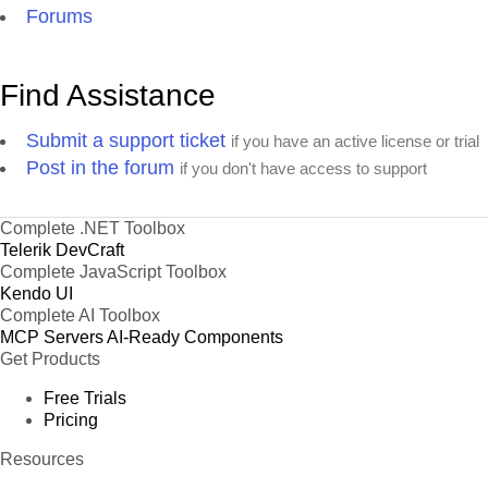
Forums
Find Assistance
Submit a support ticket
if you have an active license or trial
Post in the forum
if you don't have access to support
Complete .NET Toolbox
Telerik DevCraft
Complete JavaScript Toolbox
Kendo UI
Complete AI Toolbox
MCP Servers
AI-Ready Components
Get Products
Free Trials
Pricing
Resources