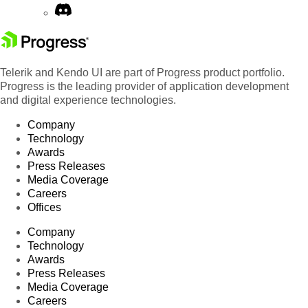
Telerik and Kendo UI are part of Progress product portfolio.
Progress is the leading provider of application development
and digital experience technologies.
Company
Technology
Awards
Press Releases
Media Coverage
Careers
Offices
Company
Technology
Awards
Press Releases
Media Coverage
Careers