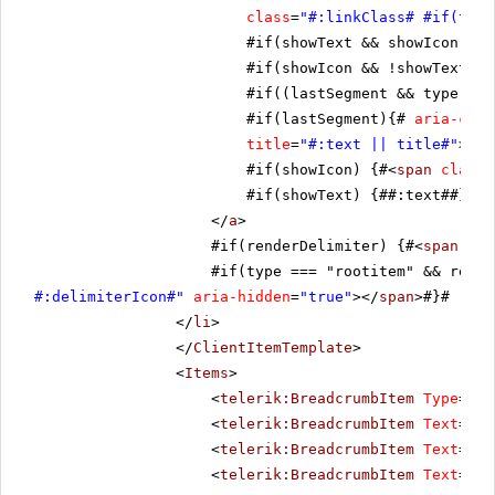
class
=
"#:linkClass# #if(type
#if(showText && showIcon){# 
#if(showIcon && !showText){#
#if((lastSegment && type !==
#if(lastSegment){#
aria-curr
title
=
"#:text || title#"
>
#if(showIcon) {#<
span
class
=
#if(showText) {##:text##}#
</
a
>
#if(renderDelimiter) {#<
span
cla
#if(type === "rootitem" && rende
#:delimiterIcon#"
aria-hidden
=
"true"
></
span
>#}#
</
li
>
</
ClientItemTemplate
>
<
Items
>
<
telerik:BreadcrumbItem
Type
=
"Ro
<
telerik:BreadcrumbItem
Text
=
"It
<
telerik:BreadcrumbItem
Text
=
"It
<
telerik:BreadcrumbItem
Text
=
"It