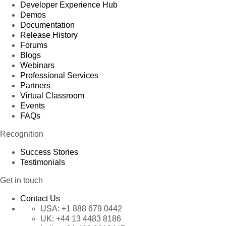
Developer Experience Hub
Demos
Documentation
Release History
Forums
Blogs
Webinars
Professional Services
Partners
Virtual Classroom
Events
FAQs
Recognition
Success Stories
Testimonials
Get in touch
Contact Us
USA:
+1 888 679 0442
UK:
+44 13 4483 8186