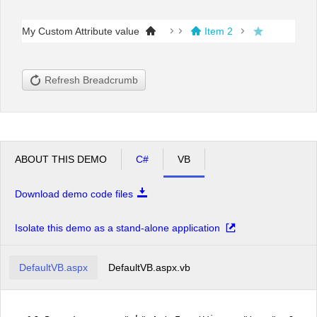
My Custom Attribute value
Item 2
Office2010Black
Windows7
Refresh Breadcrumb
ABOUT THIS DEMO
C#
VB
Download demo code files
Isolate this demo as a stand-alone application
DefaultVB.aspx
DefaultVB.aspx.vb