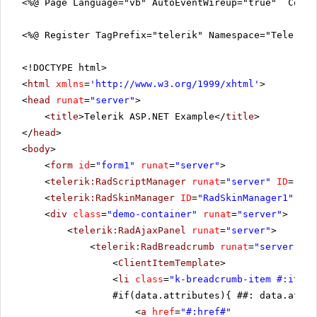
<%@ Page Language="vb" AutoEventWireup="true" CodeF
<%@ Register TagPrefix="telerik" Namespace="Telerik.
<!DOCTYPE html>
<
html
xmlns
=
'
http://www.w3.org/1999/xhtml
'
>
<
head
runat
=
"server"
>
<
title
>Telerik ASP.NET Example</
title
>
</
head
>
<
body
>
<
form
id
=
"form1"
runat
=
"server"
>
<
telerik:RadScriptManager
runat
=
"server"
ID
=
"Rad
<
telerik:RadSkinManager
ID
=
"RadSkinManager1"
run
<
div
class
=
"demo-container"
runat
=
"server"
>
<
telerik:RadAjaxPanel
runat
=
"server"
>
<
telerik:RadBreadcrumb
runat
=
"server"
ID
<
ClientItemTemplate
>
<
li
class
=
"k-breadcrumb-item #:itemC
#if(data.attributes){ ##: data.attri
<
a
href
=
"#:href#"