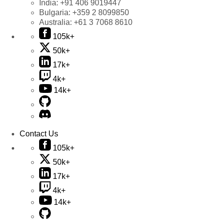
India:
+91 406 9019447
Bulgaria:
+359 2 8099850
Australia:
+61 3 7068 8610
105k+
50k+
17k+
4k+
14k+
Contact Us
105k+
50k+
17k+
4k+
14k+