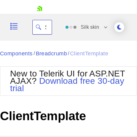
skip navigation
Silk
skin
Black
Components
Breadcrumb
ClientTemplate
/
/
Office2010Blue
BlackMetroTouch
New to Telerik UI for ASP.NET
Bootstrap
Office2010Silver
AJAX?
Download free 30-day
Default
Outlook
trial
Shopping cart
Glow
Silk
Your Account
Material
Simple
Login
Metro
Sunset
Contact Us
ClientTemplate
Telerik
Request Trial
MetroTouch
Vista
Web20
Office2007
WebBlue