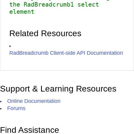
the RadBreadcrumb1 select
element
Related Resources
RadBreadcrumb Client-side API Documentation
Support & Learning Resources
Online Documentation
Forums
Find Assistance