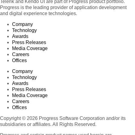
Telerik and Kendo UI are part of Progress product portfolio.
Progress is the leading provider of application development
and digital experience technologies.
Company
Technology
Awards
Press Releases
Media Coverage
Careers
Offices
Company
Technology
Awards
Press Releases
Media Coverage
Careers
Offices
Copyright © 2026 Progress Software Corporation and/or its
subsidiaries or affiliates. All Rights Reserved.