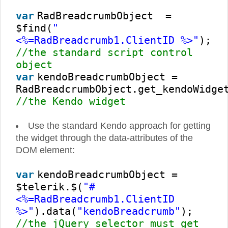
var
RadBreadcrumbObject =
$find(
"
<%=RadBreadcrumb1.ClientID %>"
);
//the standard script control
object
var
kendoBreadcrumbObject =
RadBreadcrumbObject.get_kendoWidge
//the Kendo widget
Use the standard Kendo approach for getting
the widget through the data-attributes of the
DOM element:
var
kendoBreadcrumbObject =
$telerik.$(
"#
<%=RadBreadcrumb1.ClientID
%>"
).data(
"kendoBreadcrumb"
);
//the jQuery selector must get