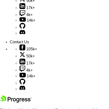
50k+
17k+
4k+
14k+
Contact Us
105k+
50k+
17k+
4k+
14k+