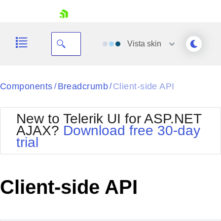
skip navigation
Vista
skin
Black
Components
Breadcrumb
Client-side API
/
/
Office2010Blue
BlackMetroTouch
New to Telerik UI for ASP.NET
Bootstrap
Office2010Silver
AJAX?
Download free 30-day
Default
Outlook
trial
Shopping cart
Glow
Silk
Your Account
Material
Simple
Login
Metro
Sunset
Contact Us
Client-side API
Telerik
Request Trial
MetroTouch
Vista
Web20
Office2007
WebBlue