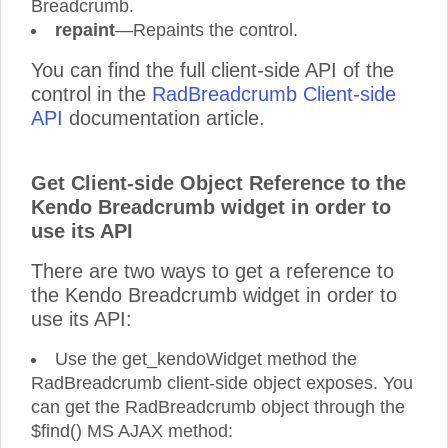
Breadcrumb.
repaint
—Repaints the control.
You can find the full client-side API of the
control in the
RadBreadcrumb Client-side
API
documentation article.
Get Client-side Object Reference to the
Kendo Breadcrumb widget in order to
use its API
There are two ways to get a reference to
the Kendo Breadcrumb widget in order to
use its API:
Use the get_kendoWidget method the
RadBreadcrumb client-side object exposes. You
can get the RadBreadcrumb object through the
$find() MS AJAX method: