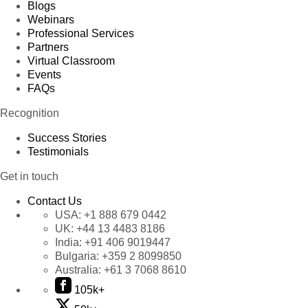
Blogs
Webinars
Professional Services
Partners
Virtual Classroom
Events
FAQs
Recognition
Success Stories
Testimonials
Get in touch
Contact Us
USA:
+1 888 679 0442
UK:
+44 13 4483 8186
India:
+91 406 9019447
Bulgaria:
+359 2 8099850
Australia:
+61 3 7068 8610
105k+