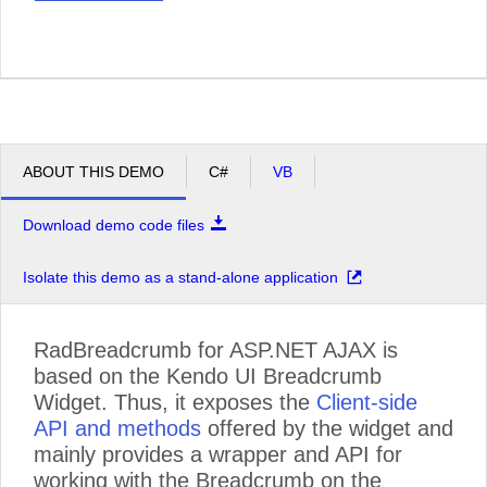
ABOUT THIS DEMO
C#
VB
Download demo code files
Isolate this demo as a stand-alone application
RadBreadcrumb for ASP.NET AJAX is
based on the Kendo UI Breadcrumb
Widget. Thus, it exposes the
Client-side
API and methods
offered by the widget and
mainly provides a wrapper and API for
working with the Breadcrumb on the