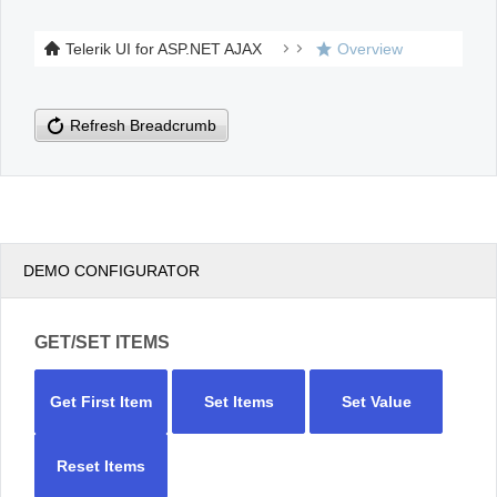
Telerik UI for ASP.NET AJAX
Overview
Office2010Black
Windows7
Refresh Breadcrumb
DEMO CONFIGURATOR
GET/SET ITEMS
Get First Item
Set Items
Set Value
Reset Items