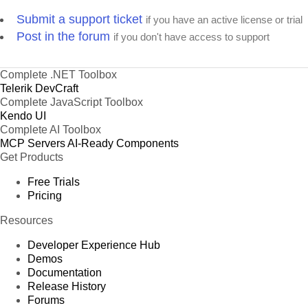
Submit a support ticket
if you have an active license or trial
Post in the forum
if you don't have access to support
Complete .NET Toolbox
Telerik DevCraft
Complete JavaScript Toolbox
Kendo UI
Complete AI Toolbox
MCP Servers
AI-Ready Components
Get Products
Free Trials
Pricing
Resources
Developer Experience Hub
Demos
Documentation
Release History
Forums