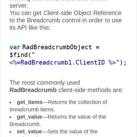
server.
You can get Client-side Object Reference
to the Breadcrumb control in order to use
its API like this:
var
RadBreadcrumbObject =
$find(
"
<%=RadBreadcrumb1.ClientID %>"
);
The most commonly used
RadBreadcrumb
client-side methods are:
get_items
—Returns the collection of
breadcrumb items.
get_value
—Returns the value of the
Breadcrumb.
set_value
—Sets the value of the