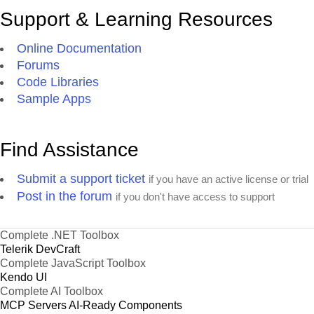
Support & Learning Resources
Online Documentation
Forums
Code Libraries
Sample Apps
Find Assistance
Submit a support ticket
if you have an active license or trial
Post in the forum
if you don't have access to support
Complete .NET Toolbox
Telerik DevCraft
Complete JavaScript Toolbox
Kendo UI
Complete AI Toolbox
MCP Servers
AI-Ready Components