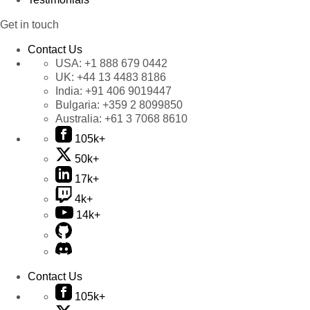
Get in touch
Contact Us
USA:
+1 888 679 0442
UK:
+44 13 4483 8186
India:
+91 406 9019447
Bulgaria:
+359 2 8099850
Australia:
+61 3 7068 8610
105k+
50k+
17k+
4k+
14k+
Contact Us
105k+