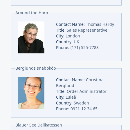
Around the Horn
Contact Name:
Thomas Hardy
Title:
Sales Representative
City:
London
Country:
UK
Phone:
(171) 555-7788
Berglunds snabbköp
Contact Name:
Christina
Berglund
Title:
Order Administrator
City:
Luleå
Country:
Sweden
Phone:
0921-12 34 65
Blauer See Delikatessen