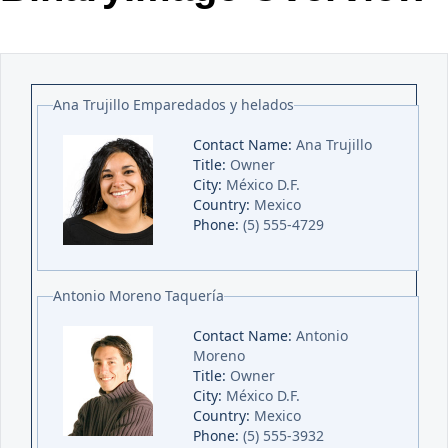
Office2010Black
Windows7
Ana Trujillo Emparedados y helados
Contact Name:
Ana Trujillo
Title:
Owner
City:
México D.F.
Country:
Mexico
Phone:
(5) 555-4729
Antonio Moreno Taquería
Contact Name:
Antonio
Moreno
Title:
Owner
City:
México D.F.
Country:
Mexico
Phone:
(5) 555-3932