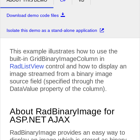
ABOUT THIS DEMO
C#
VB
Download demo code files
Isolate this demo as a stand-alone application
This example illustrates how to use the
built-in GridBinaryImageColumn in
RadListView
control and how to display an
image streamed from a binary image
source field (specified through the
DataValue property of the column).
About RadBinaryImage for
ASP.NET AJAX
RadBinaryImage provides an easy way to