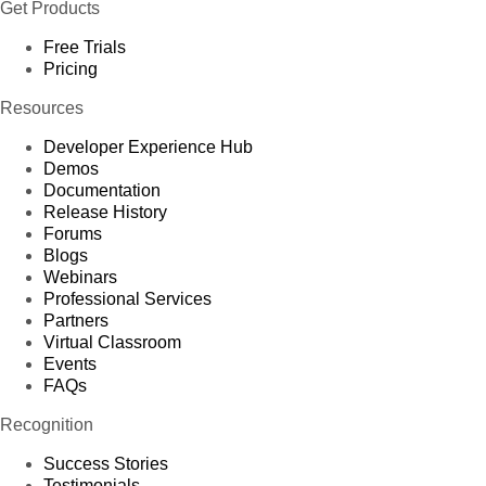
Get Products
Free Trials
Pricing
Resources
Developer Experience Hub
Demos
Documentation
Release History
Forums
Blogs
Webinars
Professional Services
Partners
Virtual Classroom
Events
FAQs
Recognition
Success Stories
Testimonials