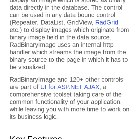
display an image which is stored as binary
data directly in the database. The control
can be used in any data bound control
(Repeater, DataList, GridView,
RadGrid
etc.) to display images which originate from
binary image field in the data source.
RadBinaryImage uses an internal http
handler which streams the image from the
binary source to the page in which it has to
be visualized.
RadBinaryImage and 120+ other controls
are part of
UI for ASP.NET AJAX
, a
comprehensive toolset taking care of the
common functionality of your application,
while leaving you with more time to work on
its business logic.