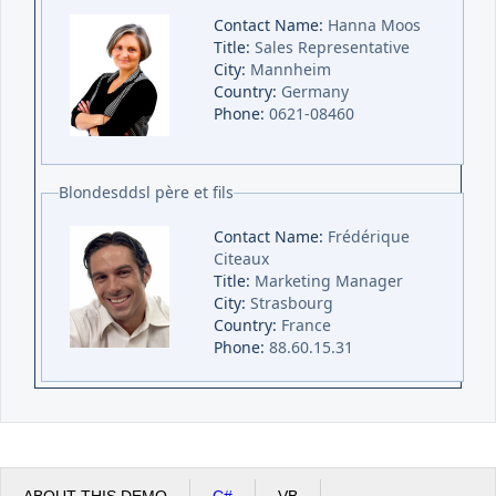
Contact Name:
Hanna Moos
Title:
Sales Representative
City:
Mannheim
Country:
Germany
Phone:
0621-08460
Blondesddsl père et fils
Contact Name:
Frédérique
Citeaux
Title:
Marketing Manager
City:
Strasbourg
Country:
France
Phone:
88.60.15.31