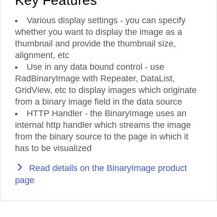
Key Features
Various display settings - you can specify
whether you want to display the image as a
thumbnail and provide the thumbnail size,
alignment, etc
Use in any data bound control - use
RadBinaryImage with Repeater, DataList,
GridView, etc to display images which originate
from a binary image field in the data source
HTTP Handler - the BinaryImage uses an
internal http handler which streams the image
from the binary source to the page in which it
has to be visualized
Read details on the BinaryImage product
page