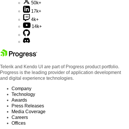
50k+
17k+
4k+
14k+
Telerik and Kendo UI are part of Progress product portfolio.
Progress is the leading provider of application development
and digital experience technologies.
Company
Technology
Awards
Press Releases
Media Coverage
Careers
Offices