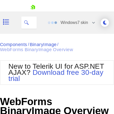
skip navigation
Windows7
skin
Black
Components
BinaryImage
/
/
WebForms BinaryImage Overview
Office2010Blue
BlackMetroTouch
Bootstrap
Office2010Silver
New to Telerik UI for ASP.NET
Default
Outlook
AJAX?
Download free 30-day
Shopping cart
Glow
Silk
trial
Your Account
Material
Simple
Login
Metro
Sunset
Contact Us
Telerik
Request Trial
WebForms
MetroTouch
Vista
Web20
BinaryImage Overview
Office2007
WebBlue