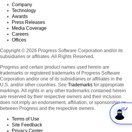
Company
Technology
Awards
Press Releases
Media Coverage
Careers
Offices
Copyright © 2026 Progress Software Corporation and/or its
subsidiaries or affiliates. All Rights Reserved.
Progress and certain product names used herein are
trademarks or registered trademarks of Progress Software
Corporation and/or one of its subsidiaries or affiliates in the
U.S. and/or other countries. See
Trademarks
for appropriate
markings. All rights in any other trademarks contained herein
are reserved by their respective owners and their inclusion
does not imply an endorsement, affiliation, or sponsorship as
between Progress and the respective owners.
Terms of Use
Site Feedback
Privacy Center