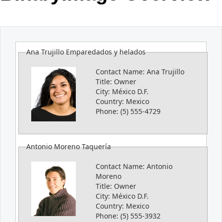
Office2010Black
Windows7
Ana Trujillo Emparedados y helados
Contact Name:
Ana Trujillo
Title:
Owner
City:
México D.F.
Country:
Mexico
Phone:
(5) 555-4729
Antonio Moreno Taquería
Contact Name:
Antonio
Moreno
Title:
Owner
City:
México D.F.
Country:
Mexico
Phone:
(5) 555-3932