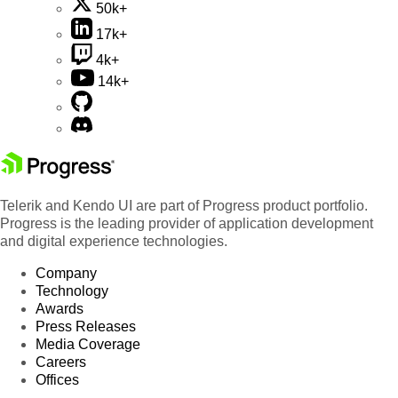
50k+
17k+
4k+
14k+
Telerik and Kendo UI are part of Progress product portfolio.
Progress is the leading provider of application development
and digital experience technologies.
Company
Technology
Awards
Press Releases
Media Coverage
Careers
Offices