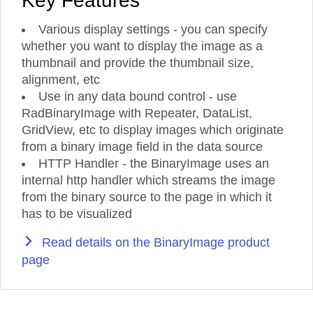
Key Features
Various display settings - you can specify
whether you want to display the image as a
thumbnail and provide the thumbnail size,
alignment, etc
Use in any data bound control - use
RadBinaryImage with Repeater, DataList,
GridView, etc to display images which originate
from a binary image field in the data source
HTTP Handler - the BinaryImage uses an
internal http handler which streams the image
from the binary source to the page in which it
has to be visualized
Read details on the BinaryImage product
page