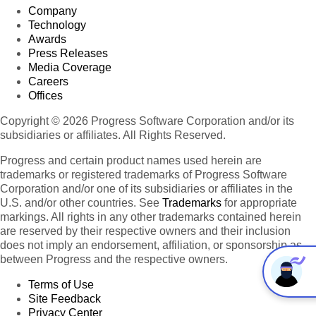
Company
Technology
Awards
Press Releases
Media Coverage
Careers
Offices
Copyright © 2026 Progress Software Corporation and/or its
subsidiaries or affiliates. All Rights Reserved.
Progress and certain product names used herein are
trademarks or registered trademarks of Progress Software
Corporation and/or one of its subsidiaries or affiliates in the
U.S. and/or other countries. See
Trademarks
for appropriate
markings. All rights in any other trademarks contained herein
are reserved by their respective owners and their inclusion
does not imply an endorsement, affiliation, or sponsorship as
between Progress and the respective owners.
Terms of Use
Site Feedback
Privacy Center