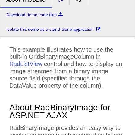
ABOUT THIS DEMO
C#
VB
Download demo code files
Isolate this demo as a stand-alone application
This example illustrates how to use the
built-in GridBinaryImageColumn in
RadListView
control and how to display an
image streamed from a binary image
source field (specified through the
DataValue property of the column).
About RadBinaryImage for
ASP.NET AJAX
RadBinaryImage provides an easy way to