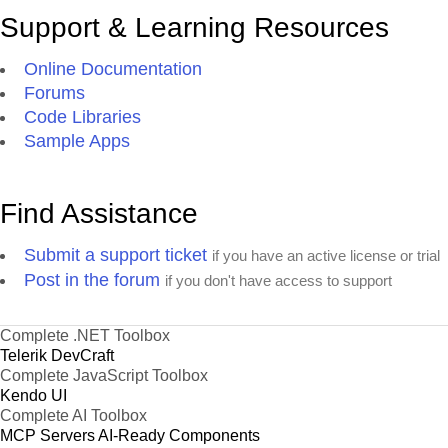
Support & Learning Resources
Online Documentation
Forums
Code Libraries
Sample Apps
Find Assistance
Submit a support ticket
if you have an active license or trial
Post in the forum
if you don't have access to support
Complete .NET Toolbox
Telerik DevCraft
Complete JavaScript Toolbox
Kendo UI
Complete AI Toolbox
MCP Servers
AI-Ready Components