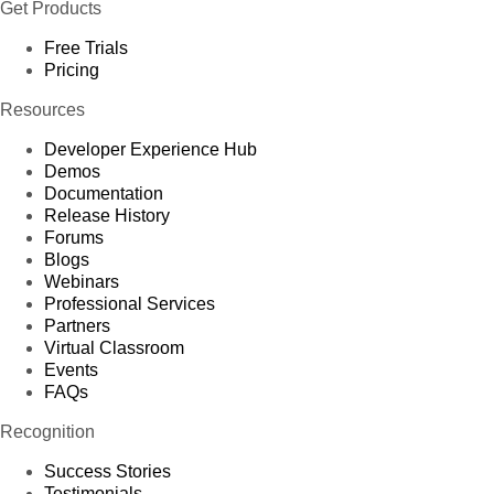
Get Products
Free Trials
Pricing
Resources
Developer Experience Hub
Demos
Documentation
Release History
Forums
Blogs
Webinars
Professional Services
Partners
Virtual Classroom
Events
FAQs
Recognition
Success Stories
Testimonials