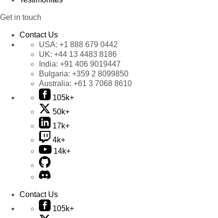
Get in touch
Contact Us
USA:
+1 888 679 0442
UK:
+44 13 4483 8186
India:
+91 406 9019447
Bulgaria:
+359 2 8099850
Australia:
+61 3 7068 8610
105k+
50k+
17k+
4k+
14k+
Contact Us
105k+