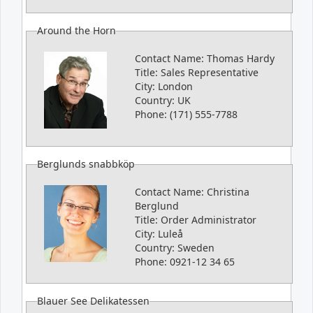
Around the Horn
Contact Name:
Thomas Hardy
Title:
Sales Representative
City:
London
Country:
UK
Phone:
(171) 555-7788
Berglunds snabbköp
Contact Name:
Christina
Berglund
Title:
Order Administrator
City:
Luleå
Country:
Sweden
Phone:
0921-12 34 65
Blauer See Delikatessen