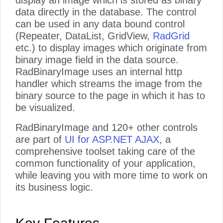
display an image which is stored as binary
data directly in the database. The control
can be used in any data bound control
(Repeater, DataList, GridView,
RadGrid
etc.) to display images which originate from
binary image field in the data source.
RadBinaryImage uses an internal http
handler which streams the image from the
binary source to the page in which it has to
be visualized.
RadBinaryImage and 120+ other controls
are part of
UI for ASP.NET AJAX
, a
comprehensive toolset taking care of the
common functionality of your application,
while leaving you with more time to work on
its business logic.