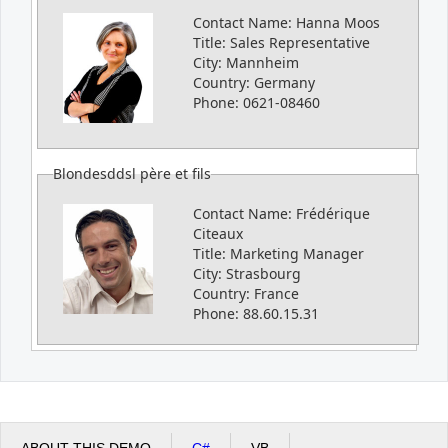
Contact Name:
Hanna Moos
Title:
Sales Representative
City:
Mannheim
Country:
Germany
Phone:
0621-08460
Blondesddsl père et fils
Contact Name:
Frédérique
Citeaux
Title:
Marketing Manager
City:
Strasbourg
Country:
France
Phone:
88.60.15.31