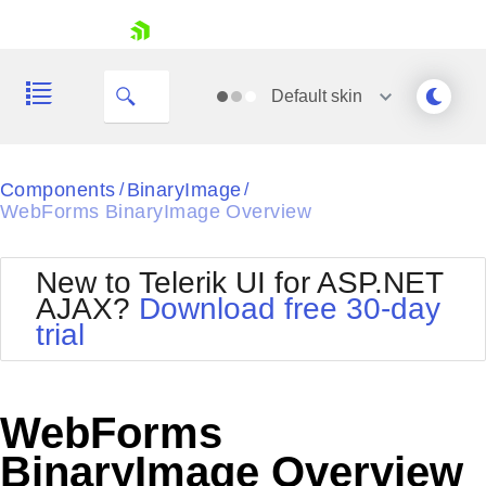
skip navigation
Default
skin
Black
Components
BinaryImage
/
/
WebForms BinaryImage Overview
Office2010Blue
BlackMetroTouch
Bootstrap
Office2010Silver
New to Telerik UI for ASP.NET
Default
Outlook
AJAX?
Download free 30-day
Shopping cart
Glow
Silk
trial
Your Account
Material
Simple
Login
Metro
Sunset
Contact Us
Telerik
Request Trial
WebForms
MetroTouch
Vista
Web20
BinaryImage Overview
Office2007
WebBlue