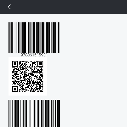
14 px
978061515931