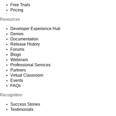
Free Trials
Pricing
Resources
Developer Experience Hub
Demos
Documentation
Release History
Forums
Blogs
Webinars
Professional Services
Partners
Virtual Classroom
Events
FAQs
Recognition
Success Stories
Testimonials