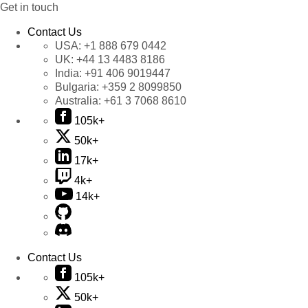
Get in touch
Contact Us
USA:
+1 888 679 0442
UK:
+44 13 4483 8186
India:
+91 406 9019447
Bulgaria:
+359 2 8099850
Australia:
+61 3 7068 8610
105k+
50k+
17k+
4k+
14k+
Contact Us
105k+
50k+