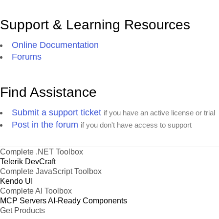
Support & Learning Resources
Online Documentation
Forums
Find Assistance
Submit a support ticket
if you have an active license or trial
Post in the forum
if you don't have access to support
Complete .NET Toolbox
Telerik DevCraft
Complete JavaScript Toolbox
Kendo UI
Complete AI Toolbox
MCP Servers
AI-Ready Components
Get Products