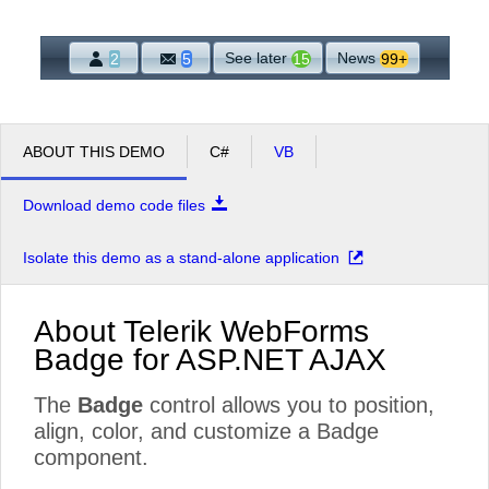
Office2010Black
Windows7
See later
News
2
5
15
99+
ABOUT THIS DEMO
C#
VB
Download demo code files
Isolate this demo as a stand-alone application
About Telerik WebForms
Badge for ASP.NET AJAX
The
Badge
control allows you to position,
align, color, and customize a Badge
component.