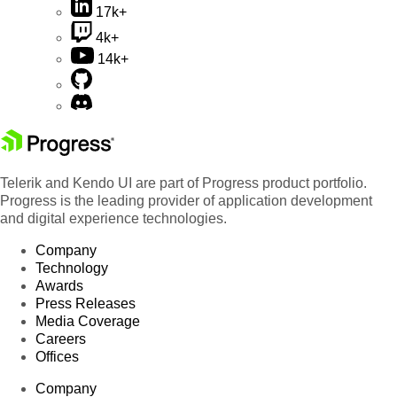
17k+
4k+
14k+
Telerik and Kendo UI are part of Progress product portfolio.
Progress is the leading provider of application development
and digital experience technologies.
Company
Technology
Awards
Press Releases
Media Coverage
Careers
Offices
Company