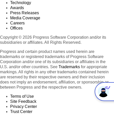
Technology
Awards
Press Releases
Media Coverage
Careers
Offices
Copyright © 2026 Progress Software Corporation and/or its
subsidiaries or affiliates. All Rights Reserved.
Progress and certain product names used herein are
trademarks or registered trademarks of Progress Software
Corporation and/or one of its subsidiaries or affiliates in the
U.S. and/or other countries. See
Trademarks
for appropriate
markings. All rights in any other trademarks contained herein
are reserved by their respective owners and their inclusion
does not imply an endorsement, affiliation, or sponsorship as
between Progress and the respective owners.
Terms of Use
Site Feedback
Privacy Center
Trust Center