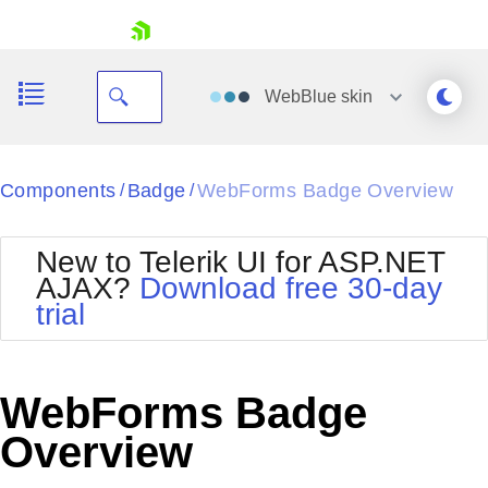
skip navigation
WebBlue
skin
Black
Components
Badge
WebForms Badge Overview
/
/
Office2010Blue
BlackMetroTouch
New to Telerik UI for ASP.NET
Bootstrap
Office2010Silver
AJAX?
Download free 30-day
Default
Outlook
trial
Shopping cart
Glow
Silk
Your Account
Material
Simple
Login
Metro
Sunset
Contact Us
WebForms Badge
Telerik
Request Trial
MetroTouch
Vista
Overview
Web20
Office2007
WebBlue