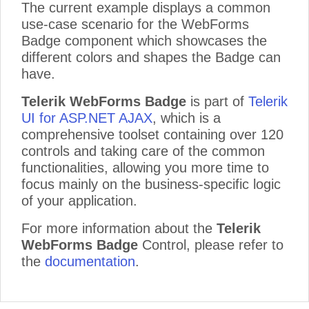
The current example displays a common
use-case scenario for the WebForms
Badge component which showcases the
different colors and shapes the Badge can
have.
Telerik WebForms Badge
is part of
Telerik
UI for ASP.NET AJAX
, which is a
comprehensive toolset containing over 120
controls and taking care of the common
functionalities, allowing you more time to
focus mainly on the business-specific logic
of your application.
For more information about the
Telerik
WebForms Badge
Control, please refer to
the
documentation
.