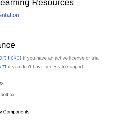
Learning Resources
ntation
ance
rt ticket
if you have an active license or trial
rum
if you don't have access to support
ox
Toolbox
y Components