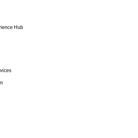
rience Hub
rvices
om