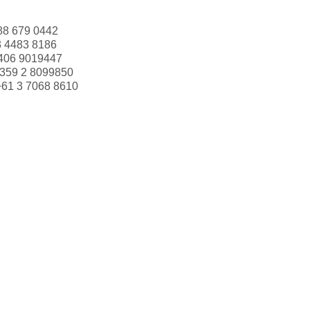
88 679 0442
3 4483 8186
406 9019447
359 2 8099850
+61 3 7068 8610