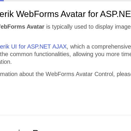
lerik WebForms Avatar for ASP.N
WebForms Avatar
is typically used to display image
lerik UI for ASP.NET AJAX
, which a comprehensive 
 the common functionalities, allowing you more time
tion.
rmation about the WebForms Avatar Control, please