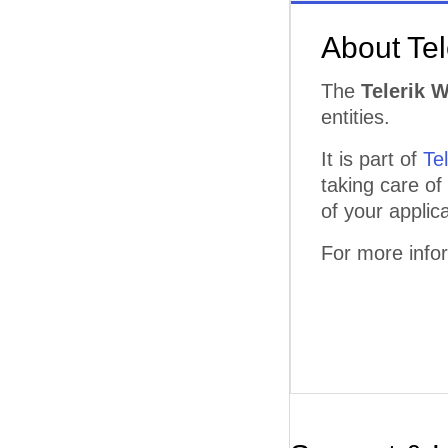
About Te
The
Telerik 
entities.
It is part of
Te
taking care of
of your applica
For more info