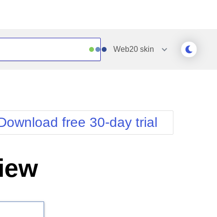
Web20
skin
Outlook
Vista
Silk
Web20
e
Simple
WebBlue
Download free 30-day trial
Sunset
Windows7
Telerik
iew