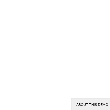
ABOUT THIS DEMO