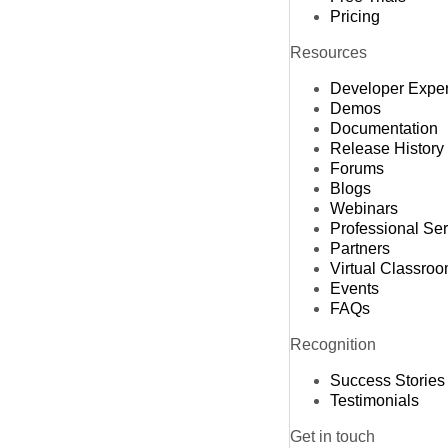
Pricing
Resources
Developer Expe
Demos
Documentation
Release History
Forums
Blogs
Webinars
Professional Se
Partners
Virtual Classro
Events
FAQs
Recognition
Success Stories
Testimonials
Get in touch