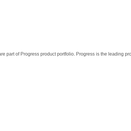
re part of Progress product portfolio. Progress is the leading p