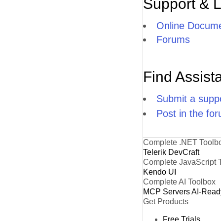
Support & 
Online Docume
Forums
Find Assist
Submit a suppo
Post in the fo
Complete .NET Toolb
Telerik DevCraft
Complete JavaScript 
Kendo UI
Complete AI Toolbox
MCP Servers
AI-Read
Get Products
Free Trials