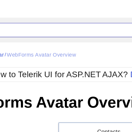
ck
Glow
ar
WebForms Avatar Overview
/
Material
Office2010Black
oTouch
Metro
Office2010Blu
w to Telerik UI for ASP.NET AJAX?
strap
MetroTouch
ult
Office2007
Office2010Silver
rms Avatar Overv
Contacts