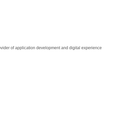
rovider of application development and digital experience