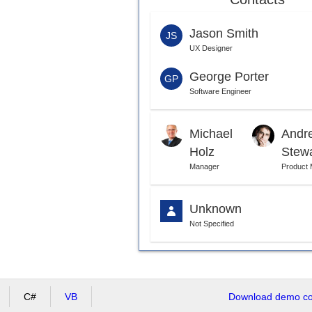
Jason Smith
JS
UX Designer
George Porter
GP
Software Engineer
Michael
Andr
Holz
Stew
Manager
Product
Unknown
Not Specified
C#
VB
Download demo cod