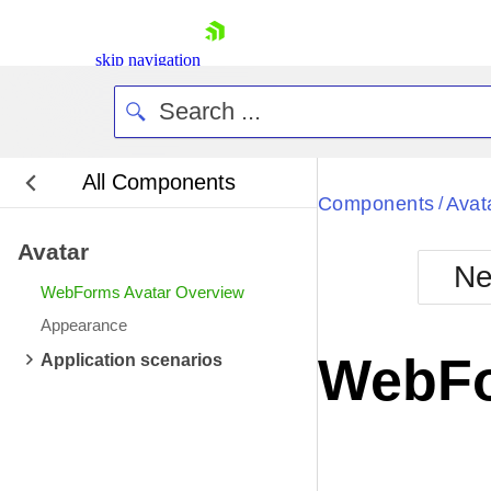
skip navigation
All Components
Bla
Components
Avat
/
Avatar
BlackMetr
Ne
Boot
WebForms Avatar Overview
Defa
Shopping cart
Appearance
Your Account
WebFo
Application scenarios
Login
Contact Us
Request Trial