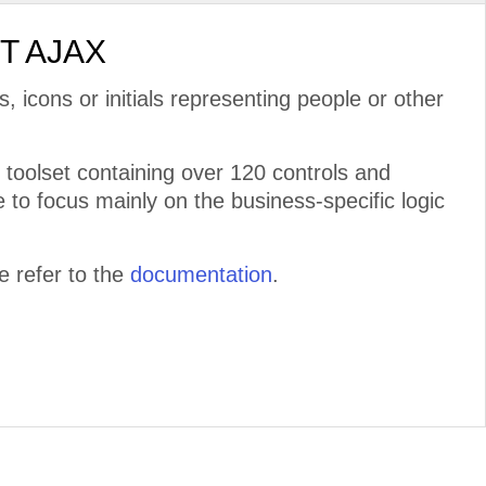
ET AJAX
s, icons or initials representing people or other
toolset containing over 120 controls and
 to focus mainly on the business-specific logic
 refer to the
documentation
.