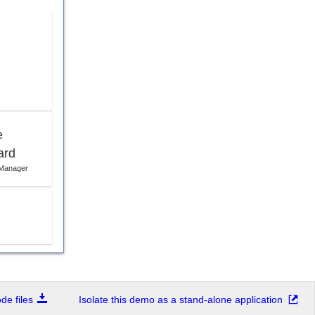
e
ard
 Manager
e files
Isolate this demo as a stand-alone application