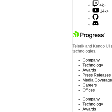
4k+
14k+
Telerik and Kendo UI a
technologies.
Company
Technology
Awards
Press Releases
Media Coverage
Careers
Offices
Company
Technology
Awards