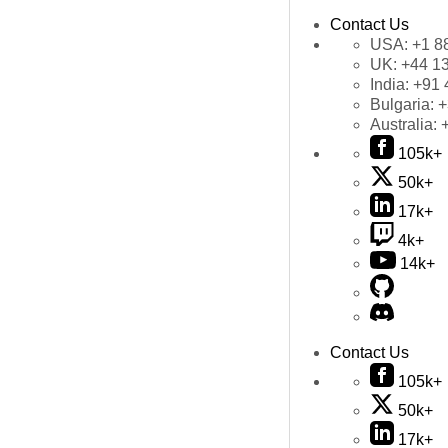
Contact Us
USA:
+1 8
UK:
+44 1
India:
+91 
Bulgaria:
+
Australia:
105k+
50k+
17k+
4k+
14k+
Contact Us
105k+
50k+
17k+