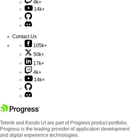
4k+
14k+
Contact Us
105k+
50k+
17k+
4k+
14k+
Telerik and Kendo UI are part of Progress product portfolio.
Progress is the leading provider of application development
and digital experience technologies.