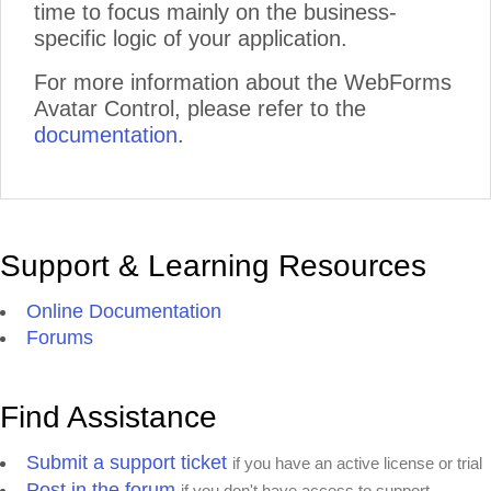
time to focus mainly on the business-
specific logic of your application.
For more information about the WebForms
Avatar Control, please refer to the
documentation
.
Support & Learning Resources
Online Documentation
Forums
Find Assistance
Submit a support ticket
if you have an active license or trial
Post in the forum
if you don't have access to support