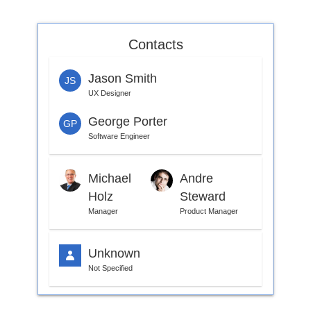
Office2010Black
Windows7
Contacts
Jason Smith
JS
UX Designer
George Porter
GP
Software Engineer
Michael
Andre
Holz
Steward
Manager
Product Manager
Unknown
Not Specified