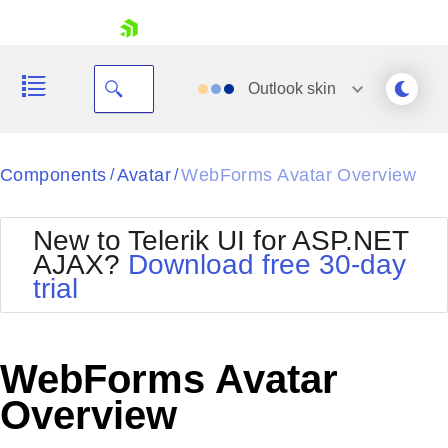
skip navigation
Outlook
skin
Black
Components
Avatar
WebForms Avatar Overview
/
/
Office2010Blue
BlackMetroTouch
New to Telerik UI for ASP.NET
Bootstrap
Office2010Silver
AJAX?
Download free 30-day
Default
Outlook
trial
Shopping cart
Glow
Silk
Your Account
Material
Simple
Login
Metro
Sunset
Contact Us
WebForms Avatar
Telerik
Request Trial
MetroTouch
Vista
Overview
Web20
Office2007
WebBlue