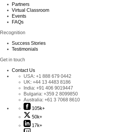
Partners
Virtual Classroom
Events
FAQs
Recognition
Success Stories
Testimonials
Get in touch
Contact Us
USA:
+1 888 679 0442
UK:
+44 13 4483 8186
India:
+91 406 9019447
Bulgaria:
+359 2 8099850
Australia:
+61 3 7068 8610
105k+
50k+
17k+