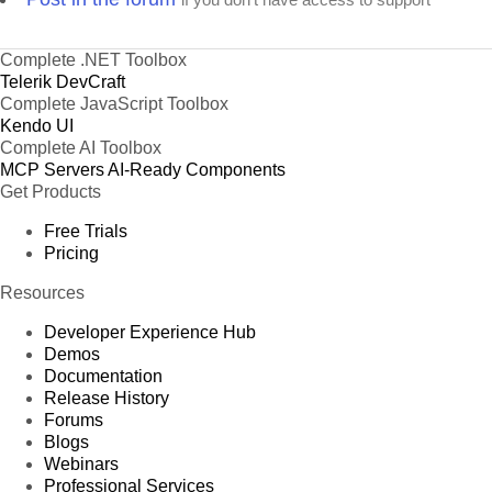
Complete .NET Toolbox
Telerik DevCraft
Complete JavaScript Toolbox
Kendo UI
Complete AI Toolbox
MCP Servers
AI-Ready Components
Get Products
Free Trials
Pricing
Resources
Developer Experience Hub
Demos
Documentation
Release History
Forums
Blogs
Webinars
Professional Services