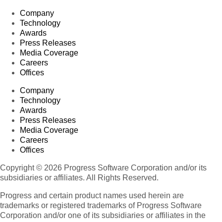
Company
Technology
Awards
Press Releases
Media Coverage
Careers
Offices
Company
Technology
Awards
Press Releases
Media Coverage
Careers
Offices
Copyright © 2026 Progress Software Corporation and/or its
subsidiaries or affiliates. All Rights Reserved.
Progress and certain product names used herein are
trademarks or registered trademarks of Progress Software
Corporation and/or one of its subsidiaries or affiliates in the