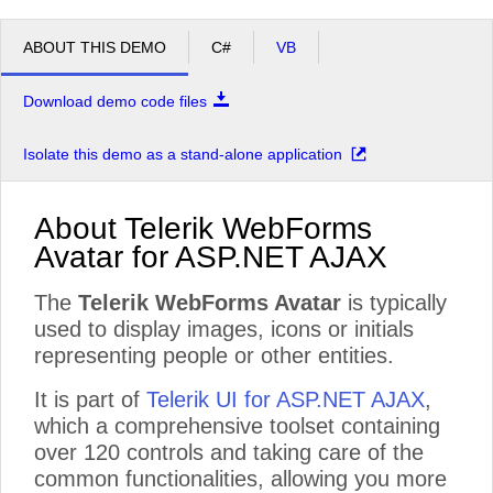
ABOUT THIS DEMO
C#
VB
Download demo code files
Isolate this demo as a stand-alone application
About Telerik WebForms
Avatar for ASP.NET AJAX
The
Telerik WebForms Avatar
is typically
used to display images, icons or initials
representing people or other entities.
It is part of
Telerik UI for ASP.NET AJAX
,
which a comprehensive toolset containing
over 120 controls and taking care of the
common functionalities, allowing you more