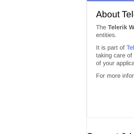
About Te
The
Telerik 
entities.
It is part of
Te
taking care of
of your applica
For more info