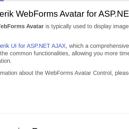
lerik WebForms Avatar for ASP.N
WebForms Avatar
is typically used to display image
lerik UI for ASP.NET AJAX
, which a comprehensive 
 the common functionalities, allowing you more time
tion.
rmation about the WebForms Avatar Control, please