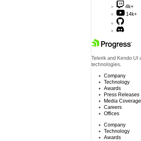
4k+
14k+
Telerik and Kendo UI a
technologies.
Company
Technology
Awards
Press Releases
Media Coverage
Careers
Offices
Company
Technology
Awards