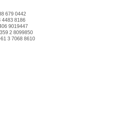
88 679 0442
3 4483 8186
406 9019447
359 2 8099850
+61 3 7068 8610