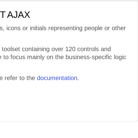
ET AJAX
s, icons or initials representing people or other
toolset containing over 120 controls and
 to focus mainly on the business-specific logic
 refer to the
documentation
.