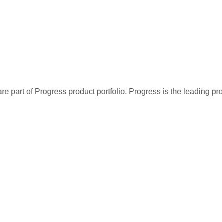
re part of Progress product portfolio. Progress is the leading p