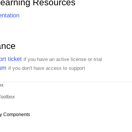
Learning Resources
ntation
ance
rt ticket
if you have an active license or trial
rum
if you don't have access to support
ox
Toolbox
y Components