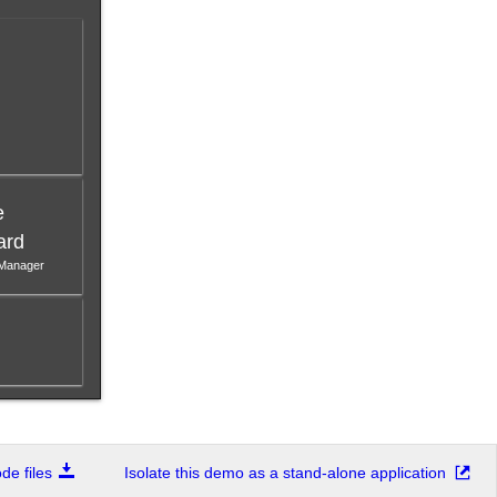
e
ard
 Manager
e files
Isolate this demo as a stand-alone application