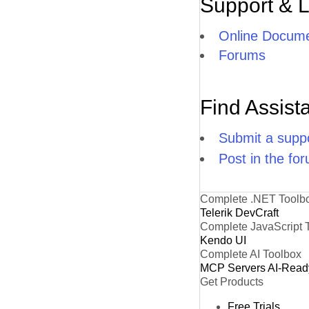
Support & 
Online Docume
Forums
Find Assist
Submit a suppo
Post in the fo
Complete .NET Toolb
Telerik DevCraft
Complete JavaScript 
Kendo UI
Complete AI Toolbox
MCP Servers
AI-Read
Get Products
Free Trials