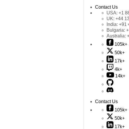
Contact Us
USA:
+1 8
UK:
+44 1
India:
+91 
Bulgaria:
+
Australia:
105k+
50k+
17k+
4k+
14k+
Contact Us
105k+
50k+
17k+