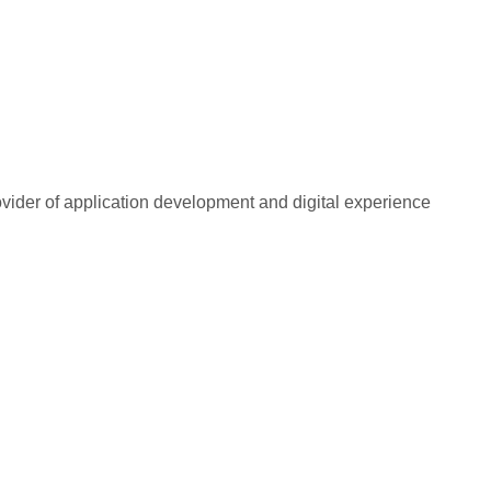
rovider of application development and digital experience