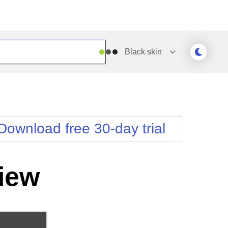
Black
skin
Outlook
Vista
Silk
Web20
e
Simple
WebBlue
Download free 30-day trial
Sunset
Windows7
Telerik
iew