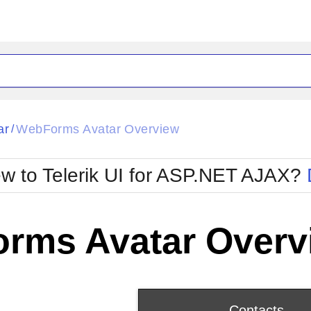
ck
Glow
ar
WebForms Avatar Overview
/
Material
Office2010Black
oTouch
Metro
Office2010Blu
w to Telerik UI for ASP.NET AJAX?
strap
MetroTouch
ult
Office2007
Office2010Silver
rms Avatar Overv
Contacts