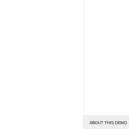
ABOUT THIS DEMO