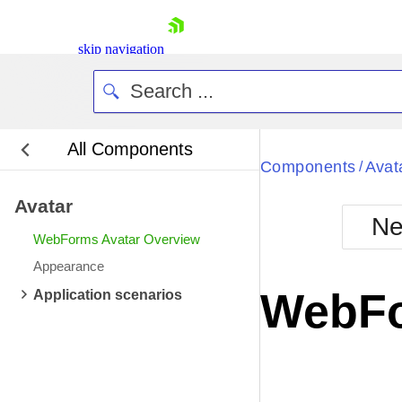
skip navigation
All Components
Bla
Components
Avat
/
Avatar
BlackMetr
Ne
Boot
WebForms Avatar Overview
Defa
Shopping cart
Appearance
Your Account
WebFo
Application scenarios
Login
Contact Us
Request Trial