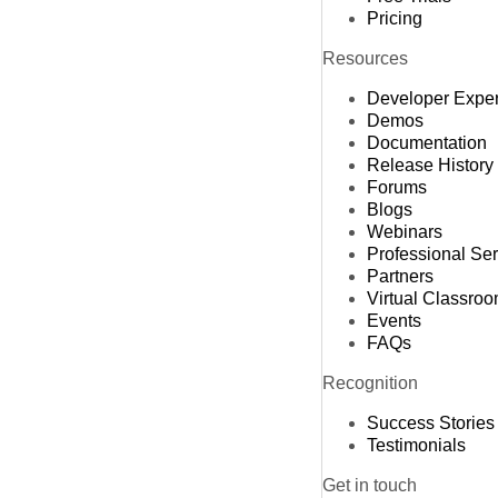
Pricing
Resources
Developer Expe
Demos
Documentation
Release History
Forums
Blogs
Webinars
Professional Se
Partners
Virtual Classro
Events
FAQs
Recognition
Success Stories
Testimonials
Get in touch