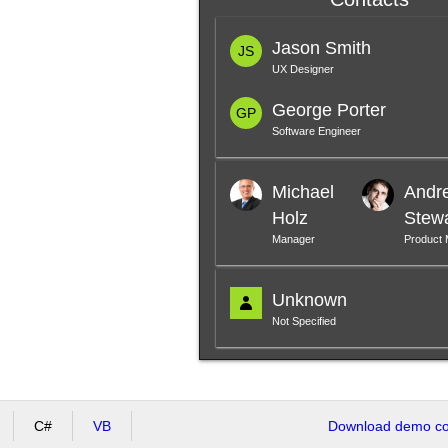
Jason Smith
JS
UX Designer
George Porter
GP
Software Engineer
Michael
Andr
Holz
Stew
Manager
Product
Unknown
Not Specified
C#
VB
Download demo cod