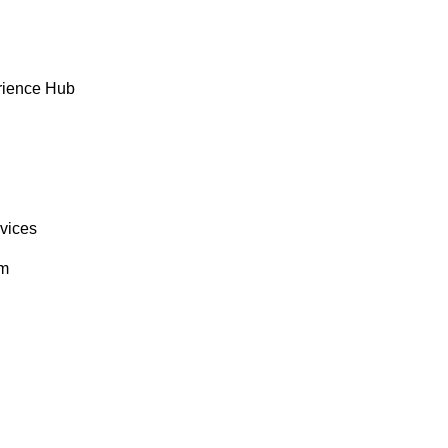
rience Hub
rvices
om