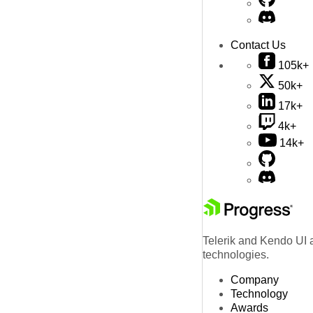
Contact Us
105k+
50k+
17k+
4k+
14k+
Telerik and Kendo UI a
technologies.
Company
Technology
Awards