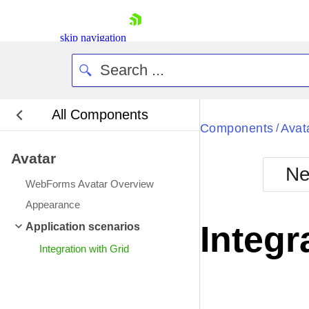
skip navigation
All Components
Bla
Components
Avat
/
Avatar
BlackMetr
Ne
Boot
WebForms Avatar Overview
Defa
Shopping cart
Appearance
Your Account
Integr
Application scenarios
Login
Contact Us
Integration with Grid
Request Trial