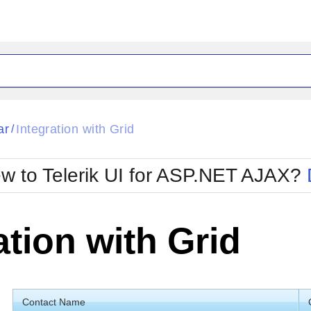
ck
Glow
ar
Integration with Grid
/
Material
Office2010Black
oTouch
Metro
Office2010Blu
w to Telerik UI for ASP.NET AJAX?
strap
MetroTouch
ult
Office2007
Office2010Silver
ation with Grid
Contact Name