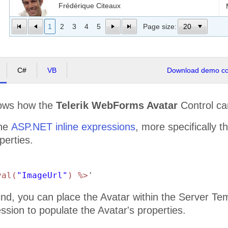
Frédérique Citeaux
1
2
3
4
5
Page size:
Martín Sommer
C#
VB
Download demo cod
Laurence Lebihan
ows how the
Telerik WebForms Avatar
Control ca
Elizabeth Lincoln
the
ASP.NET inline expressions
, more specifically t
perties.
Victoria Ashworth
val(
"ImageUrl"
) %>
'
Patricio Simpson
ind, you can place the Avatar within the Server Te
ssion to populate the Avatar's properties.
Francisco Chang