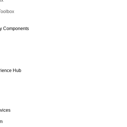
ox
Roland Mendel
Toolbox
y Components
rience Hub
rvices
om