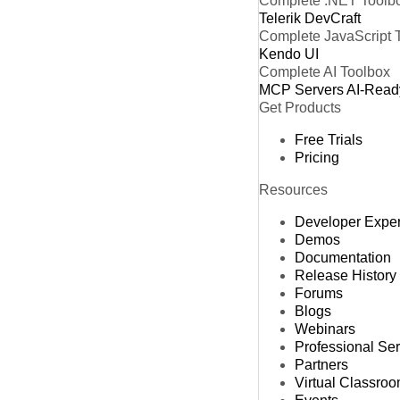
Complete .NET Toolb
Telerik DevCraft
Complete JavaScript 
Kendo UI
Complete AI Toolbox
MCP Servers
AI-Read
Get Products
Free Trials
Pricing
Resources
Developer Expe
Demos
Documentation
Release History
Forums
Blogs
Webinars
Professional Se
Partners
Virtual Classro