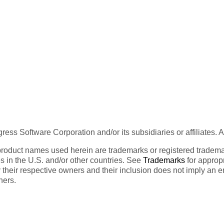
ess Software Corporation and/or its subsidiaries or affiliates. 
product names used herein are trademarks or registered trademar
tes in the U.S. and/or other countries. See
Trademarks
for appropr
 their respective owners and their inclusion does not imply an 
ners.