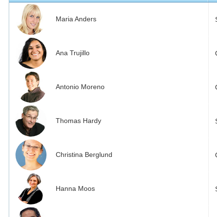
Maria Anders
Ana Trujillo
Antonio Moreno
Thomas Hardy
Christina Berglund
Hanna Moos