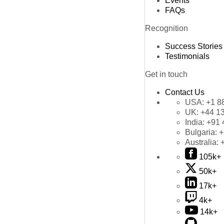
Events
FAQs
Recognition
Success Stories
Testimonials
Get in touch
Contact Us
USA:
+1 8
UK:
+44 1
India:
+91 
Bulgaria:
+
Australia:
105k+
50k+
17k+
4k+
14k+