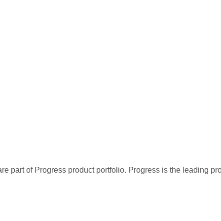
re part of Progress product portfolio. Progress is the leading p