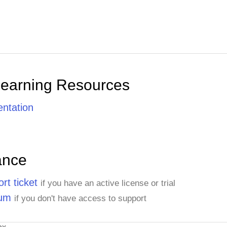
Yang Wang
Pedro Afonso
Learning Resources
Elizabeth Brown
ntation
Sven Ottlieb
ance
Janine Labrune
rt ticket
if you have an active license or trial
rum
if you don't have access to support
Ann Devon