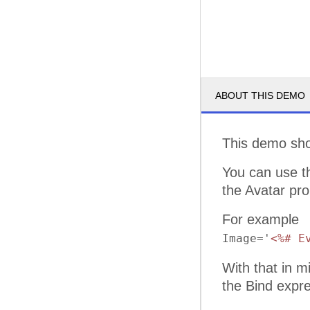
ABOUT THIS DEMO
This demo sh
You can use 
the Avatar pro
For example
Image='
<%# E
With that in m
the Bind expre