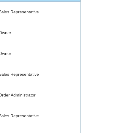
Sales Representative
Owner
Owner
Sales Representative
Order Administrator
Sales Representative