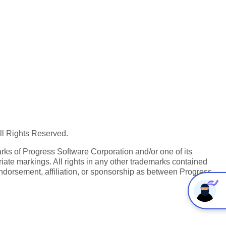
All Rights Reserved.
ks of Progress Software Corporation and/or one of its
iate markings. All rights in any other trademarks contained
endorsement, affiliation, or sponsorship as between Progress