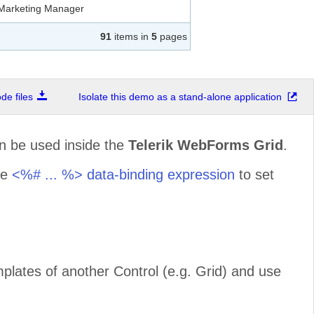
Marketing Manager
91
items in
5
pages
Owner
e files
Isolate this demo as a stand-alone application
Owner
n be used inside the
Telerik WebForms Grid
.
Accounting Manager
he
<%# ... %> data-binding expression
to set
Sales Representative
Sales Agent
mplates of another Control (e.g. Grid) and use
Marketing Manager