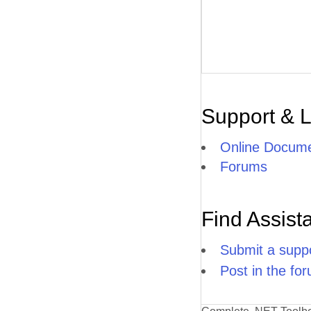
Support & 
Online Docume
Forums
Find Assist
Submit a suppo
Post in the fo