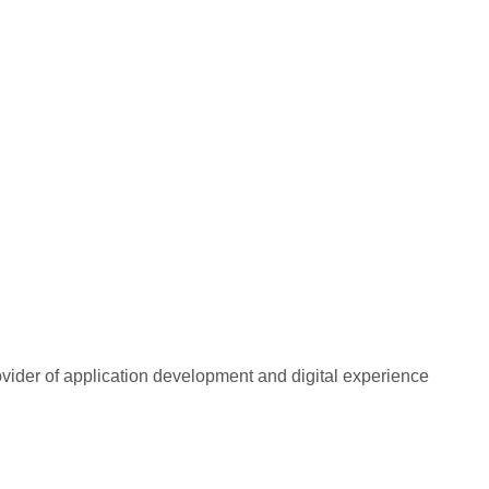
rovider of application development and digital experience