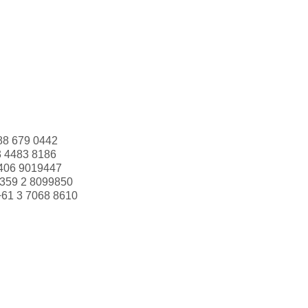
88 679 0442
3 4483 8186
406 9019447
359 2 8099850
+61 3 7068 8610