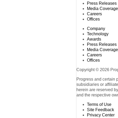
Press Releases
Media Coverage
Careers
Offices
Company
Technology
Awards
Press Releases
Media Coverage
Careers
Offices
Copyright © 2026 Progr
Progress and certain 
subsidiaries or affilia
herein are reserved by
and the respective ow
Terms of Use
Site Feedback
Privacy Center