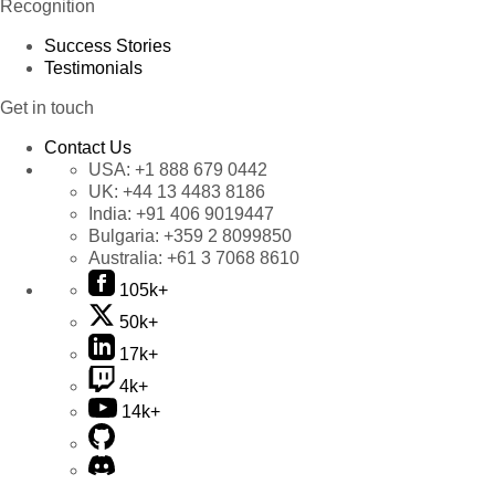
Recognition
Success Stories
Testimonials
Get in touch
Contact Us
USA:
+1 888 679 0442
UK:
+44 13 4483 8186
India:
+91 406 9019447
Bulgaria:
+359 2 8099850
Australia:
+61 3 7068 8610
105k+
50k+
17k+
4k+
14k+