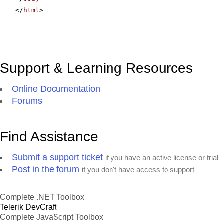
</
html
>
Support & Learning Resources
Online Documentation
Forums
Find Assistance
Submit a support ticket
if you have an active license or trial
Post in the forum
if you don't have access to support
Complete .NET Toolbox
Telerik DevCraft
Complete JavaScript Toolbox