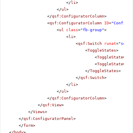
</
li
>
</
ul
>
</
qsf:ConfiguratorColumn
>
<
qsf:ConfiguratorColumn
ID
=
"Configur
<
ul
class
=
"fb-group"
>
<
li
>
<
qsf:Switch
runat
=
"serve
<
ToggleStates
>
<
ToggleStateOn
T
<
ToggleStateOff
</
ToggleStates
>
</
qsf:Switch
>
</
li
>
</
ul
>
</
qsf:ConfiguratorColumn
>
</
qsf:View
>
</
Views
>
</
qsf:ConfiguratorPanel
>
</
form
>
</
body
>