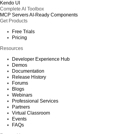
Kendo UI
Complete AI Toolbox
MCP Servers
AI-Ready Components
Get Products
Free Trials
Pricing
Resources
Developer Experience Hub
Demos
Documentation
Release History
Forums
Blogs
Webinars
Professional Services
Partners
Virtual Classroom
Events
FAQs