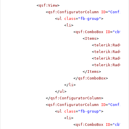
<
qsf:View
>
<
qsf:ConfiguratorColumn
ID
=
"Configur
<
ul
class
=
"fb-group"
>
<
li
>
<
qsf:ComboBox
ID
=
"cbSize
<
Items
>
<
telerik:RadComb
<
telerik:RadComb
<
telerik:RadComb
<
telerik:RadComb
</
Items
>
</
qsf:ComboBox
>
</
li
>
</
ul
>
</
qsf:ConfiguratorColumn
>
<
qsf:ConfiguratorColumn
ID
=
"Configur
<
ul
class
=
"fb-group"
>
<
li
>
<
qsf:ComboBox
ID
=
"cbThem