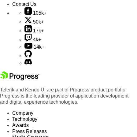
Contact Us
105k+
50k+
17k+
4k+
14k+
Telerik and Kendo UI are part of Progress product portfolio.
Progress is the leading provider of application development
and digital experience technologies.
Company
Technology
Awards
Press Releases