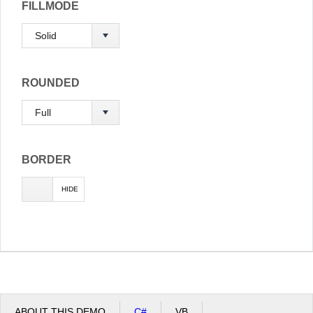
FILLMODE
ROUNDED
BORDER
SHOW
HIDE
ABOUT THIS DEMO
C#
VB