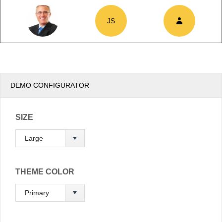
JS
Office2010Black
Windows7
DEMO CONFIGURATOR
SIZE
THEME COLOR