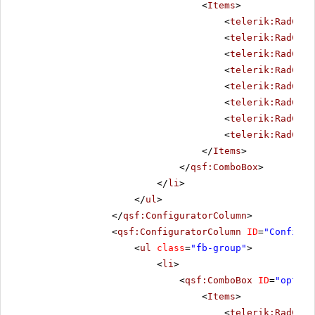
<
Items
>
<
telerik:RadComb
<
telerik:RadComb
<
telerik:RadComb
<
telerik:RadComb
<
telerik:RadComb
<
telerik:RadComb
<
telerik:RadComb
<
telerik:RadComb
</
Items
>
</
qsf:ComboBox
>
</
li
>
</
ul
>
</
qsf:ConfiguratorColumn
>
<
qsf:ConfiguratorColumn
ID
=
"Configur
<
ul
class
=
"fb-group"
>
<
li
>
<
qsf:ComboBox
ID
=
"option
<
Items
>
<
telerik:RadComb