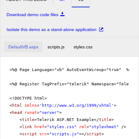
Download demo code files
Isolate this demo as a stand-alone application
DefaultVB.aspx
scripts.js
styles.css
<%@ Page Language="vb" AutoEventWireup="true" %>
<%@ Register TagPrefix="telerik" Namespace="Telerik.
<!DOCTYPE html>
<
html
xmlns
=
'
http://www.w3.org/1999/xhtml
'
>
<
head
runat
=
"server"
>
<
title
>Telerik ASP.NET Example</
title
>
<
link
href
=
"styles.css"
rel
=
"stylesheet"
/>
<
script
src
=
"scripts.js"
></
script
>