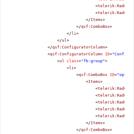
<
telerik:RadComb
<
telerik:RadComb
</
Items
>
</
qsf:ComboBox
>
</
li
>
</
ul
>
</
qsf:ConfiguratorColumn
>
<
qsf:ConfiguratorColumn
ID
=
"Configur
<
ul
class
=
"fb-group"
>
<
li
>
<
qsf:ComboBox
ID
=
"option
<
Items
>
<
telerik:RadComb
<
telerik:RadComb
<
telerik:RadComb
<
telerik:RadComb
<
telerik:RadComb
</
Items
>
</
qsf:ComboBox
>