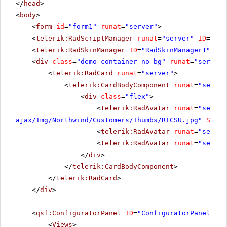
</
head
>
<
body
>
<
form
id
=
"form1"
runat
=
"server"
>
<
telerik:RadScriptManager
runat
=
"server"
ID
=
"Rad
<
telerik:RadSkinManager
ID
=
"RadSkinManager1"
run
<
div
class
=
"demo-container no-bg"
runat
=
"server"
<
telerik:RadCard
runat
=
"server"
>
<
telerik:CardBodyComponent
runat
=
"server
<
div
class
=
"flex"
>
<
telerik:RadAvatar
runat
=
"server
ajax/Img/Northwind/Customers/Thumbs/RICSU.jpg
"
Size
=
<
telerik:RadAvatar
runat
=
"server
<
telerik:RadAvatar
runat
=
"server
</
div
>
</
telerik:CardBodyComponent
>
</
telerik:RadCard
>
</
div
>
<
qsf:ConfiguratorPanel
ID
=
"ConfiguratorPanel1"
r
<
Views
>