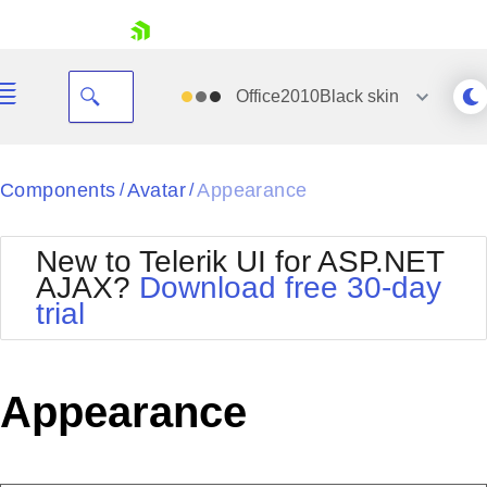
skip navigation
Office2010Black
skin
Black
Components
Avatar
Appearance
/
/
Office2010Blue
BlackMetroTouch
New to Telerik UI for ASP.NET
Bootstrap
Office2010Silver
AJAX?
Download free 30-day
Default
Outlook
trial
Shopping cart
Glow
Silk
Your Account
Material
Simple
Login
Metro
Sunset
Contact Us
Appearance
Telerik
Request Trial
MetroTouch
Vista
Web20
Office2007
WebBlue