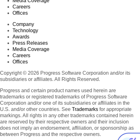
Media Coverage
Careers
Offices
Company
Technology
Awards
Press Releases
Media Coverage
Careers
Offices
Copyright © 2026 Progress Software Corporation and/or its
subsidiaries or affiliates. All Rights Reserved.
Progress and certain product names used herein are
trademarks or registered trademarks of Progress Software
Corporation and/or one of its subsidiaries or affiliates in the
U.S. and/or other countries. See
Trademarks
for appropriate
markings. All rights in any other trademarks contained herein
are reserved by their respective owners and their inclusion
does not imply an endorsement, affiliation, or sponsorship as
between Progress and the respective owners.