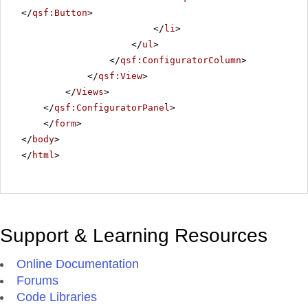
</
qsf:Button
>
</
li
>
</
ul
>
</
qsf:ConfiguratorColumn
>
</
qsf:View
>
</
Views
>
</
qsf:ConfiguratorPanel
>
</
form
>
</
body
>
</
html
>
Support & Learning Resources
Online Documentation
Forums
Code Libraries