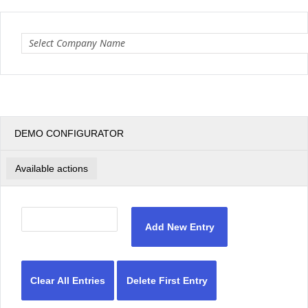
Office2010Black
Windows7
DEMO CONFIGURATOR
Available actions
Add New Entry
Clear All Entries
Delete First Entry