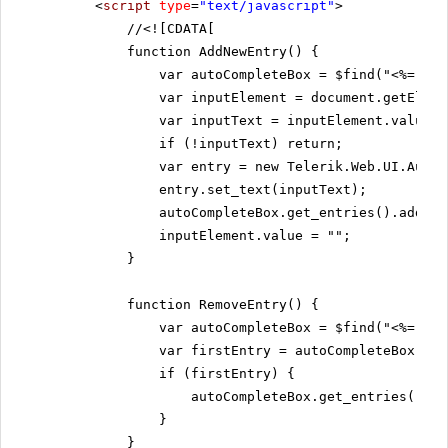
<
script
type
=
"text/javascript"
>
//
<![CDATA[
function AddNewEntry() {
var autoCompleteBox = $find("<%= Rad
var inputElement = document.getEleme
var inputText = inputElement.value;
if (!inputText) return;
var entry = new Telerik.Web.UI.AutoC
entry.set_text(inputText);
autoCompleteBox.get_entries().add(en
inputElement.value = "";
}
function RemoveEntry() {
var autoCompleteBox = $find("<%= Rad
var firstEntry = autoCompleteBox.get
if (firstEntry) {
autoCompleteBox.get_entries().re
}
}