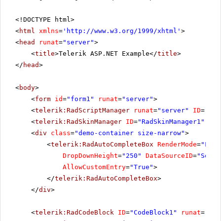
<!DOCTYPE html>
<
html
xmlns
=
'
http://www.w3.org/1999/xhtml
'
>
<
head
runat
=
"server"
>
<
title
>Telerik ASP.NET Example</
title
>
</
head
>
<
body
>
<
form
id
=
"form1"
runat
=
"server"
>
<
telerik:RadScriptManager
runat
=
"server"
ID
=
"Rad
<
telerik:RadSkinManager
ID
=
"RadSkinManager1"
run
<
div
class
=
"demo-container size-narrow"
>
<
telerik:RadAutoCompleteBox
RenderMode
=
"Ligh
DropDownHeight
=
"250"
DataSourceID
=
"SqlDa
AllowCustomEntry
=
"True"
>
</
telerik:RadAutoCompleteBox
>
</
div
>
<
telerik:RadCodeBlock
ID
=
"CodeBlock1"
runat
=
"ser