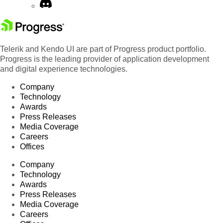
Telerik and Kendo UI are part of Progress product portfolio.
Progress is the leading provider of application development
and digital experience technologies.
Company
Technology
Awards
Press Releases
Media Coverage
Careers
Offices
Company
Technology
Awards
Press Releases
Media Coverage
Careers