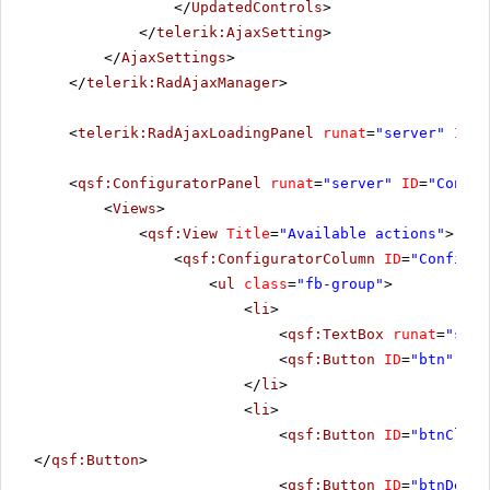
</
UpdatedControls
>
</
telerik:AjaxSetting
>
</
AjaxSettings
>
</
telerik:RadAjaxManager
>
<
telerik:RadAjaxLoadingPanel
runat
=
"server"
ID
=
"
<
qsf:ConfiguratorPanel
runat
=
"server"
ID
=
"Config
<
Views
>
<
qsf:View
Title
=
"Available actions"
>
<
qsf:ConfiguratorColumn
ID
=
"Configur
<
ul
class
=
"fb-group"
>
<
li
>
<
qsf:TextBox
runat
=
"serv
<
qsf:Button
ID
=
"btn"
run
</
li
>
<
li
>
<
qsf:Button
ID
=
"btnClear
</
qsf:Button
>
<
qsf:Button
ID
=
"btnDelet