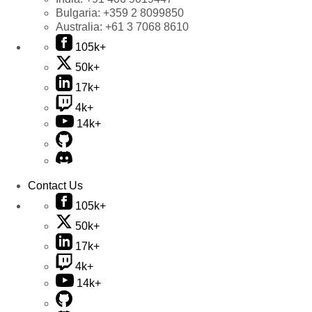
Bulgaria:
+359 2 8099850
Australia:
+61 3 7068 8610
105k+
50k+
17k+
4k+
14k+
Contact Us
105k+
50k+
17k+
4k+
14k+