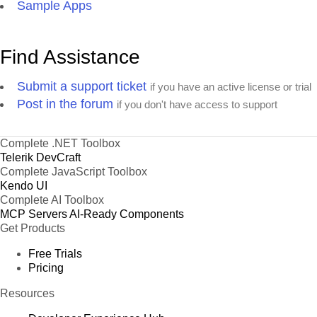
Sample Apps
Find Assistance
Submit a support ticket
if you have an active license or trial
Post in the forum
if you don't have access to support
Complete .NET Toolbox
Telerik DevCraft
Complete JavaScript Toolbox
Kendo UI
Complete AI Toolbox
MCP Servers
AI-Ready Components
Get Products
Free Trials
Pricing
Resources