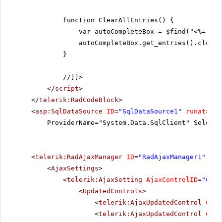
function ClearAllEntries() {
var autoCompleteBox = $find("<%= Rad
autoCompleteBox.get_entries().clear(
}
//]]>
</
script
>
</
telerik:RadCodeBlock
>
<
asp:SqlDataSource
ID
=
"SqlDataSource1"
runat
=
"se
ProviderName="System.Data.SqlClient" SelectC
<
telerik:RadAjaxManager
ID
=
"RadAjaxManager1"
run
<
AjaxSettings
>
<
telerik:AjaxSetting
AjaxControlID
=
"Conf
<
UpdatedControls
>
<
telerik:AjaxUpdatedControl
Cont
<
telerik:AjaxUpdatedControl
Cont