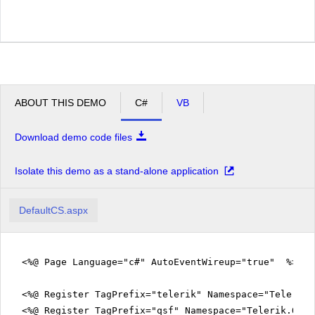
ABOUT THIS DEMO
C#
VB
Download demo code files
Isolate this demo as a stand-alone application
DefaultCS.aspx
<%@ Page Language="c#" AutoEventWireup="true" %>
<%@ Register TagPrefix="telerik" Namespace="Telerik.
<%@ Register TagPrefix="qsf" Namespace="Telerik.Quic