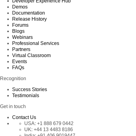
Developer Experience Hub
Demos
Documentation
Release History
Forums
Blogs
Webinars
Professional Services
Partners
Virtual Classroom
Events
FAQs
Recognition
Success Stories
Testimonials
Get in touch
Contact Us
USA:
+1 888 679 0442
UK:
+44 13 4483 8186
India:
+91 406 9019447