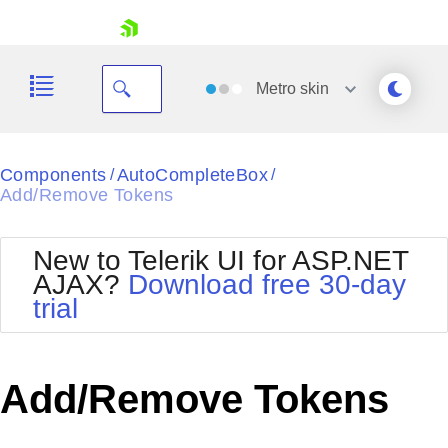
skip navigation
Metro
skin
Black
Components
AutoCompleteBox
/
/
Add/Remove Tokens
Office2010Blue
BlackMetroTouch
Bootstrap
Office2010Silver
New to Telerik UI for ASP.NET
Default
Outlook
AJAX?
Download free 30-day
Shopping cart
Glow
Silk
trial
Your Account
Material
Simple
Login
Metro
Sunset
Contact Us
Telerik
Request Trial
Add/Remove Tokens
MetroTouch
Vista
Web20
Office2007
WebBlue