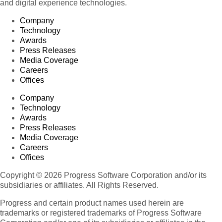
and digital experience technologies.
Company
Technology
Awards
Press Releases
Media Coverage
Careers
Offices
Company
Technology
Awards
Press Releases
Media Coverage
Careers
Offices
Copyright © 2026 Progress Software Corporation and/or its
subsidiaries or affiliates. All Rights Reserved.
Progress and certain product names used herein are
trademarks or registered trademarks of Progress Software