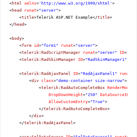
<
html
xmlns
=
'
http://www.w3.org/1999/xhtml
'
>
<
head
runat
=
"server"
>
<
title
>Telerik ASP.NET Example</
title
>
</
head
>
<
body
>
<
form
id
=
"form1"
runat
=
"server"
>
<
telerik:RadScriptManager
runat
=
"server"
ID
=
"Rad
<
telerik:RadSkinManager
ID
=
"RadSkinManager1"
run
<
telerik:RadAjaxPanel
ID
=
"RadAjaxPanel1"
runat
=
"
<
div
class
=
"demo-container size-narrow"
>
<
telerik:RadAutoCompleteBox
RenderMode
=
"
DropDownHeight
=
"250"
DataSourceID
=
"S
AllowCustomEntry
=
"True"
>
</
telerik:RadAutoCompleteBox
>
</
div
>
</
telerik:RadAjaxPanel
>
<
asp:SqlDataSource
ID
=
"SqlDataSource1"
runat
=
"se