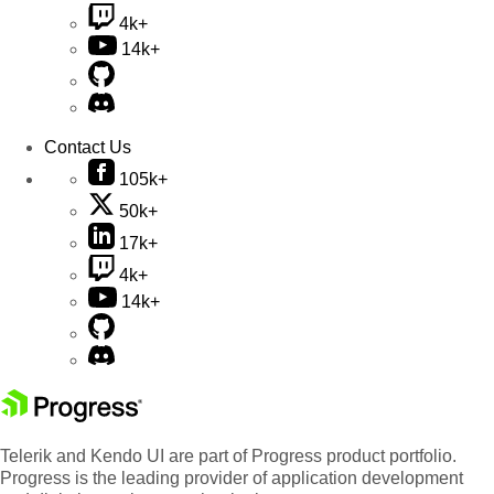
4k+
14k+
Contact Us
105k+
50k+
17k+
4k+
14k+
Telerik and Kendo UI are part of Progress product portfolio.
Progress is the leading provider of application development