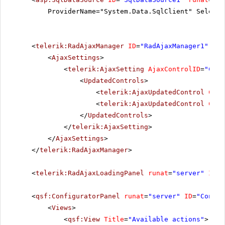
ProviderName="System.Data.SqlClient" SelectC
<
telerik:RadAjaxManager
ID
=
"RadAjaxManager1"
run
<
AjaxSettings
>
<
telerik:AjaxSetting
AjaxControlID
=
"Conf
<
UpdatedControls
>
<
telerik:AjaxUpdatedControl
Cont
<
telerik:AjaxUpdatedControl
Cont
</
UpdatedControls
>
</
telerik:AjaxSetting
>
</
AjaxSettings
>
</
telerik:RadAjaxManager
>
<
telerik:RadAjaxLoadingPanel
runat
=
"server"
ID
=
"
<
qsf:ConfiguratorPanel
runat
=
"server"
ID
=
"Config
<
Views
>
<
qsf:View
Title
=
"Available actions"
>