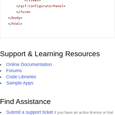
</
Views
>
</
qsf:ConfiguratorPanel
>
</
form
>
</
body
>
</
html
>
Support & Learning Resources
Online Documentation
Forums
Code Libraries
Sample Apps
Find Assistance
Submit a support ticket
if you have an active license or trial