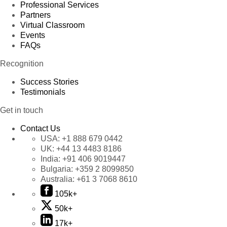
Professional Services
Partners
Virtual Classroom
Events
FAQs
Recognition
Success Stories
Testimonials
Get in touch
Contact Us
USA:
+1 888 679 0442
UK:
+44 13 4483 8186
India:
+91 406 9019447
Bulgaria:
+359 2 8099850
Australia:
+61 3 7068 8610
105k+
50k+
17k+