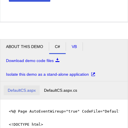
ABOUT THIS DEMO
C#
VB
Download demo code files
Isolate this demo as a stand-alone application
DefaultCS.aspx
DefaultCS.aspx.cs
<%@ Page AutoEventWireup="true" CodeFile="DefaultCS
<!DOCTYPE html>