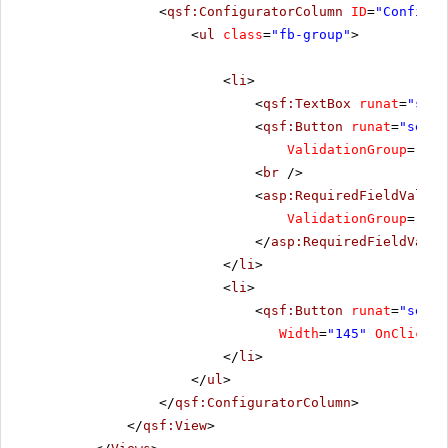
<
qsf:ConfiguratorColumn
ID
=
"Configur
<
ul
class
=
"fb-group"
>
<
li
>
<
qsf:TextBox
runat
=
"serv
<
qsf:Button
runat
=
"serve
ValidationGroup
=
"Add
<
br
/>
<
asp:RequiredFieldValida
ValidationGroup
=
"Add
</
asp:RequiredFieldValid
</
li
>
<
li
>
<
qsf:Button
runat
=
"serve
Width
=
"145"
OnClick
=
"
</
li
>
</
ul
>
</
qsf:ConfiguratorColumn
>
</
qsf:View
>