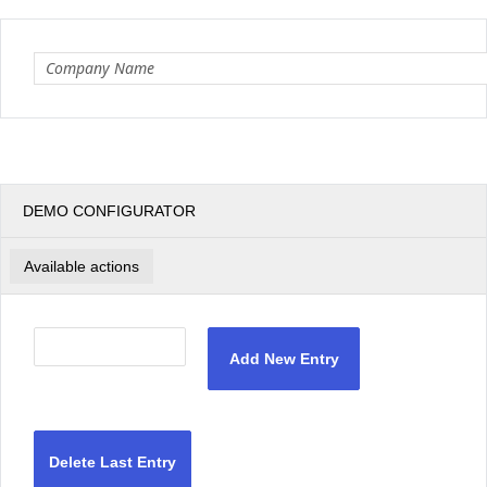
Office2010Black
Windows7
DEMO CONFIGURATOR
Available actions
Add New Entry
Delete Last Entry