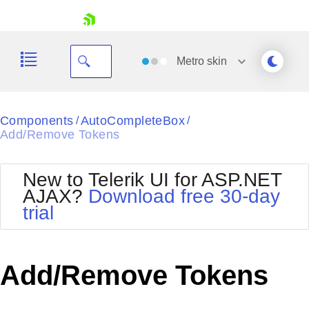
skip navigation
Metro
skin
Black
Components
AutoCompleteBox
/
/
Add/Remove Tokens
Office2010Blue
BlackMetroTouch
Bootstrap
Office2010Silver
New to Telerik UI for ASP.NET
Default
Outlook
AJAX?
Download free 30-day
Shopping cart
Glow
Silk
trial
Your Account
Material
Simple
Login
Metro
Sunset
Contact Us
Telerik
Request Trial
Add/Remove Tokens
MetroTouch
Vista
Web20
Office2007
WebBlue