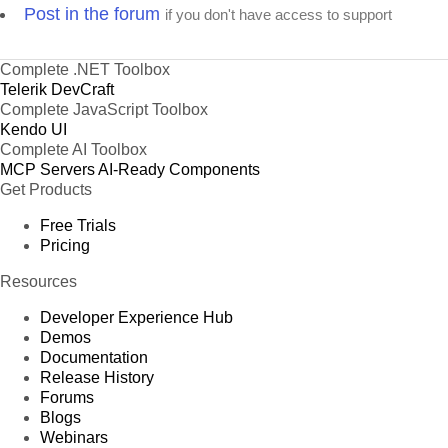
Post in the forum
if you don't have access to support
Complete .NET Toolbox
Telerik DevCraft
Complete JavaScript Toolbox
Kendo UI
Complete AI Toolbox
MCP Servers
AI-Ready Components
Get Products
Free Trials
Pricing
Resources
Developer Experience Hub
Demos
Documentation
Release History
Forums
Blogs
Webinars