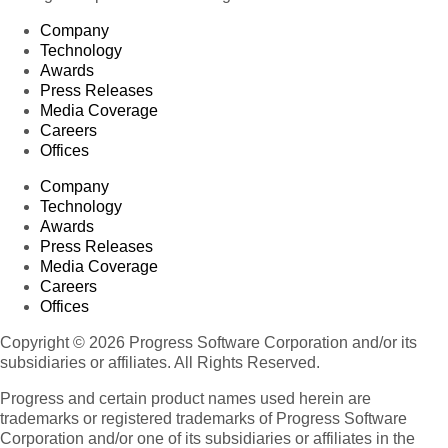
Company
Technology
Awards
Press Releases
Media Coverage
Careers
Offices
Company
Technology
Awards
Press Releases
Media Coverage
Careers
Offices
Copyright © 2026 Progress Software Corporation and/or its
subsidiaries or affiliates. All Rights Reserved.
Progress and certain product names used herein are
trademarks or registered trademarks of Progress Software
Corporation and/or one of its subsidiaries or affiliates in the