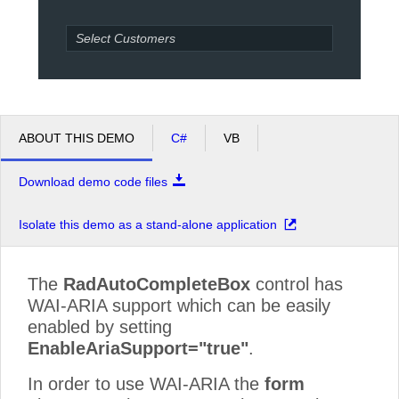
Office2010Black
Windows7
ABOUT THIS DEMO
C#
VB
Download demo code files
Isolate this demo as a stand-alone application
The
RadAutoCompleteBox
control has
WAI-ARIA support which can be easily
enabled by setting
EnableAriaSupport="true"
.
In order to use WAI-ARIA the
form