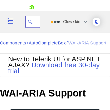
skip navigation
Glow
skin
Black
Components
AutoCompleteBox
WAI-ARIA Support
/
/
Office2010Blue
BlackMetroTouch
New to Telerik UI for ASP.NET
Bootstrap
Office2010Silver
AJAX?
Download free 30-day
Default
Outlook
trial
Shopping cart
Glow
Silk
Your Account
Material
Simple
Login
Metro
Sunset
Contact Us
WAI-ARIA Support
Telerik
Request Trial
MetroTouch
Vista
Web20
Office2007
WebBlue