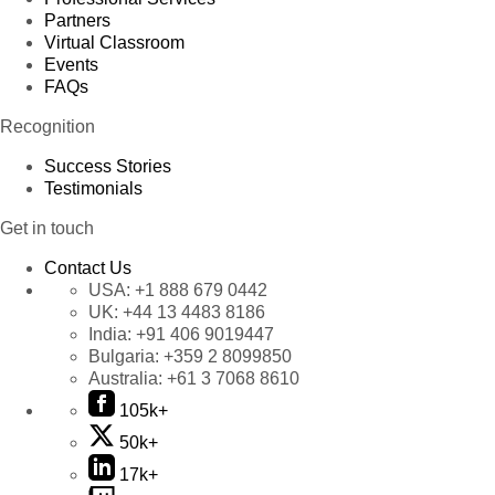
Partners
Virtual Classroom
Events
FAQs
Recognition
Success Stories
Testimonials
Get in touch
Contact Us
USA:
+1 888 679 0442
UK:
+44 13 4483 8186
India:
+91 406 9019447
Bulgaria:
+359 2 8099850
Australia:
+61 3 7068 8610
105k+
50k+
17k+