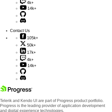
4k+
14k+
Contact Us
105k+
50k+
17k+
4k+
14k+
Telerik and Kendo UI are part of Progress product portfolio.
Progress is the leading provider of application development
and digital experience technologies.