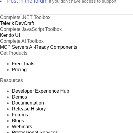
Post in the forum
if you don't have access to support
Complete .NET Toolbox
Telerik DevCraft
Complete JavaScript Toolbox
Kendo UI
Complete AI Toolbox
MCP Servers
AI-Ready Components
Get Products
Free Trials
Pricing
Resources
Developer Experience Hub
Demos
Documentation
Release History
Forums
Blogs
Webinars
Professional Services