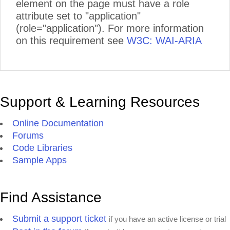
element on the page must have a role
attribute set to "application"
(role="application"). For more information
on this requirement see
W3C: WAI-ARIA
Support & Learning Resources
Online Documentation
Forums
Code Libraries
Sample Apps
Find Assistance
Submit a support ticket
if you have an active license or trial