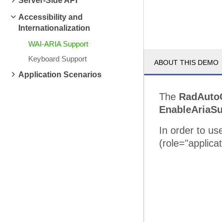
Server-Side API
Accessibility and
Internationalization
WAI-ARIA Support
Keyboard Support
ABOUT THIS DEMO
Application Scenarios
The
RadAuto
EnableAriaSu
In order to u
(role="applica