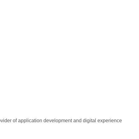
rovider of application development and digital experience