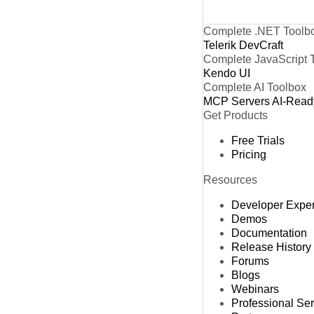
Complete .NET Toolb
Telerik DevCraft
Complete JavaScript 
Kendo UI
Complete AI Toolbox
MCP Servers
AI-Read
Get Products
Free Trials
Pricing
Resources
Developer Expe
Demos
Documentation
Release History
Forums
Blogs
Webinars
Professional Se