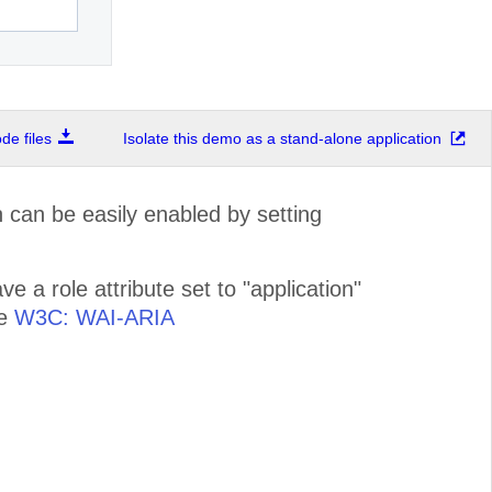
e files
Isolate this demo as a stand-alone application
can be easily enabled by setting
 a role attribute set to "application"
ee
W3C: WAI-ARIA