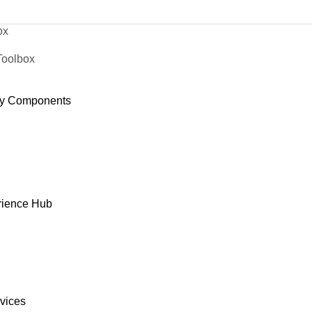
ox
Toolbox
y Components
rience Hub
rvices