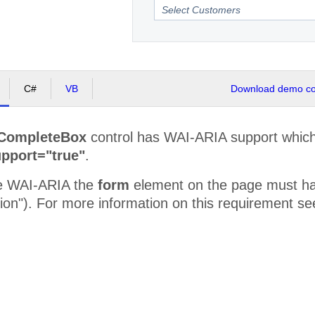
C#
VB
Download demo cod
CompleteBox
control has WAI-ARIA support which 
pport="true"
.
se WAI-ARIA the
form
element on the page must have
tion"). For more information on this requirement s