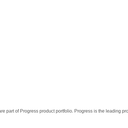
re part of Progress product portfolio. Progress is the leading p