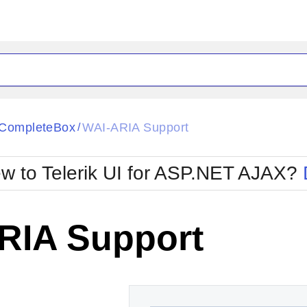
ck
Glow
CompleteBox
WAI-ARIA Support
/
Material
Office2010Black
oTouch
Metro
Office2010Blu
w to Telerik UI for ASP.NET AJAX?
strap
MetroTouch
ult
Office2007
Office2010Silver
RIA Support