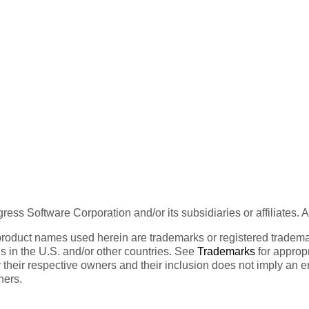
ess Software Corporation and/or its subsidiaries or affiliates. 
product names used herein are trademarks or registered trademar
tes in the U.S. and/or other countries. See
Trademarks
for appropr
 their respective owners and their inclusion does not imply an 
ners.