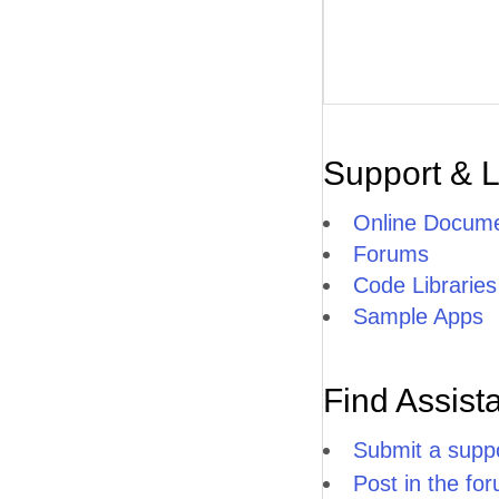
Support & 
Online Docume
Forums
Code Libraries
Sample Apps
Find Assist
Submit a suppo
Post in the fo