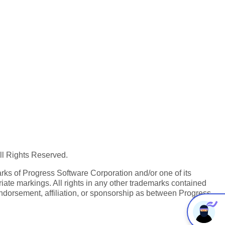
All Rights Reserved.
ks of Progress Software Corporation and/or one of its
iate markings. All rights in any other trademarks contained
endorsement, affiliation, or sponsorship as between Progress