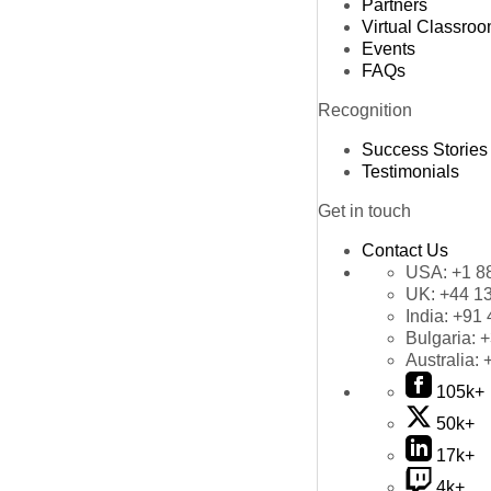
Partners
Virtual Classro
Events
FAQs
Recognition
Success Stories
Testimonials
Get in touch
Contact Us
USA:
+1 8
UK:
+44 1
India:
+91 
Bulgaria:
+
Australia:
105k+
50k+
17k+
4k+