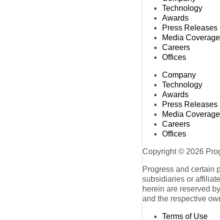
Technology
Awards
Press Releases
Media Coverage
Careers
Offices
Company
Technology
Awards
Press Releases
Media Coverage
Careers
Offices
Copyright © 2026 Progr
Progress and certain 
subsidiaries or affilia
herein are reserved by
and the respective ow
Terms of Use