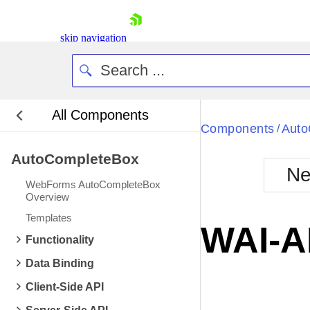
skip navigation
All Components
Bla
Components
Auto
/
AutoCompleteBox
BlackMetr
Ne
Boot
WebForms AutoCompleteBox
Defa
Overview
Shopping cart
Templates
Your Account
WAI-A
Login
Functionality
Contact Us
Request Trial
Data Binding
Client-Side API