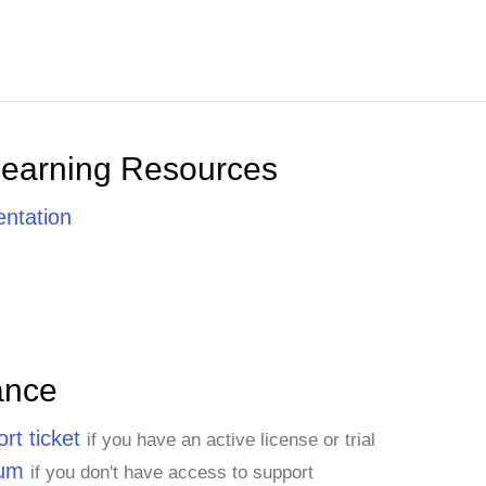
Learning Resources
ntation
ance
rt ticket
if you have an active license or trial
rum
if you don't have access to support