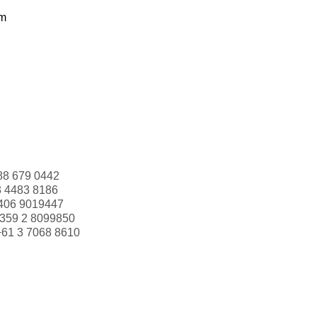
om
88 679 0442
3 4483 8186
406 9019447
359 2 8099850
+61 3 7068 8610