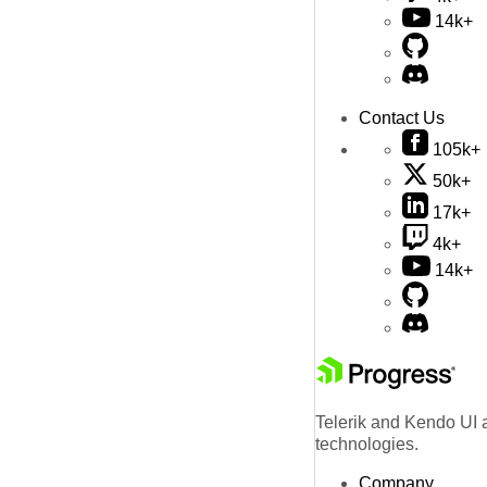
14k+
Contact Us
105k+
50k+
17k+
4k+
14k+
Telerik and Kendo UI a
technologies.
Company