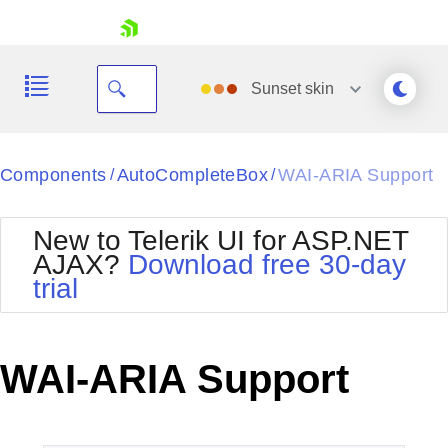
skip navigation
Sunset
skin
Black
Components
AutoCompleteBox
WAI-ARIA Support
/
/
Office2010Blue
BlackMetroTouch
New to Telerik UI for ASP.NET
Bootstrap
Office2010Silver
AJAX?
Download free 30-day
Default
Outlook
trial
Shopping cart
Glow
Silk
Your Account
Material
Simple
Login
Metro
Sunset
Contact Us
WAI-ARIA Support
Telerik
Request Trial
MetroTouch
Vista
Web20
Office2007
WebBlue