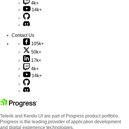
4k+
14k+
Contact Us
105k+
50k+
17k+
4k+
14k+
Telerik and Kendo UI are part of Progress product portfolio.
Progress is the leading provider of application development
and digital experience technologies.