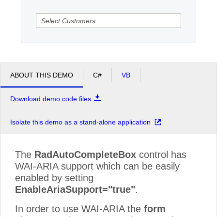
Office2010Black
Windows7
ABOUT THIS DEMO
C#
VB
Download demo code files
Isolate this demo as a stand-alone application
The
RadAutoCompleteBox
control has
WAI-ARIA support which can be easily
enabled by setting
EnableAriaSupport="true"
.
In order to use WAI-ARIA the
form