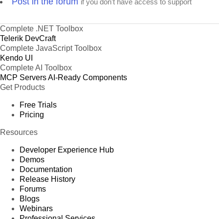
Post in the forum
if you don't have access to support
Complete .NET Toolbox
Telerik DevCraft
Complete JavaScript Toolbox
Kendo UI
Complete AI Toolbox
MCP Servers
AI-Ready Components
Get Products
Free Trials
Pricing
Resources
Developer Experience Hub
Demos
Documentation
Release History
Forums
Blogs
Webinars
Professional Services