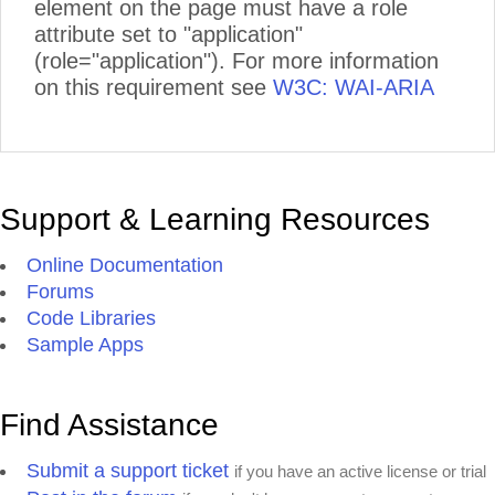
element on the page must have a role
attribute set to "application"
(role="application"). For more information
on this requirement see
W3C: WAI-ARIA
Support & Learning Resources
Online Documentation
Forums
Code Libraries
Sample Apps
Find Assistance
Submit a support ticket
if you have an active license or trial