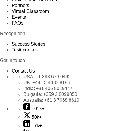
Partners
Virtual Classroom
Events
FAQs
Recognition
Success Stories
Testimonials
Get in touch
Contact Us
USA:
+1 888 679 0442
UK:
+44 13 4483 8186
India:
+91 406 9019447
Bulgaria:
+359 2 8099850
Australia:
+61 3 7068 8610
105k+
50k+
17k+