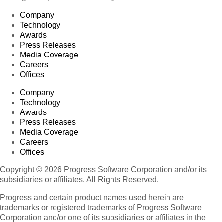
Company
Technology
Awards
Press Releases
Media Coverage
Careers
Offices
Company
Technology
Awards
Press Releases
Media Coverage
Careers
Offices
Copyright © 2026 Progress Software Corporation and/or its
subsidiaries or affiliates. All Rights Reserved.
Progress and certain product names used herein are
trademarks or registered trademarks of Progress Software
Corporation and/or one of its subsidiaries or affiliates in the