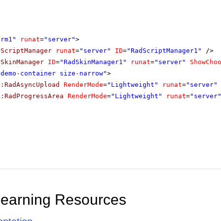
orm1"
runat
=
"server"
>
dScriptManager
runat
=
"server"
ID
=
"RadScriptManager1"
/>
dSkinManager
ID
=
"RadSkinManager1"
runat
=
"server"
ShowCho
"demo-container size-narrow"
>
k:RadAsyncUpload
RenderMode
=
"Lightweight"
runat
=
"server"
k:RadProgressArea
RenderMode
=
"Lightweight"
runat
=
"server
Learning Resources