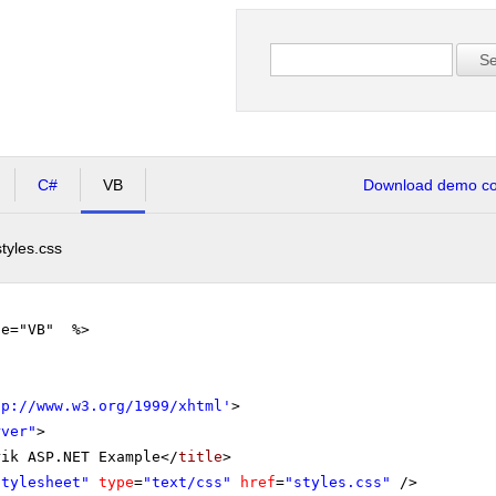
Se
C#
VB
Download demo cod
styles.css
ge="VB" %>
tp://www.w3.org/1999/xhtml
'
>
rver"
>
rik ASP.NET Example</
title
>
stylesheet"
type
=
"text/css"
href
=
"styles.css"
/>