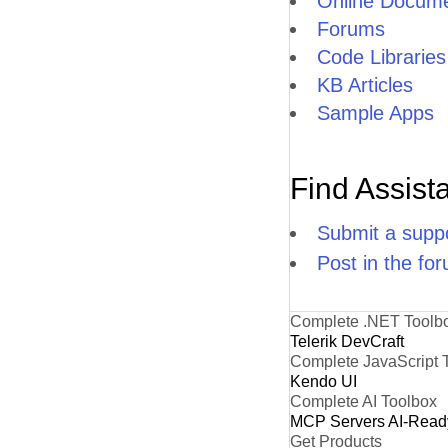
Online Docume
Forums
Code Libraries
KB Articles
Sample Apps
Find Assist
Submit a suppo
Post in the fo
Complete .NET Toolb
Telerik DevCraft
Complete JavaScript 
Kendo UI
Complete AI Toolbox
MCP Servers
AI-Read
Get Products