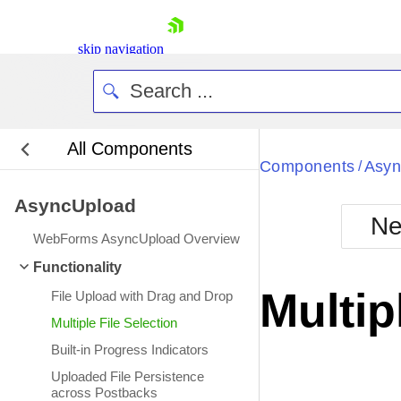
skip navigation
All Components
Bla
Components
Asyn
/
AsyncUpload
BlackMetr
Ne
Boot
WebForms AsyncUpload Overview
Defa
Shopping cart
Functionality
Your Account
Multip
File Upload with Drag and Drop
Login
Contact Us
Multiple File Selection
Request Trial
Built-in Progress Indicators
Uploaded File Persistence
across Postbacks