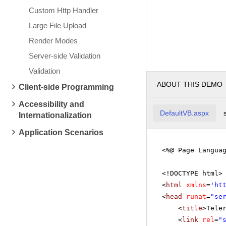
Custom Http Handler
Large File Upload
Render Modes
Server-side Validation
Validation
ABOUT THIS DEMO
Client-side Programming
Accessibility and
DefaultVB.aspx
Internationalization
Application Scenarios
<%@ Page Langua
<!DOCTYPE html>
<
html
xmlns
=
'
ht
<
head
runat
=
"se
<
title
>Tele
<
link
rel
=
"