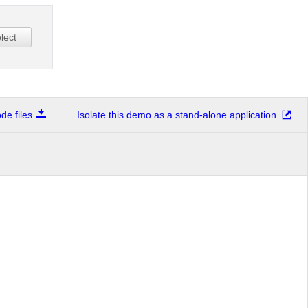
lect
e files
Isolate this demo as a stand-alone application