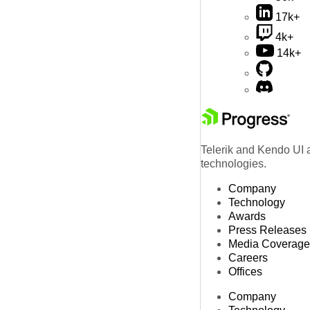
17k+
4k+
14k+
Telerik and Kendo UI a
technologies.
Company
Technology
Awards
Press Releases
Media Coverage
Careers
Offices
Company