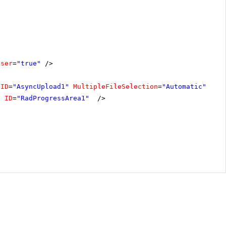
oser
=
"true"
/>
ID
=
"AsyncUpload1"
MultipleFileSelection
=
"Automatic"
/>
"
ID
=
"RadProgressArea1"
/>