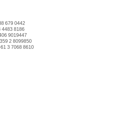
88 679 0442
3 4483 8186
406 9019447
359 2 8099850
+61 3 7068 8610