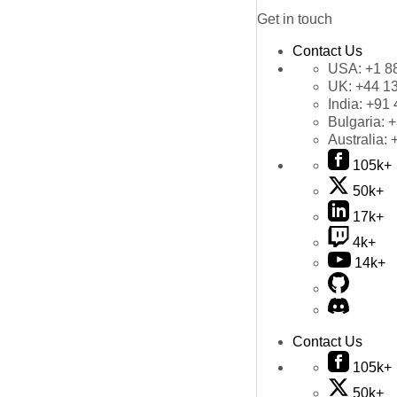
Get in touch
Contact Us
USA:
+1 8
UK:
+44 1
India:
+91 
Bulgaria:
+
Australia:
105k+
50k+
17k+
4k+
14k+
Contact Us
105k+
50k+