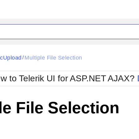
ck
Glow
cUpload
Multiple File Selection
/
Material
Office2010Black
oTouch
Metro
Office2010Blu
w to Telerik UI for ASP.NET AJAX?
strap
MetroTouch
ult
Office2007
Office2010Silver
le File Selection