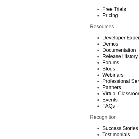
Free Trials
Pricing
Resources
Developer Expe
Demos
Documentation
Release History
Forums
Blogs
Webinars
Professional Se
Partners
Virtual Classro
Events
FAQs
Recognition
Success Stories
Testimonials