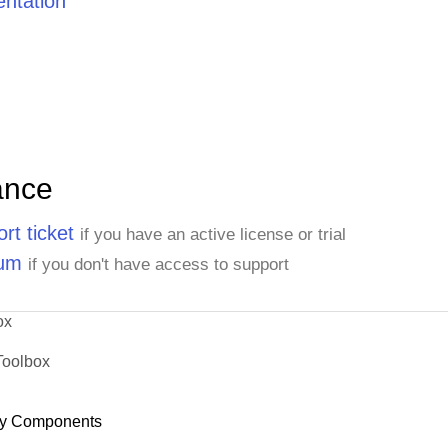
ntation
ance
rt ticket
if you have an active license or trial
rum
if you don't have access to support
ox
Toolbox
y Components