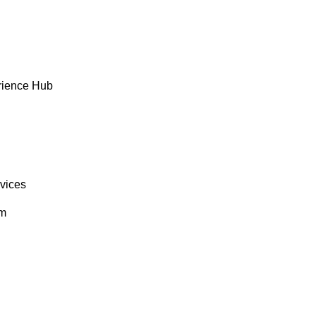
rience Hub
rvices
om