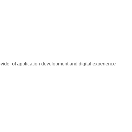
rovider of application development and digital experience