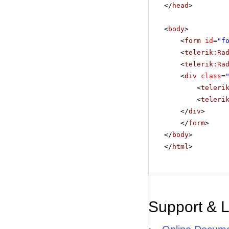
</
head
>
<
body
>
<
form
id
=
"f
<
telerik:Ra
<
telerik:Ra
<
div
class
=
<
teleri
<
teleri
</
div
>
</
form
>
</
body
>
</
html
>
Support & 