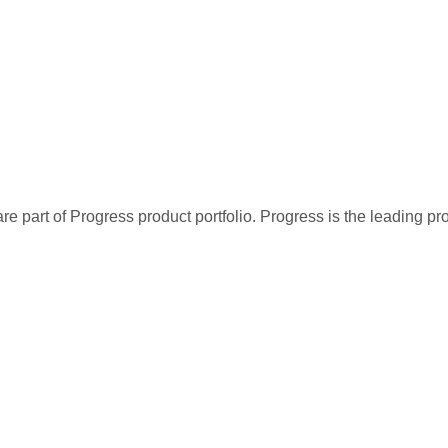
re part of Progress product portfolio. Progress is the leading p