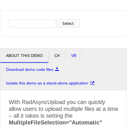
Office2010Black
Windows7
Select
ABOUT THIS DEMO
C#
VB
Download demo code files
Isolate this demo as a stand-alone application
With RadAsyncUpload you can quickly
allow users to upload multiple files at a time
– all it takes is setting the
MultipleFileSelection="Automatic”