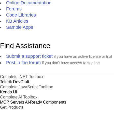
Online Documentation
Forums
Code Libraries
KB Articles
Sample Apps
Find Assistance
Submit a support ticket
if you have an active license or trial
Post in the forum
if you don't have access to support
Complete .NET Toolbox
Telerik DevCraft
Complete JavaScript Toolbox
Kendo UI
Complete AI Toolbox
MCP Servers
AI-Ready Components
Get Products