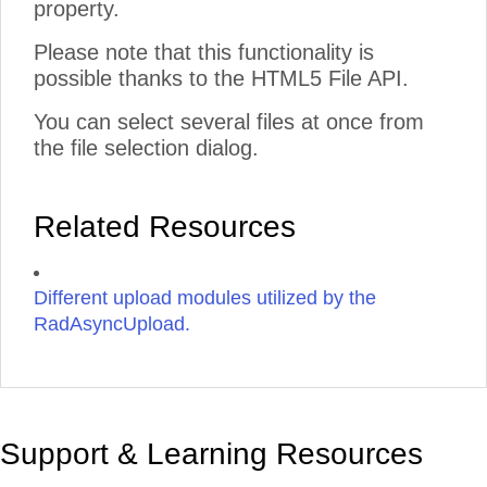
property.
Please note that this functionality is
possible thanks to the HTML5 File API.
You can select several files at once from
the file selection dialog.
Related Resources
Different upload modules utilized by the
RadAsyncUpload.
Support & Learning Resources