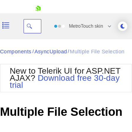
skip navigation
MetroTouch
skin
Black
Components
AsyncUpload
Multiple File Selection
/
/
Office2010Blue
BlackMetroTouch
New to Telerik UI for ASP.NET
Bootstrap
Office2010Silver
AJAX?
Download free 30-day
Default
Outlook
trial
Shopping cart
Glow
Silk
Your Account
Material
Simple
Login
Metro
Sunset
Contact Us
Multiple File Selection
Telerik
Request Trial
MetroTouch
Vista
Web20
Office2007
WebBlue