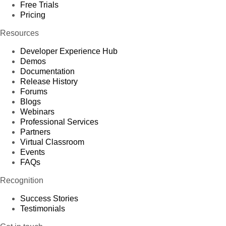
Free Trials
Pricing
Resources
Developer Experience Hub
Demos
Documentation
Release History
Forums
Blogs
Webinars
Professional Services
Partners
Virtual Classroom
Events
FAQs
Recognition
Success Stories
Testimonials