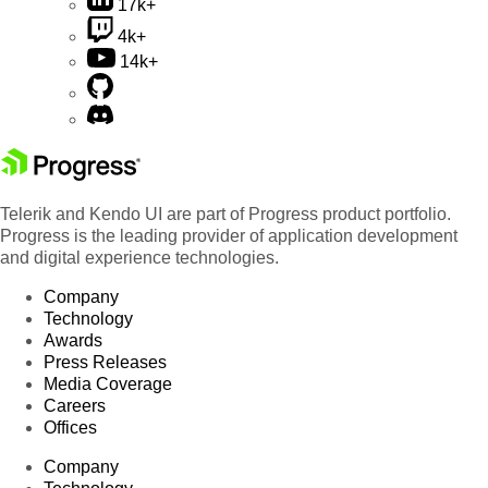
17k+
4k+
14k+
Telerik and Kendo UI are part of Progress product portfolio.
Progress is the leading provider of application development
and digital experience technologies.
Company
Technology
Awards
Press Releases
Media Coverage
Careers
Offices
Company