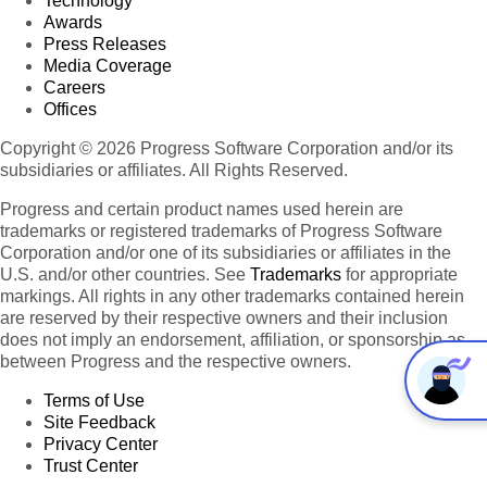
Technology
Awards
Press Releases
Media Coverage
Careers
Offices
Copyright © 2026 Progress Software Corporation and/or its
subsidiaries or affiliates. All Rights Reserved.
Progress and certain product names used herein are
trademarks or registered trademarks of Progress Software
Corporation and/or one of its subsidiaries or affiliates in the
U.S. and/or other countries. See
Trademarks
for appropriate
markings. All rights in any other trademarks contained herein
are reserved by their respective owners and their inclusion
does not imply an endorsement, affiliation, or sponsorship as
between Progress and the respective owners.
Terms of Use
Site Feedback
Privacy Center
Trust Center