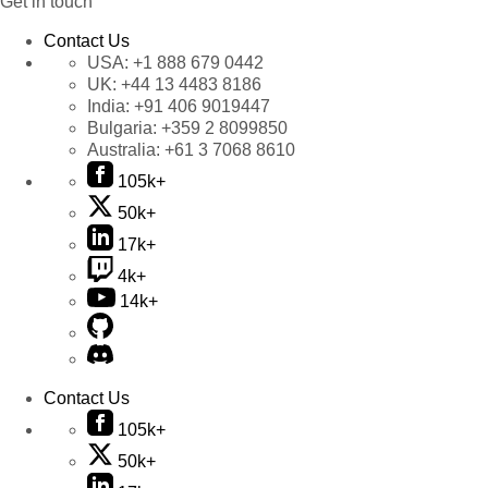
Get in touch
Contact Us
USA:
+1 888 679 0442
UK:
+44 13 4483 8186
India:
+91 406 9019447
Bulgaria:
+359 2 8099850
Australia:
+61 3 7068 8610
105k+
50k+
17k+
4k+
14k+
Contact Us
105k+
50k+