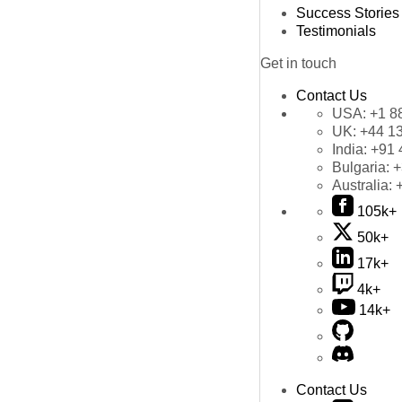
Success Stories
Testimonials
Get in touch
Contact Us
USA:
+1 8
UK:
+44 1
India:
+91 
Bulgaria:
+
Australia:
105k+
50k+
17k+
4k+
14k+
Contact Us