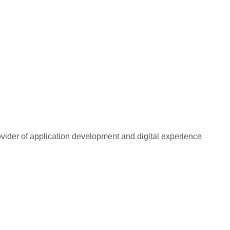
rovider of application development and digital experience