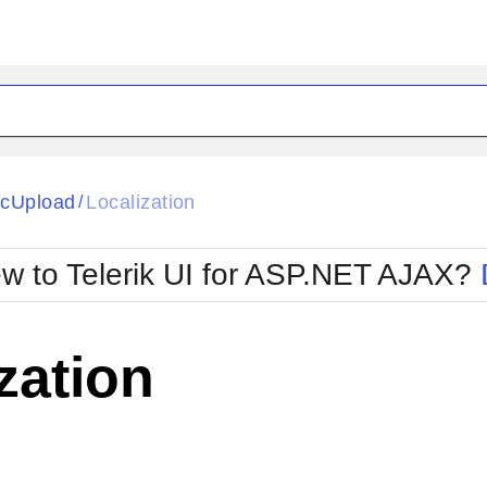
ck
Glow
cUpload
Localization
/
Material
Office2010Black
oTouch
Metro
Office2010Blu
w to Telerik UI for ASP.NET AJAX?
strap
MetroTouch
ult
Office2007
Office2010Silver
zation