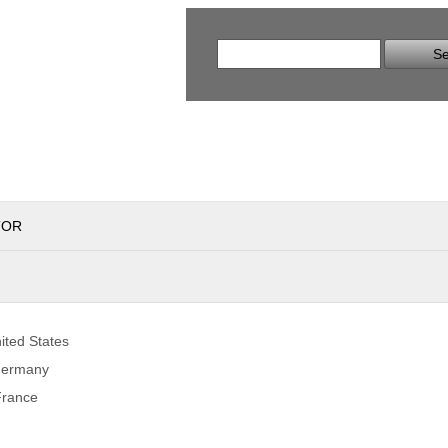
Se
TOR
ited States
Germany
France