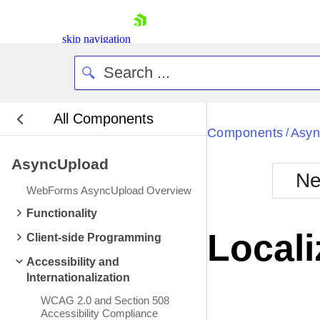
skip navigation
All Components
Bla
Components
Asyn
/
AsyncUpload
BlackMetr
Ne
Boot
WebForms AsyncUpload Overview
Defa
Shopping cart
Functionality
Your Account
Locali
Client-side Programming
Login
Contact Us
Accessibility and
Request Trial
Internationalization
WCAG 2.0 and Section 508
Accessibility Compliance