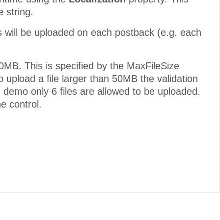
 string.
es will be uploaded on each postback (e.g. each
50MB. This is specified by the MaxFileSize
 upload a file larger than 50MB the validation
he demo only 6 files are allowed to be uploaded.
e control.