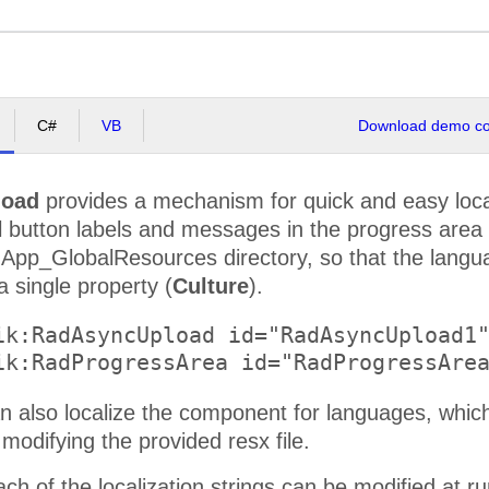
C#
VB
Download demo cod
load
provides a mechanism for quick and easy loca
All button labels and messages in the progress area 
 App_GlobalResources directory, so that the langu
a single property (
Culture
).
ik:RadAsyncUpload id="RadAsyncUpload1"
n also localize the component for languages, which
 modifying the provided resx file.
each of the localization strings can be modified at 