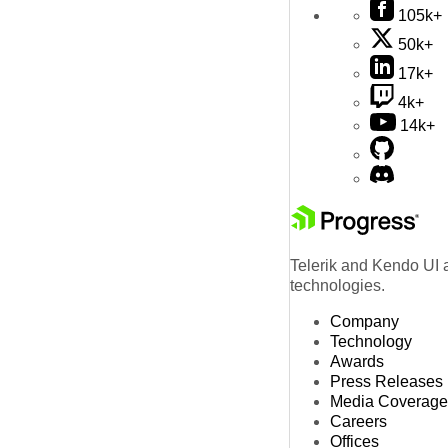
105k+
50k+
17k+
4k+
14k+
Telerik and Kendo UI a
technologies.
Company
Technology
Awards
Press Releases
Media Coverage
Careers
Offices