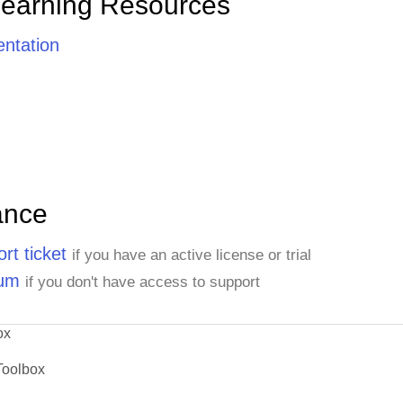
Learning Resources
ntation
ance
rt ticket
if you have an active license or trial
rum
if you don't have access to support
ox
Toolbox