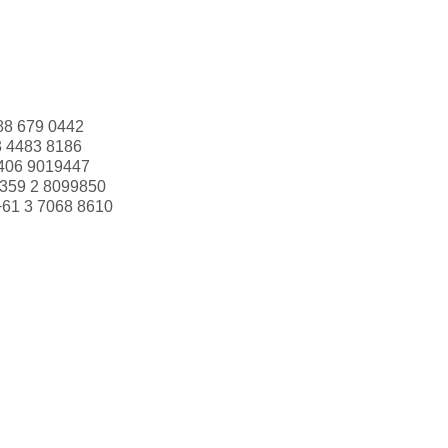
88 679 0442
3 4483 8186
406 9019447
359 2 8099850
+61 3 7068 8610