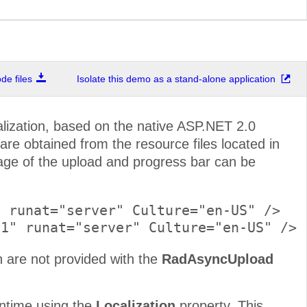
e files
Isolate this demo as a stand-alone application
lization, based on the native ASP.NET 2.0
are obtained from the resource files located in
age of the upload and progress bar can be
 runat="server" Culture="en-US" />

 are not provided with the
RadAsyncUpload
runtime using the
Localization
property. This