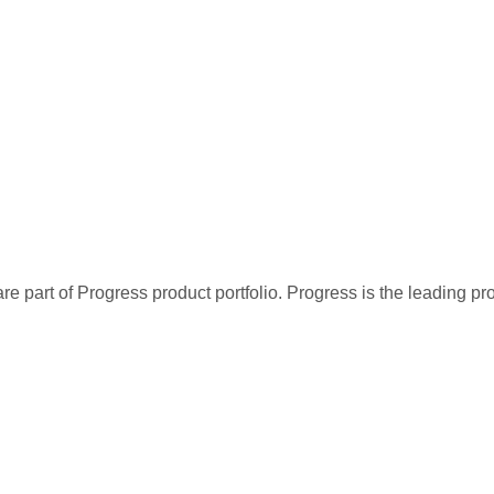
re part of Progress product portfolio. Progress is the leading p