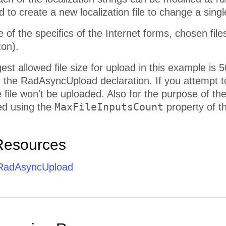
 to create a new localization file to change a single
of the specifics of the Internet forms, chosen fil
ton).
est allowed file size for upload in this example is 
n the RadAsyncUpload declaration. If you attempt to
the file won't be uploaded. Also for the purpose of t
MaxFileInputsCount
ed using the
property of th
Resources
 RadAsyncUpload