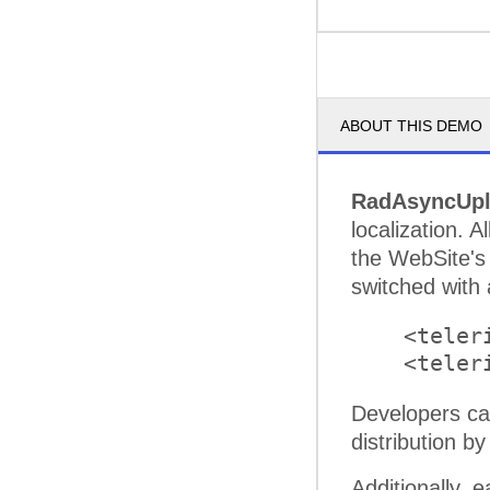
ABOUT THIS DEMO
RadAsyncUp
localization. 
the WebSite's
switched with 
    <teler
Developers ca
distribution by
Additionally, 