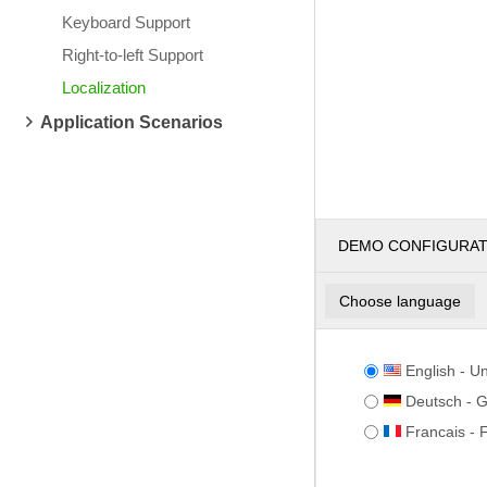
Keyboard Support
Right-to-left Support
Localization
Application Scenarios
DEMO CONFIGURA
Choose language
English - Un
Deutsch - 
Francais - 