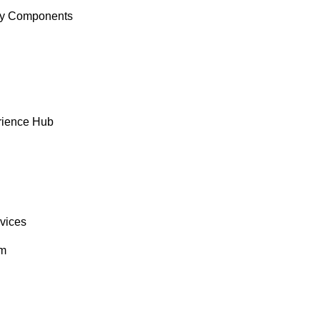
y Components
rience Hub
rvices
om