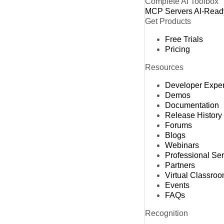
Complete AI Toolbox
MCP Servers
AI-Read
Get Products
Free Trials
Pricing
Resources
Developer Expe
Demos
Documentation
Release History
Forums
Blogs
Webinars
Professional Se
Partners
Virtual Classro
Events
FAQs
Recognition