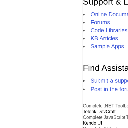
Support & 
Online Docume
Forums
Code Libraries
KB Articles
Sample Apps
Find Assist
Submit a suppo
Post in the fo
Complete .NET Toolb
Telerik DevCraft
Complete JavaScript 
Kendo UI