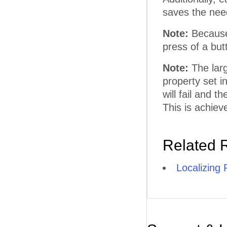
saves the need
Note:
Because 
press of a but
Note:
The larg
property set i
will fail and 
This is achiev
Related 
Localizing