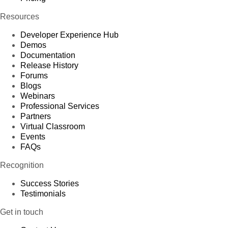
Resources
Developer Experience Hub
Demos
Documentation
Release History
Forums
Blogs
Webinars
Professional Services
Partners
Virtual Classroom
Events
FAQs
Recognition
Success Stories
Testimonials
Get in touch