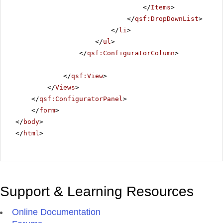
</
Items
>
</
qsf:DropDownList
>
</
li
>
</
ul
>
</
qsf:ConfiguratorColumn
>
</
qsf:View
>
</
Views
>
</
qsf:ConfiguratorPanel
>
</
form
>
</
body
>
</
html
>
Support & Learning Resources
Online Documentation