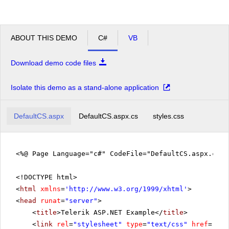
ABOUT THIS DEMO
C#
VB
Download demo code files
Isolate this demo as a stand-alone application
DefaultCS.aspx
DefaultCS.aspx.cs
styles.css
<%@ Page Language="c#" CodeFile="DefaultCS.aspx.cs" 
<!DOCTYPE html>
<
html
xmlns
=
'
http://www.w3.org/1999/xhtml
'
>
<
head
runat
=
"server"
>
<
title
>Telerik ASP.NET Example</
title
>
<
link
rel
=
"stylesheet"
type
=
"text/css"
href
=
"sty