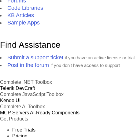
Forums
Code Libraries
KB Articles
Sample Apps
Find Assistance
Submit a support ticket
if you have an active license or trial
Post in the forum
if you don't have access to support
Complete .NET Toolbox
Telerik DevCraft
Complete JavaScript Toolbox
Kendo UI
Complete AI Toolbox
MCP Servers
AI-Ready Components
Get Products
Free Trials
Pricing