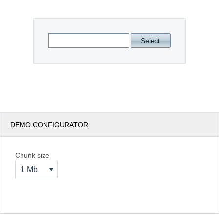
Office2010Black
Windows7
Select
DEMO CONFIGURATOR
Chunk size
1 Mb