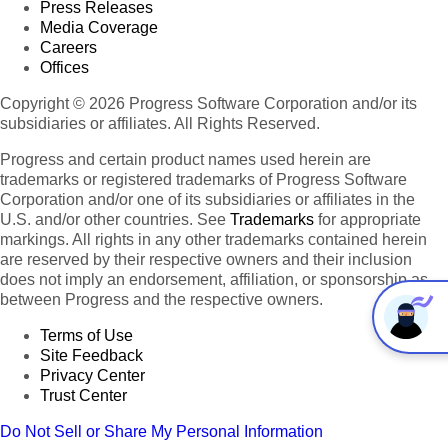
Press Releases
Media Coverage
Careers
Offices
Copyright © 2026 Progress Software Corporation and/or its
subsidiaries or affiliates. All Rights Reserved.
Progress and certain product names used herein are
trademarks or registered trademarks of Progress Software
Corporation and/or one of its subsidiaries or affiliates in the
U.S. and/or other countries. See
Trademarks
for appropriate
markings. All rights in any other trademarks contained herein
are reserved by their respective owners and their inclusion
does not imply an endorsement, affiliation, or sponsorship as
between Progress and the respective owners.
Terms of Use
Site Feedback
Privacy Center
Trust Center
Do Not Sell or Share My Personal Information