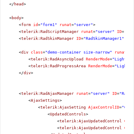
</
head
>
<
body
>
<
form
id
=
"form1"
runat
=
"server"
>
<
telerik:RadScriptManager
runat
=
"server"
ID
=
"Rad
<
telerik:RadSkinManager
ID
=
"RadSkinManager1"
run
<
div
class
=
"demo-container size-narrow"
runat
=
"s
<
telerik:RadAsyncUpload
RenderMode
=
"Lightwei
<
telerik:RadProgressArea
RenderMode
=
"Lightwe
</
div
>
<
telerik:RadAjaxManager
runat
=
"server"
ID
=
"RadAj
<
AjaxSettings
>
<
telerik:AjaxSetting
AjaxControlID
=
"Conf
<
UpdatedControls
>
<
telerik:AjaxUpdatedControl
Cont
<
telerik:AjaxUpdatedControl
Cont