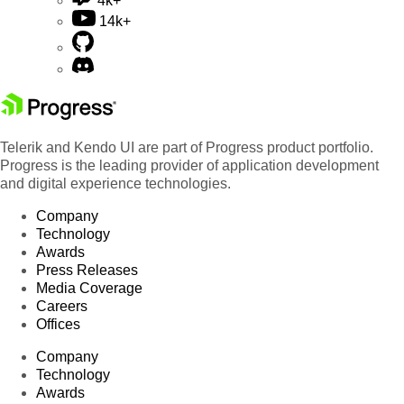
4k+
14k+
Telerik and Kendo UI are part of Progress product portfolio.
Progress is the leading provider of application development
and digital experience technologies.
Company
Technology
Awards
Press Releases
Media Coverage
Careers
Offices
Company
Technology
Awards