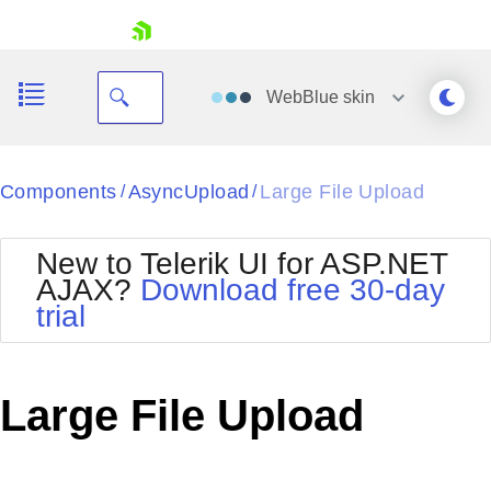
skip navigation
WebBlue
skin
Black
Components
AsyncUpload
Large File Upload
/
/
Office2010Blue
BlackMetroTouch
New to Telerik UI for ASP.NET
Bootstrap
Office2010Silver
AJAX?
Download free 30-day
Default
Outlook
trial
Shopping cart
Glow
Silk
Your Account
Material
Simple
Login
Metro
Sunset
Contact Us
Large File Upload
Telerik
Request Trial
MetroTouch
Vista
Web20
Office2007
WebBlue