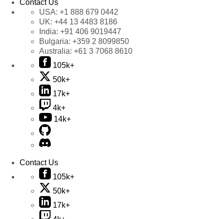
Contact Us
USA:
+1 888 679 0442
UK:
+44 13 4483 8186
India:
+91 406 9019447
Bulgaria:
+359 2 8099850
Australia:
+61 3 7068 8610
105k+
50k+
17k+
4k+
14k+
Contact Us
105k+
50k+
17k+