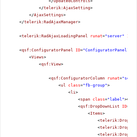
</
UpdatedControls
>
</
telerik:AjaxSetting
>
</
AjaxSettings
>
</
telerik:RadAjaxManager
>
<
telerik:RadAjaxLoadingPanel
runat
=
"server"
ID
=
"
<
qsf:ConfiguratorPanel
ID
=
"ConfiguratorPanel1"
r
<
Views
>
<
qsf:View
>
<
qsf:ConfiguratorColumn
runat
=
"serve
<
ul
class
=
"fb-group"
>
<
li
>
<
span
class
=
"label"
>Chun
<
qsf:DropDownList
ID
=
"Ra
<
Items
>
<
telerik:DropDow
<
telerik:DropDow
<
telerik:DropDow