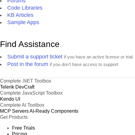
Forums
Code Libraries
KB Articles
Sample Apps
Find Assistance
Submit a support ticket
if you have an active license or trial
Post in the forum
if you don't have access to support
Complete .NET Toolbox
Telerik DevCraft
Complete JavaScript Toolbox
Kendo UI
Complete AI Toolbox
MCP Servers
AI-Ready Components
Get Products
Free Trials
Pricing