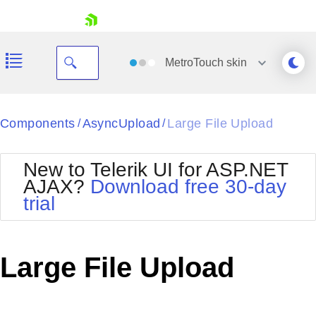
skip navigation
MetroTouch
skin
Black
Components
AsyncUpload
Large File Upload
/
/
Office2010Blue
BlackMetroTouch
New to Telerik UI for ASP.NET
Bootstrap
Office2010Silver
AJAX?
Download free 30-day
Default
Outlook
trial
Shopping cart
Glow
Silk
Your Account
Material
Simple
Login
Metro
Sunset
Contact Us
Large File Upload
Telerik
Request Trial
MetroTouch
Vista
Web20
Office2007
WebBlue