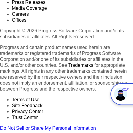
Press Releases
Media Coverage
Careers
Offices
Copyright © 2026 Progress Software Corporation and/or its
subsidiaries or affiliates. All Rights Reserved.
Progress and certain product names used herein are
trademarks or registered trademarks of Progress Software
Corporation and/or one of its subsidiaries or affiliates in the
U.S. and/or other countries. See
Trademarks
for appropriate
markings. All rights in any other trademarks contained herein
are reserved by their respective owners and their inclusion
does not imply an endorsement, affiliation, or sponsorship as
between Progress and the respective owners.
Terms of Use
Site Feedback
Privacy Center
Trust Center
Do Not Sell or Share My Personal Information