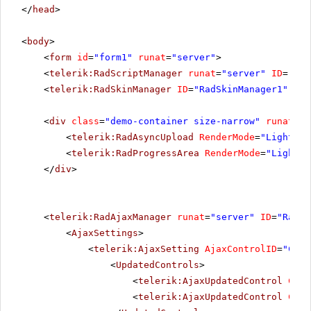
</
head
>
<
body
>
<
form
id
=
"form1"
runat
=
"server"
>
<
telerik:RadScriptManager
runat
=
"server"
ID
=
"Rad
<
telerik:RadSkinManager
ID
=
"RadSkinManager1"
run
<
div
class
=
"demo-container size-narrow"
runat
=
"s
<
telerik:RadAsyncUpload
RenderMode
=
"Lightwei
<
telerik:RadProgressArea
RenderMode
=
"Lightwe
</
div
>
<
telerik:RadAjaxManager
runat
=
"server"
ID
=
"RadAj
<
AjaxSettings
>
<
telerik:AjaxSetting
AjaxControlID
=
"Conf
<
UpdatedControls
>
<
telerik:AjaxUpdatedControl
Cont
<
telerik:AjaxUpdatedControl
Cont