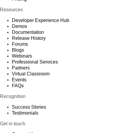
Resources
Developer Experience Hub
Demos
Documentation
Release History
Forums
Blogs
Webinars
Professional Services
Partners
Virtual Classroom
Events
FAQs
Recognition
Success Stories
Testimonials
Get in touch