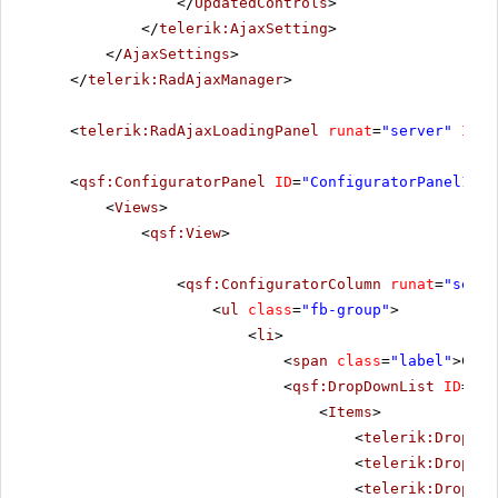
</
UpdatedControls
>
</
telerik:AjaxSetting
>
</
AjaxSettings
>
</
telerik:RadAjaxManager
>
<
telerik:RadAjaxLoadingPanel
runat
=
"server"
ID
=
"
<
qsf:ConfiguratorPanel
ID
=
"ConfiguratorPanel1"
r
<
Views
>
<
qsf:View
>
<
qsf:ConfiguratorColumn
runat
=
"serve
<
ul
class
=
"fb-group"
>
<
li
>
<
span
class
=
"label"
>Chun
<
qsf:DropDownList
ID
=
"Ra
<
Items
>
<
telerik:DropDow
<
telerik:DropDow
<
telerik:DropDow