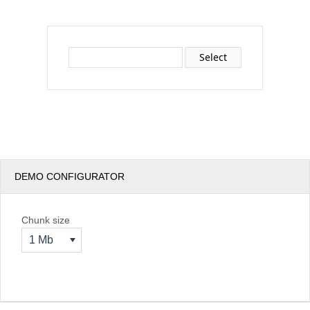
Office2010Black
Windows7
Select
DEMO CONFIGURATOR
Chunk size
1 Mb