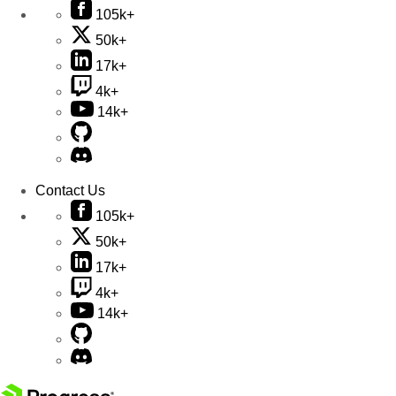
105k+
50k+
17k+
4k+
14k+
Contact Us
105k+
50k+
17k+
4k+
14k+