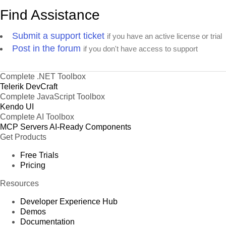
Find Assistance
Submit a support ticket
if you have an active license or trial
Post in the forum
if you don't have access to support
Complete .NET Toolbox
Telerik DevCraft
Complete JavaScript Toolbox
Kendo UI
Complete AI Toolbox
MCP Servers
AI-Ready Components
Get Products
Free Trials
Pricing
Resources
Developer Experience Hub
Demos
Documentation