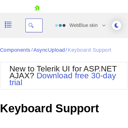
skip navigation
WebBlue
skin
Black
Components
AsyncUpload
Keyboard Support
/
/
Office2010Blue
BlackMetroTouch
New to Telerik UI for ASP.NET
Bootstrap
Office2010Silver
AJAX?
Download free 30-day
Default
Outlook
trial
Shopping cart
Glow
Silk
Your Account
Material
Simple
Login
Metro
Sunset
Contact Us
Keyboard Support
Telerik
Request Trial
MetroTouch
Vista
Web20
Office2007
WebBlue