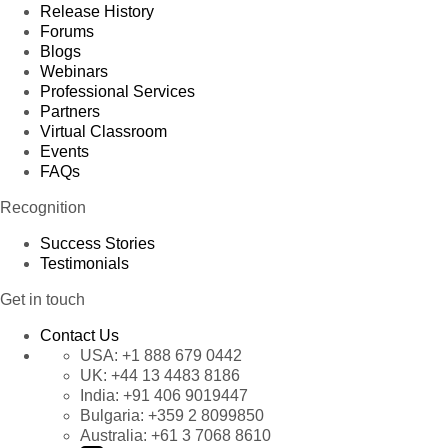
Release History
Forums
Blogs
Webinars
Professional Services
Partners
Virtual Classroom
Events
FAQs
Recognition
Success Stories
Testimonials
Get in touch
Contact Us
USA:
+1 888 679 0442
UK:
+44 13 4483 8186
India:
+91 406 9019447
Bulgaria:
+359 2 8099850
Australia:
+61 3 7068 8610