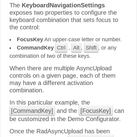
The
KeyboardNavigationSettings
exposes two properties to configure the
keyboard combination that sets focus to
the control:
FocusKey
An upper-case letter or number.
CommandKey
Ctrl
,
Alt
,
Shift
, or any
combination of two of these keys.
When there are multiple AsyncUpload
controls on a given page, each of them
may have a different activation
combination.
In this particular example, the
[CommandKey]
and the
[FocusKey]
can
be customized in the Demo Configurator.
Once the RadAsyncUpload has been