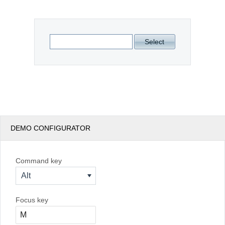
Office2010Black
Windows7
Select
DEMO CONFIGURATOR
Command key
Alt
Focus key