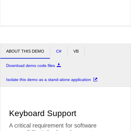
ABOUT THIS DEMO
C#
VB
Download demo code files
Isolate this demo as a stand-alone application
Keyboard Support
A critical requirement for software