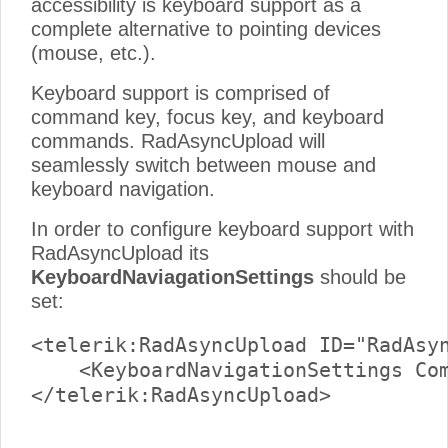
accessibility is keyboard support as a
complete alternative to pointing devices
(mouse, etc.).
Keyboard support is comprised of
command key, focus key, and keyboard
commands. RadAsyncUpload will
seamlessly switch between mouse and
keyboard navigation.
In order to configure keyboard support with
RadAsyncUpload its
KeyboardNaviagationSettings
should be
set:
<telerik:RadAsyncUpload ID="RadAsyn
    <KeyboardNavigationSettings Com
</telerik:RadAsyncUpload>
