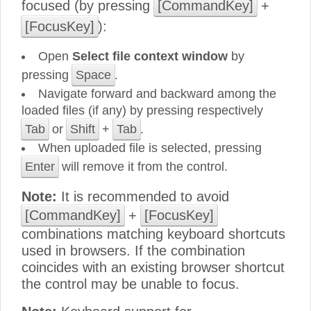
focused (by pressing
[CommandKey]
+
[FocusKey]
):
Open
Select file context window
by
pressing
Space
.
Navigate forward and backward among the
loaded files (if any) by pressing respectively
Tab
or
Shift
+
Tab
.
When uploaded file is selected, pressing
Enter
will remove it from the control.
Note:
It is recommended to avoid
[CommandKey]
+
[FocusKey]
combinations matching keyboard shortcuts
used in browsers. If the combination
coincides with an existing browser shortcut
the control may be unable to focus.