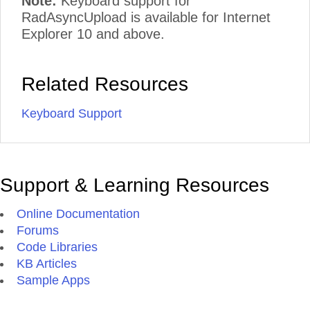
Note:
Keyboard support for
RadAsyncUpload is available for Internet
Explorer 10 and above.
Related Resources
Keyboard Support
Support & Learning Resources
Online Documentation
Forums
Code Libraries
KB Articles
Sample Apps