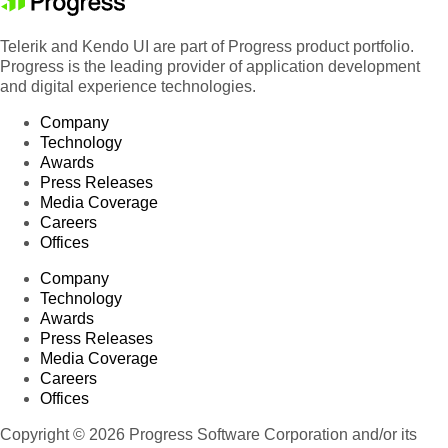
Telerik and Kendo UI are part of Progress product portfolio.
Progress is the leading provider of application development
and digital experience technologies.
Company
Technology
Awards
Press Releases
Media Coverage
Careers
Offices
Company
Technology
Awards
Press Releases
Media Coverage
Careers
Offices
Copyright © 2026 Progress Software Corporation and/or its