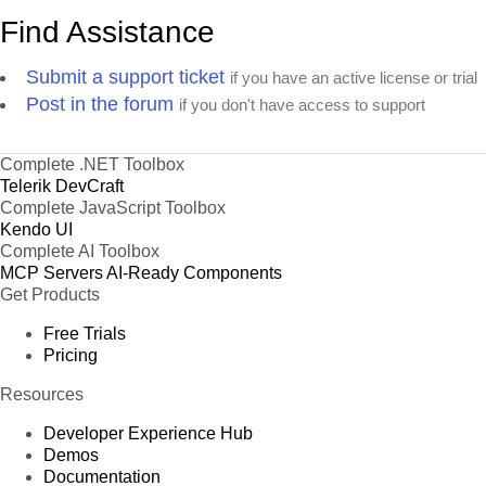
Find Assistance
Submit a support ticket
if you have an active license or trial
Post in the forum
if you don't have access to support
Complete .NET Toolbox
Telerik DevCraft
Complete JavaScript Toolbox
Kendo UI
Complete AI Toolbox
MCP Servers
AI-Ready Components
Get Products
Free Trials
Pricing
Resources
Developer Experience Hub
Demos
Documentation