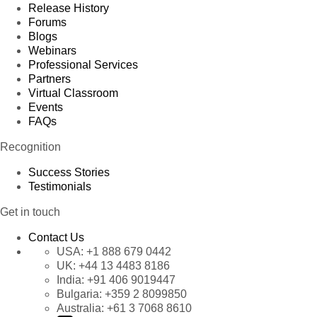
Release History
Forums
Blogs
Webinars
Professional Services
Partners
Virtual Classroom
Events
FAQs
Recognition
Success Stories
Testimonials
Get in touch
Contact Us
USA:
+1 888 679 0442
UK:
+44 13 4483 8186
India:
+91 406 9019447
Bulgaria:
+359 2 8099850
Australia:
+61 3 7068 8610