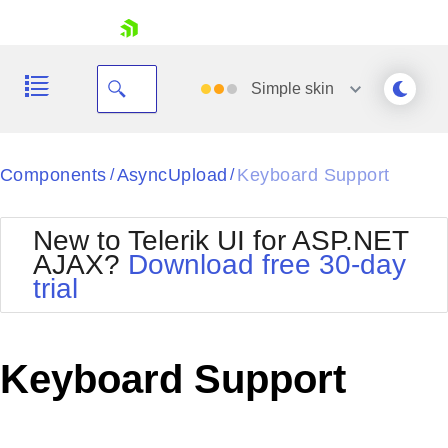
skip navigation
Simple
skin
Black
Components
AsyncUpload
Keyboard Support
/
/
Office2010Blue
BlackMetroTouch
New to Telerik UI for ASP.NET
Bootstrap
Office2010Silver
AJAX?
Download free 30-day
Default
Outlook
trial
Shopping cart
Glow
Silk
Your Account
Material
Simple
Login
Metro
Sunset
Contact Us
Keyboard Support
Telerik
Request Trial
MetroTouch
Vista
Web20
Office2007
WebBlue