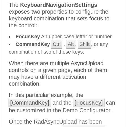
The
KeyboardNavigationSettings
exposes two properties to configure the
keyboard combination that sets focus to
the control:
FocusKey
An upper-case letter or number.
CommandKey
Ctrl
,
Alt
,
Shift
, or any
combination of two of these keys.
When there are multiple AsyncUpload
controls on a given page, each of them
may have a different activation
combination.
In this particular example, the
[CommandKey]
and the
[FocusKey]
can
be customized in the Demo Configurator.
Once the RadAsyncUpload has been