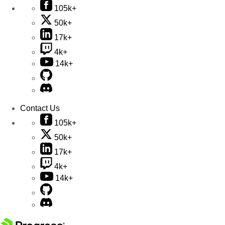
105k+
50k+
17k+
4k+
14k+
Contact Us
105k+
50k+
17k+
4k+
14k+