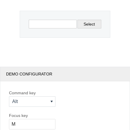
Office2010Black
Windows7
Select
DEMO CONFIGURATOR
Command key
Alt
Focus key