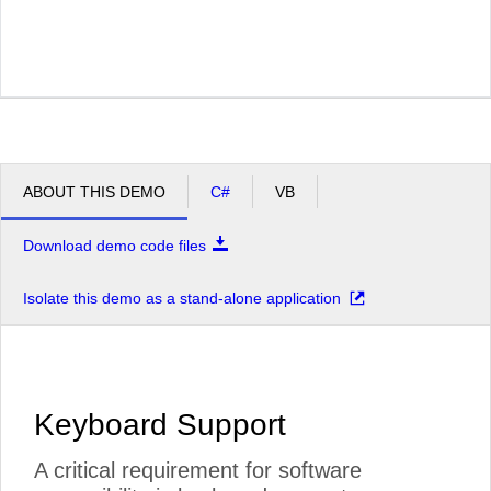
ABOUT THIS DEMO
C#
VB
Download demo code files
Isolate this demo as a stand-alone application
Keyboard Support
A critical requirement for software