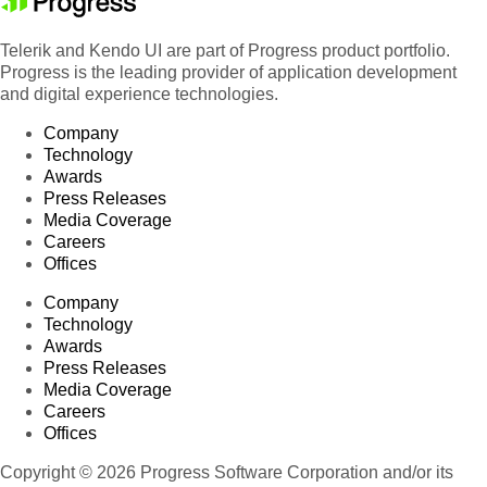
Telerik and Kendo UI are part of Progress product portfolio.
Progress is the leading provider of application development
and digital experience technologies.
Company
Technology
Awards
Press Releases
Media Coverage
Careers
Offices
Company
Technology
Awards
Press Releases
Media Coverage
Careers
Offices
Copyright © 2026 Progress Software Corporation and/or its