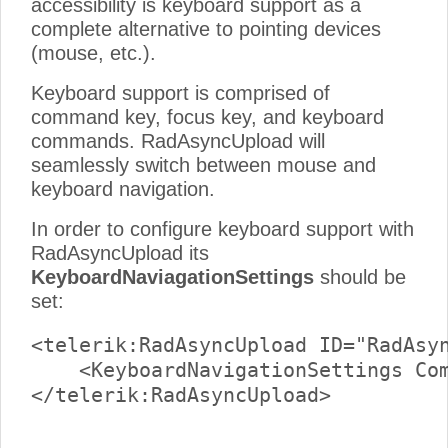
accessibility is keyboard support as a
complete alternative to pointing devices
(mouse, etc.).
Keyboard support is comprised of
command key, focus key, and keyboard
commands. RadAsyncUpload will
seamlessly switch between mouse and
keyboard navigation.
In order to configure keyboard support with
RadAsyncUpload its
KeyboardNaviagationSettings
should be
set:
<telerik:RadAsyncUpload ID="RadAsyn
    <KeyboardNavigationSettings Com
</telerik:RadAsyncUpload>
