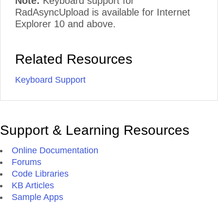
Note:
Keyboard support for
RadAsyncUpload is available for Internet
Explorer 10 and above.
Related Resources
Keyboard Support
Support & Learning Resources
Online Documentation
Forums
Code Libraries
KB Articles
Sample Apps