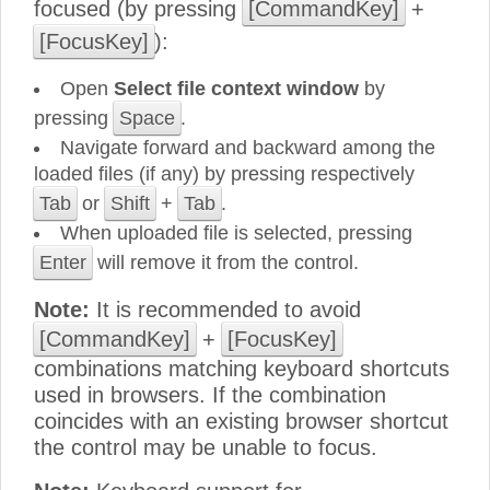
focused (by pressing
[CommandKey]
+
[FocusKey]
):
Open
Select file context window
by
pressing
Space
.
Navigate forward and backward among the
loaded files (if any) by pressing respectively
Tab
or
Shift
+
Tab
.
When uploaded file is selected, pressing
Enter
will remove it from the control.
Note:
It is recommended to avoid
[CommandKey]
+
[FocusKey]
combinations matching keyboard shortcuts
used in browsers. If the combination
coincides with an existing browser shortcut
the control may be unable to focus.