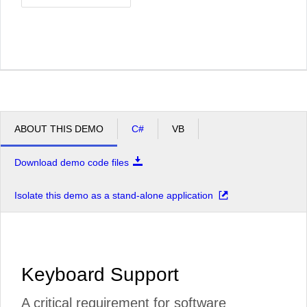
ABOUT THIS DEMO
C#
VB
Download demo code files
Isolate this demo as a stand-alone application
Keyboard Support
A critical requirement for software