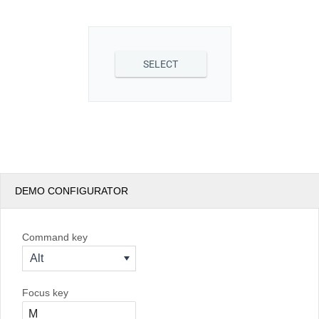
Office2010Black
Windows7
SELECT
DEMO CONFIGURATOR
Command key
Alt
Focus key