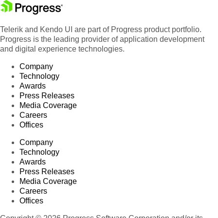
Telerik and Kendo UI are part of Progress product portfolio.
Progress is the leading provider of application development
and digital experience technologies.
Company
Technology
Awards
Press Releases
Media Coverage
Careers
Offices
Company
Technology
Awards
Press Releases
Media Coverage
Careers
Offices