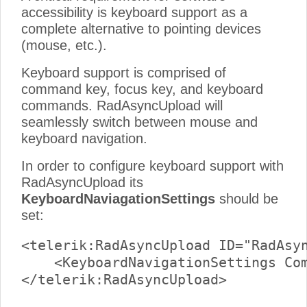
accessibility is keyboard support as a
complete alternative to pointing devices
(mouse, etc.).
Keyboard support is comprised of
command key, focus key, and keyboard
commands. RadAsyncUpload will
seamlessly switch between mouse and
keyboard navigation.
In order to configure keyboard support with
RadAsyncUpload its
KeyboardNaviagationSettings
should be
set:
<telerik:RadAsyncUpload ID="RadAsyn
    <KeyboardNavigationSettings Com
</telerik:RadAsyncUpload>
