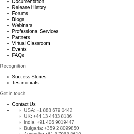
Documentation
Release History
Forums
Blogs
Webinars
Professional Services
Partners
Virtual Classroom
Events
FAQs
Recognition
Success Stories
Testimonials
Get in touch
Contact Us
USA:
+1 888 679 0442
UK:
+44 13 4483 8186
India:
+91 406 9019447
Bulgaria:
+359 2 8099850