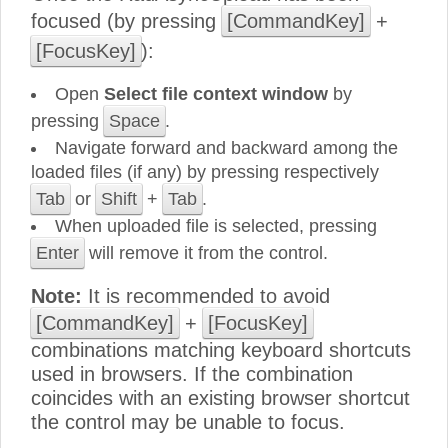
focused (by pressing
[CommandKey]
+
[FocusKey]
):
Open
Select file context window
by
pressing
Space
.
Navigate forward and backward among the
loaded files (if any) by pressing respectively
Tab
or
Shift
+
Tab
.
When uploaded file is selected, pressing
Enter
will remove it from the control.
Note:
It is recommended to avoid
[CommandKey]
+
[FocusKey]
combinations matching keyboard shortcuts
used in browsers. If the combination
coincides with an existing browser shortcut
the control may be unable to focus.