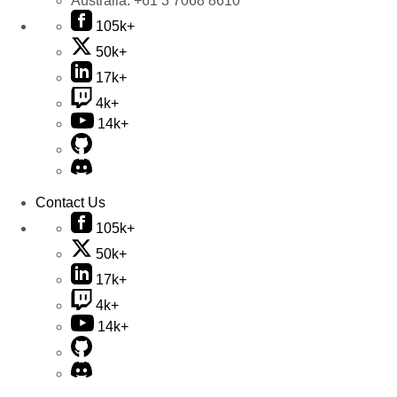
Australia:
+61 3 7068 8610
105k+
50k+
17k+
4k+
14k+
Contact Us
105k+
50k+
17k+
4k+
14k+