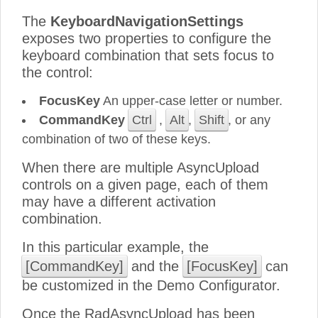
The
KeyboardNavigationSettings
exposes two properties to configure the
keyboard combination that sets focus to
the control:
FocusKey
An upper-case letter or number.
CommandKey
Ctrl
,
Alt
,
Shift
, or any
combination of two of these keys.
When there are multiple AsyncUpload
controls on a given page, each of them
may have a different activation
combination.
In this particular example, the
[CommandKey]
and the
[FocusKey]
can
be customized in the Demo Configurator.
Once the RadAsyncUpload has been