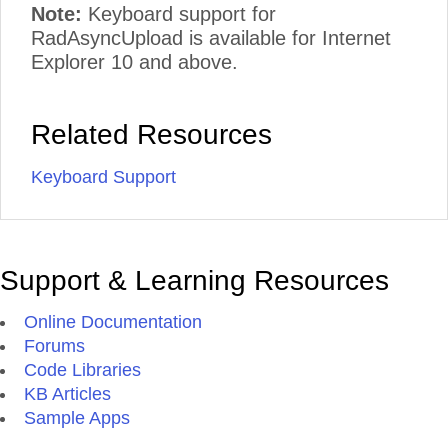
Note:
Keyboard support for
RadAsyncUpload is available for Internet
Explorer 10 and above.
Related Resources
Keyboard Support
Support & Learning Resources
Online Documentation
Forums
Code Libraries
KB Articles
Sample Apps