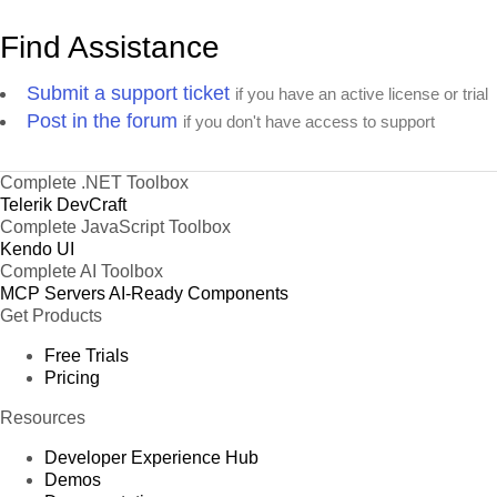
Find Assistance
Submit a support ticket
if you have an active license or trial
Post in the forum
if you don't have access to support
Complete .NET Toolbox
Telerik DevCraft
Complete JavaScript Toolbox
Kendo UI
Complete AI Toolbox
MCP Servers
AI-Ready Components
Get Products
Free Trials
Pricing
Resources
Developer Experience Hub
Demos