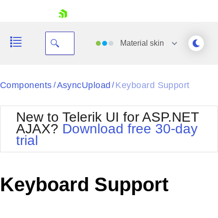
skip navigation
Material
skin
Black
Components
AsyncUpload
Keyboard Support
/
/
Office2010Blue
BlackMetroTouch
New to Telerik UI for ASP.NET
Bootstrap
Office2010Silver
AJAX?
Download free 30-day
Default
Outlook
trial
Shopping cart
Glow
Silk
Your Account
Material
Simple
Login
Metro
Sunset
Contact Us
Keyboard Support
Telerik
Request Trial
MetroTouch
Vista
Web20
Office2007
WebBlue