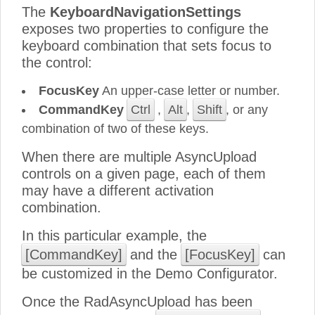
The
KeyboardNavigationSettings
exposes two properties to configure the
keyboard combination that sets focus to
the control:
FocusKey
An upper-case letter or number.
CommandKey
Ctrl
,
Alt
,
Shift
, or any
combination of two of these keys.
When there are multiple AsyncUpload
controls on a given page, each of them
may have a different activation
combination.
In this particular example, the
[CommandKey]
and the
[FocusKey]
can
be customized in the Demo Configurator.
Once the RadAsyncUpload has been