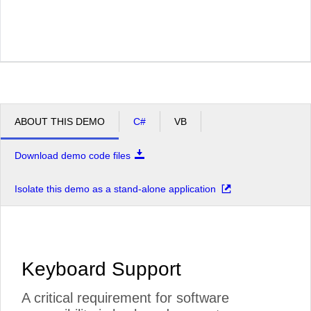
ABOUT THIS DEMO
C#
VB
Download demo code files
Isolate this demo as a stand-alone application
Keyboard Support
A critical requirement for software