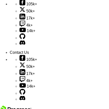
105k+
50k+
17k+
4k+
14k+
Contact Us
105k+
50k+
17k+
4k+
14k+