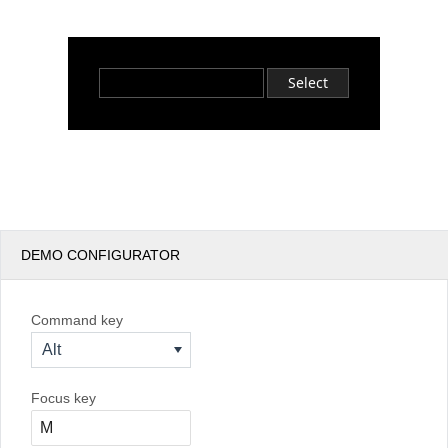
Office2010Black
Windows7
Select
DEMO CONFIGURATOR
Command key
Alt
Focus key