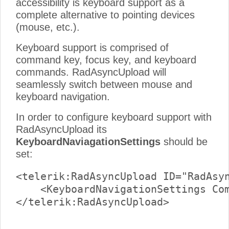
accessibility is keyboard support as a
complete alternative to pointing devices
(mouse, etc.).
Keyboard support is comprised of
command key, focus key, and keyboard
commands. RadAsyncUpload will
seamlessly switch between mouse and
keyboard navigation.
In order to configure keyboard support with
RadAsyncUpload its
KeyboardNaviagationSettings
should be
set:
<telerik:RadAsyncUpload ID="RadAsyn
    <KeyboardNavigationSettings Com
</telerik:RadAsyncUpload>
