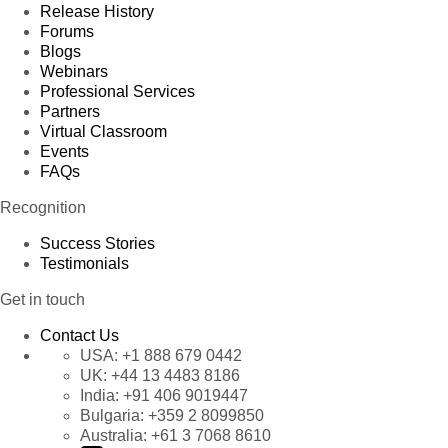
Release History
Forums
Blogs
Webinars
Professional Services
Partners
Virtual Classroom
Events
FAQs
Recognition
Success Stories
Testimonials
Get in touch
Contact Us
USA:
+1 888 679 0442
UK:
+44 13 4483 8186
India:
+91 406 9019447
Bulgaria:
+359 2 8099850
Australia:
+61 3 7068 8610