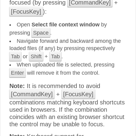
focused (by pressing
[CommandKey]
+
[FocusKey]
):
Open
Select file context window
by
pressing
Space
.
Navigate forward and backward among the
loaded files (if any) by pressing respectively
Tab
or
Shift
+
Tab
.
When uploaded file is selected, pressing
Enter
will remove it from the control.
Note:
It is recommended to avoid
[CommandKey]
+
[FocusKey]
combinations matching keyboard shortcuts
used in browsers. If the combination
coincides with an existing browser shortcut
the control may be unable to focus.