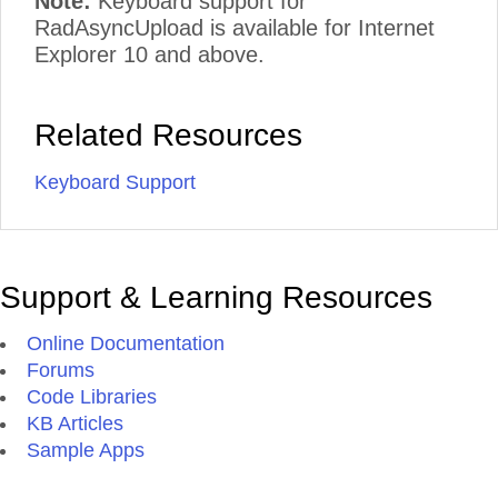
Note:
Keyboard support for
RadAsyncUpload is available for Internet
Explorer 10 and above.
Related Resources
Keyboard Support
Support & Learning Resources
Online Documentation
Forums
Code Libraries
KB Articles
Sample Apps