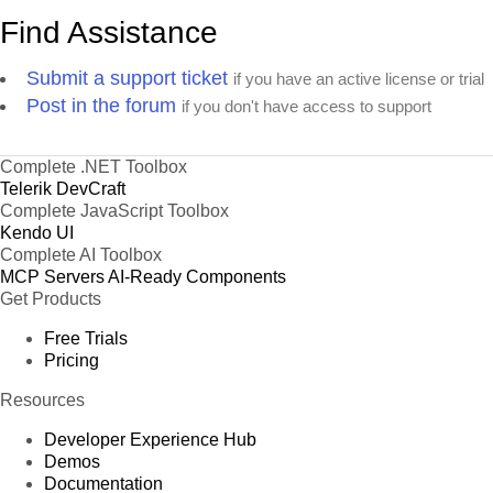
Find Assistance
Submit a support ticket
if you have an active license or trial
Post in the forum
if you don't have access to support
Complete .NET Toolbox
Telerik DevCraft
Complete JavaScript Toolbox
Kendo UI
Complete AI Toolbox
MCP Servers
AI-Ready Components
Get Products
Free Trials
Pricing
Resources
Developer Experience Hub
Demos
Documentation