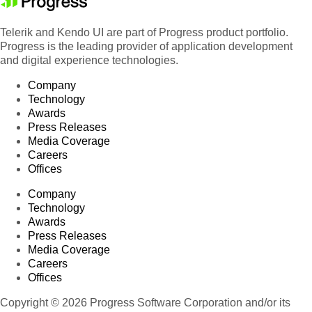
Telerik and Kendo UI are part of Progress product portfolio.
Progress is the leading provider of application development
and digital experience technologies.
Company
Technology
Awards
Press Releases
Media Coverage
Careers
Offices
Company
Technology
Awards
Press Releases
Media Coverage
Careers
Offices
Copyright © 2026 Progress Software Corporation and/or its