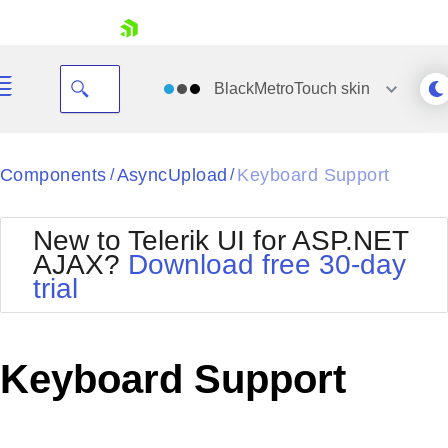
skip navigation
BlackMetroTouch
skin
Black
Components
AsyncUpload
Keyboard Support
/
/
Office2010Blue
BlackMetroTouch
New to Telerik UI for ASP.NET
Bootstrap
Office2010Silver
AJAX?
Download free 30-day
Default
Outlook
trial
Shopping cart
Glow
Silk
Your Account
Material
Simple
Login
Metro
Sunset
Contact Us
Keyboard Support
Telerik
Request Trial
MetroTouch
Vista
Web20
Office2007
WebBlue