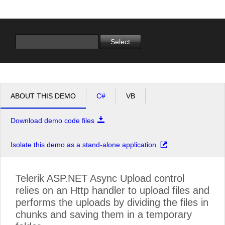
Office2010Black
Windows7
Select
ABOUT THIS DEMO
C#
VB
Download demo code files
Isolate this demo as a stand-alone application
Telerik ASP.NET Async Upload control
relies on an Http handler to upload files and
performs the uploads by dividing the files in
chunks and saving them in a temporary