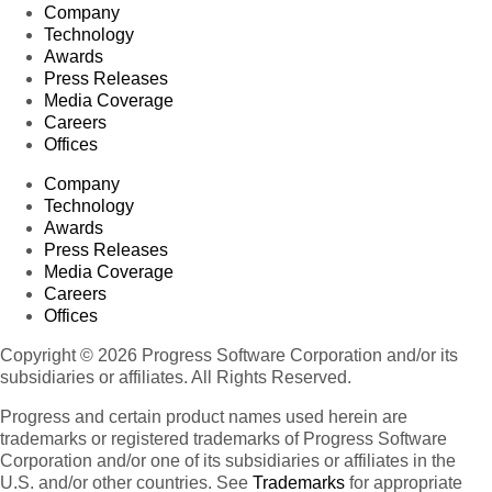
Company
Technology
Awards
Press Releases
Media Coverage
Careers
Offices
Company
Technology
Awards
Press Releases
Media Coverage
Careers
Offices
Copyright © 2026 Progress Software Corporation and/or its
subsidiaries or affiliates. All Rights Reserved.
Progress and certain product names used herein are
trademarks or registered trademarks of Progress Software
Corporation and/or one of its subsidiaries or affiliates in the
U.S. and/or other countries. See
Trademarks
for appropriate