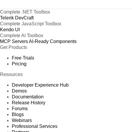
Complete .NET Toolbox
Telerik DevCraft
Complete JavaScript Toolbox
Kendo UI
Complete AI Toolbox
MCP Servers
AI-Ready Components
Get Products
Free Trials
Pricing
Resources
Developer Experience Hub
Demos
Documentation
Release History
Forums
Blogs
Webinars
Professional Services