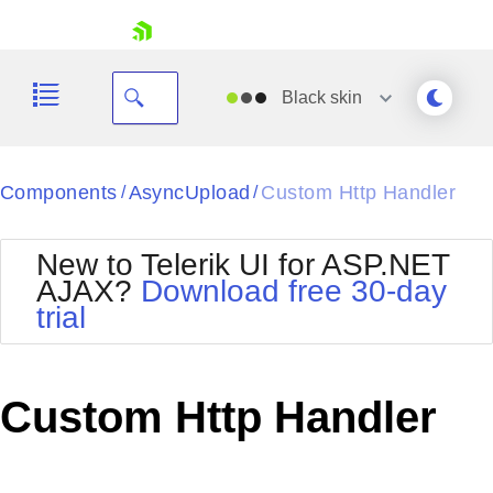
skip navigation
Black
skin
Black
Components
AsyncUpload
Custom Http Handler
/
/
Office2010Blue
BlackMetroTouch
New to Telerik UI for ASP.NET
Bootstrap
Office2010Silver
AJAX?
Download free 30-day
Default
Outlook
trial
Shopping cart
Glow
Silk
Your Account
Material
Simple
Login
Metro
Sunset
Contact Us
Custom Http Handler
Telerik
Request Trial
MetroTouch
Vista
Web20
Office2007
WebBlue