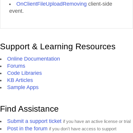
OnClientFileUploadRemoving
client-side
event.
Support & Learning Resources
Online Documentation
Forums
Code Libraries
KB Articles
Sample Apps
Find Assistance
Submit a support ticket
if you have an active license or trial
Post in the forum
if you don't have access to support