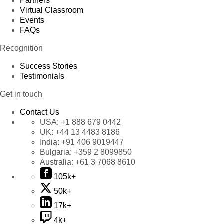
Partners
Virtual Classroom
Events
FAQs
Recognition
Success Stories
Testimonials
Get in touch
Contact Us
USA:
+1 888 679 0442
UK:
+44 13 4483 8186
India:
+91 406 9019447
Bulgaria:
+359 2 8099850
Australia:
+61 3 7068 8610
105k+
50k+
17k+
4k+