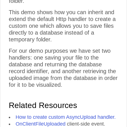
folder.
This demo shows how you can inherit and
extend the default Http handler to create a
custom one which allows you to save files
directly to a database instead of a
temporary folder.
For our demo purposes we have set two
handlers: one saving your file to the
database and returning the database
record identifier, and another retrieving the
uploaded image from the database in order
for it to be visualized.
Related Resources
How to create custom AsyncUpload handler.
OnClientFileUploaded
client-side event.