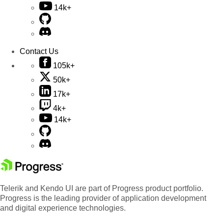
14k+
Contact Us
105k+
50k+
17k+
4k+
14k+
Telerik and Kendo UI are part of Progress product portfolio.
Progress is the leading provider of application development
and digital experience technologies.