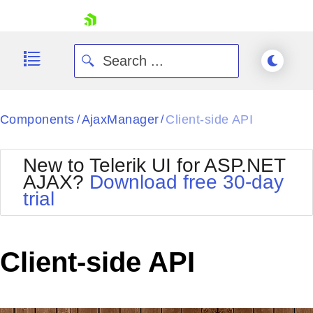
skip navigation
Components
AjaxManager
Client-side API
/
/
New to Telerik UI for ASP.NET
AJAX?
Download free 30-day
trial
Shopping cart
Your Account
Login
Contact Us
Client-side API
Request Trial