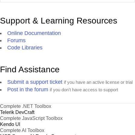
Support & Learning Resources
Online Documentation
Forums
Code Libraries
Find Assistance
Submit a support ticket
if you have an active license or trial
Post in the forum
if you don't have access to support
Complete .NET Toolbox
Telerik DevCraft
Complete JavaScript Toolbox
Kendo UI
Complete AI Toolbox