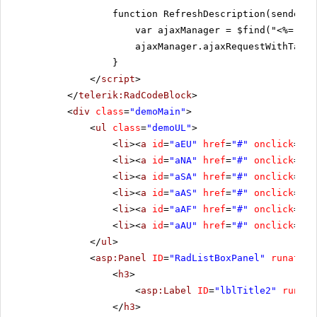
function RefreshDescription(sender, 
var ajaxManager = $find("<%= Rad
ajaxManager.ajaxRequestWithTarge
}
</
script
>
</
telerik:RadCodeBlock
>
<
div
class
=
"demoMain"
>
<
ul
class
=
"demoUL"
>
<
li
><
a
id
=
"aEU"
href
=
"#"
onclick
=
"re
<
li
><
a
id
=
"aNA"
href
=
"#"
onclick
=
"re
<
li
><
a
id
=
"aSA"
href
=
"#"
onclick
=
"re
<
li
><
a
id
=
"aAS"
href
=
"#"
onclick
=
"re
<
li
><
a
id
=
"aAF"
href
=
"#"
onclick
=
"re
<
li
><
a
id
=
"aAU"
href
=
"#"
onclick
=
"re
</
ul
>
<
asp:Panel
ID
=
"RadListBoxPanel"
runat
=
"s
<
h3
>
<
asp:Label
ID
=
"lblTitle2"
runat
=
</
h3
>