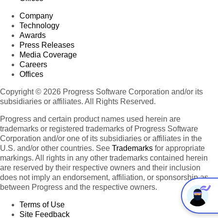
Company
Technology
Awards
Press Releases
Media Coverage
Careers
Offices
Copyright © 2026 Progress Software Corporation and/or its
subsidiaries or affiliates. All Rights Reserved.
Progress and certain product names used herein are
trademarks or registered trademarks of Progress Software
Corporation and/or one of its subsidiaries or affiliates in the
U.S. and/or other countries. See
Trademarks
for appropriate
markings. All rights in any other trademarks contained herein
are reserved by their respective owners and their inclusion
does not imply an endorsement, affiliation, or sponsorship as
between Progress and the respective owners.
Terms of Use
Site Feedback