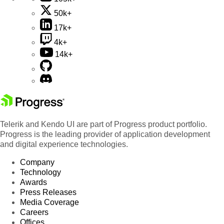
50k+
17k+
4k+
14k+
Telerik and Kendo UI are part of Progress product portfolio.
Progress is the leading provider of application development
and digital experience technologies.
Company
Technology
Awards
Press Releases
Media Coverage
Careers
Offices