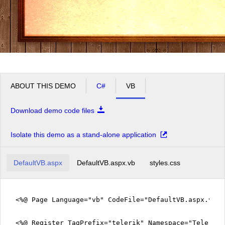
ABOUT THIS DEMO
C#
VB
Download demo code files
Isolate this demo as a stand-alone application
DefaultVB.aspx
DefaultVB.aspx.vb
styles.css
<%@ Page Language="vb" CodeFile="DefaultVB.aspx.vb" 
<%@ Register TagPrefix="telerik" Namespace="Telerik.