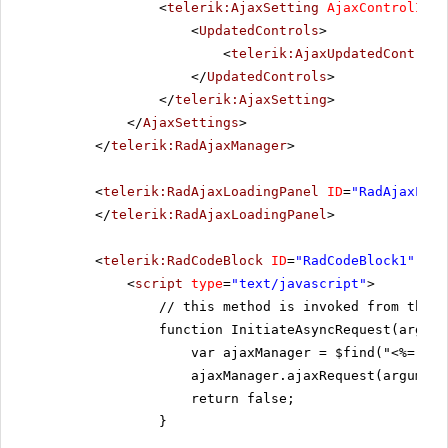
<
telerik:AjaxSetting
AjaxControlID
=
"
<
UpdatedControls
>
<
telerik:AjaxUpdatedControl
</
UpdatedControls
>
</
telerik:AjaxSetting
>
</
AjaxSettings
>
</
telerik:RadAjaxManager
>
<
telerik:RadAjaxLoadingPanel
ID
=
"RadAjaxLoad
</
telerik:RadAjaxLoadingPanel
>
<
telerik:RadCodeBlock
ID
=
"RadCodeBlock1"
run
<
script
type
=
"text/javascript"
>
// this method is invoked from the f
function InitiateAsyncRequest(argume
var ajaxManager = $find("<%= Rad
ajaxManager.ajaxRequest(argument
return false;
}