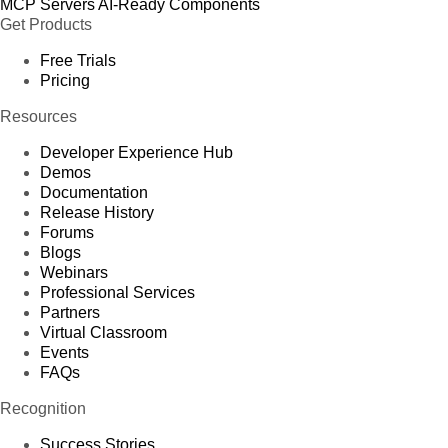
MCP Servers
AI-Ready Components
Get Products
Free Trials
Pricing
Resources
Developer Experience Hub
Demos
Documentation
Release History
Forums
Blogs
Webinars
Professional Services
Partners
Virtual Classroom
Events
FAQs
Recognition
Success Stories