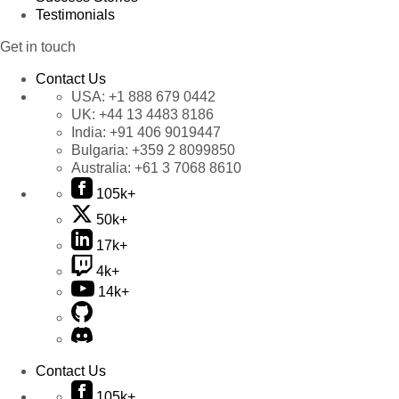
Testimonials
Get in touch
Contact Us
USA:
+1 888 679 0442
UK:
+44 13 4483 8186
India:
+91 406 9019447
Bulgaria:
+359 2 8099850
Australia:
+61 3 7068 8610
105k+
50k+
17k+
4k+
14k+
Contact Us
105k+