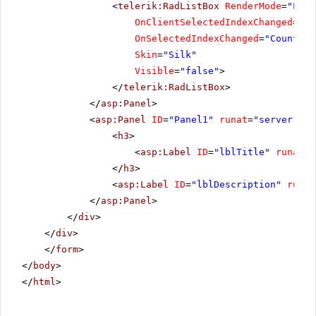
<
telerik:RadListBox
RenderMode
=
"Ligh
OnClientSelectedIndexChanged
=
"Re
OnSelectedIndexChanged
=
"Countrie
Skin
=
"Silk"
Visible
=
"false"
>
</
telerik:RadListBox
>
</
asp:Panel
>
<
asp:Panel
ID
=
"Panel1"
runat
=
"server"
Cs
<
h3
>
<
asp:Label
ID
=
"lblTitle"
runat
=
"
</
h3
>
<
asp:Label
ID
=
"lblDescription"
runat
</
asp:Panel
>
</
div
>
</
div
>
</
form
>
</
body
>
</
html
>