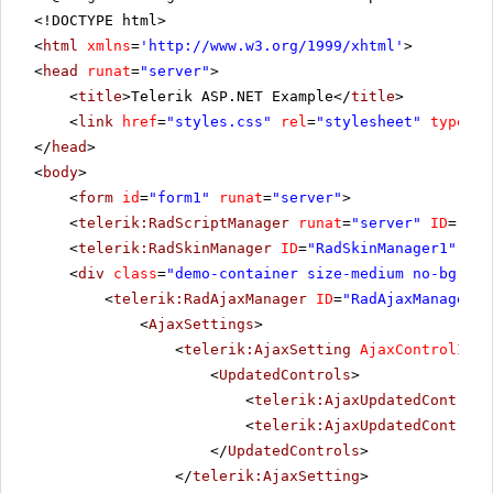
<!DOCTYPE html>
<
html
xmlns
=
'
http://www.w3.org/1999/xhtml
'
>
<
head
runat
=
"server"
>
<
title
>Telerik ASP.NET Example</
title
>
<
link
href
=
"styles.css"
rel
=
"stylesheet"
type
=
"t
</
head
>
<
body
>
<
form
id
=
"form1"
runat
=
"server"
>
<
telerik:RadScriptManager
runat
=
"server"
ID
=
"Rad
<
telerik:RadSkinManager
ID
=
"RadSkinManager1"
run
<
div
class
=
"demo-container size-medium no-bg"
>
<
telerik:RadAjaxManager
ID
=
"RadAjaxManager1"
<
AjaxSettings
>
<
telerik:AjaxSetting
AjaxControlID
=
"
<
UpdatedControls
>
<
telerik:AjaxUpdatedControl
<
telerik:AjaxUpdatedControl
</
UpdatedControls
>
</
telerik:AjaxSetting
>