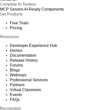
Complete AI Toolbox
MCP Servers
AI-Ready Components
Get Products
Free Trials
Pricing
Resources
Developer Experience Hub
Demos
Documentation
Release History
Forums
Blogs
Webinars
Professional Services
Partners
Virtual Classroom
Events
FAQs
Recognition