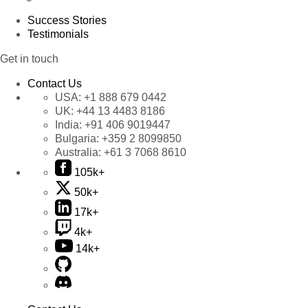
Success Stories
Testimonials
Get in touch
Contact Us
USA:
+1 888 679 0442
UK:
+44 13 4483 8186
India:
+91 406 9019447
Bulgaria:
+359 2 8099850
Australia:
+61 3 7068 8610
105k+
50k+
17k+
4k+
14k+