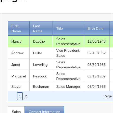
Office2010Black
Windows7
First
Last
Title
Birth Date
Name
Name
Sales
Nancy
Davolio
12/08/1948
Representative
Vice President,
Andrew
Fuller
02/19/1952
Sales
Sales
Janet
Leverling
08/30/1963
Representative
Sales
Margaret
Peacock
09/19/1937
Representative
Steven
Buchanan
Sales Manager
03/04/1955
1
2
Page
Sales
Contact Information