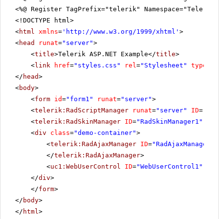
<%@ Register TagPrefix="telerik" Namespace="Telerik.
<!DOCTYPE html>
<
html
xmlns
=
'
http://www.w3.org/1999/xhtml
'
>
<
head
runat
=
"server"
>
<
title
>Telerik ASP.NET Example</
title
>
<
link
href
=
"styles.css"
rel
=
"Stylesheet"
type
=
"t
</
head
>
<
body
>
<
form
id
=
"form1"
runat
=
"server"
>
<
telerik:RadScriptManager
runat
=
"server"
ID
=
"Rad
<
telerik:RadSkinManager
ID
=
"RadSkinManager1"
run
<
div
class
=
"demo-container"
>
<
telerik:RadAjaxManager
ID
=
"RadAjaxManager1"
</
telerik:RadAjaxManager
>
<
uc1:WebUserControl
ID
=
"WebUserControl1"
run
</
div
>
</
form
>
</
body
>
</
html
>