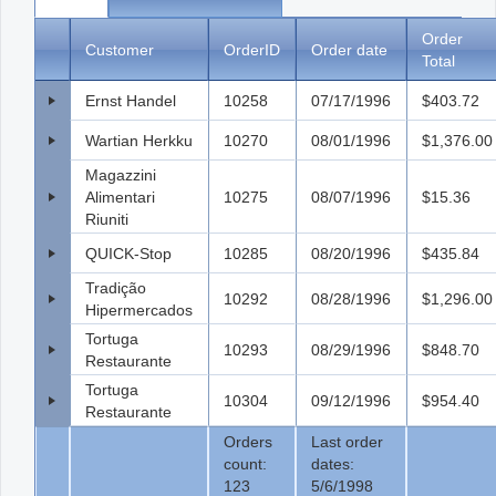
Order
Customer
OrderID
Order date
Total
Ernst Handel
10258
07/17/1996
$403.72
Wartian Herkku
10270
08/01/1996
$1,376.00
Magazzini
Alimentari
10275
08/07/1996
$15.36
Riuniti
QUICK-Stop
10285
08/20/1996
$435.84
Tradição
10292
08/28/1996
$1,296.00
Hipermercados
Tortuga
10293
08/29/1996
$848.70
Restaurante
Tortuga
10304
09/12/1996
$954.40
Restaurante
Orders
Last order
count:
dates:
123
5/6/1998