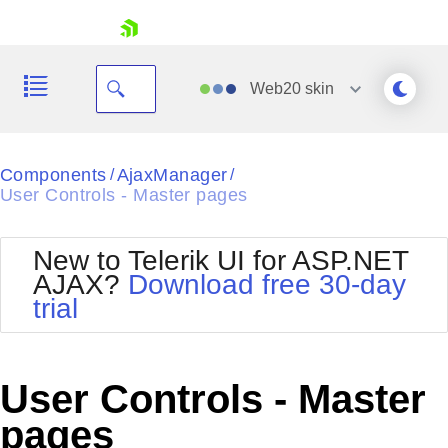
skip navigation
Web20
skin
Black
Components
AjaxManager
/
/
User Controls - Master pages
Office2010Blue
BlackMetroTouch
Bootstrap
Office2010Silver
New to Telerik UI for ASP.NET
Default
Outlook
AJAX?
Download free 30-day
Shopping cart
Glow
Silk
trial
Your Account
Material
Simple
Login
Metro
Sunset
Contact Us
Telerik
Request Trial
User Controls - Master
MetroTouch
Vista
Web20
pages
Office2007
WebBlue