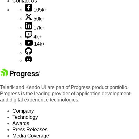
Contact Us
105k+
50k+
17k+
4k+
14k+
Telerik and Kendo UI are part of Progress product portfolio.
Progress is the leading provider of application development
and digital experience technologies.
Company
Technology
Awards
Press Releases
Media Coverage