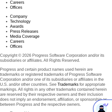
Careers
Offices
Company
Technology
Awards
Press Releases
Media Coverage
Careers
Offices
Copyright © 2026 Progress Software Corporation and/or its
subsidiaries or affiliates. All Rights Reserved.
Progress and certain product names used herein are
trademarks or registered trademarks of Progress Software
Corporation and/or one of its subsidiaries or affiliates in the
U.S. and/or other countries. See
Trademarks
for appropriate
markings. All rights in any other trademarks contained herein
are reserved by their respective owners and their inclusion
does not imply an endorsement, affiliation, or sponsorship as
between Progress and the respective owners.