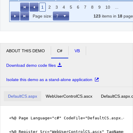
1
2
3
4
5
6
7
8
9
10
...
Page size:
123
items in
18
page
ABOUT THIS DEMO
C#
VB
Download demo code files
Isolate this demo as a stand-alone application
DefaultCS.aspx
WebUserControlCS.ascx
DefaultCS.aspx.
<%@ Page Language="c#" CodeFile="DefaultCS.aspx.cs" 
<%@ Register Src="WebUserControlCS.ascx" TagName="We