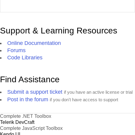
Support & Learning Resources
Online Documentation
Forums
Code Libraries
Find Assistance
Submit a support ticket
if you have an active license or trial
Post in the forum
if you don't have access to support
Complete .NET Toolbox
Telerik DevCraft
Complete JavaScript Toolbox
Kendo UI