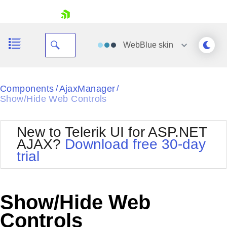
skip navigation
WebBlue
skin
Black
Components
AjaxManager
/
/
Show/Hide Web Controls
Office2010Blue
BlackMetroTouch
Bootstrap
Office2010Silver
New to Telerik UI for ASP.NET
Default
Outlook
AJAX?
Download free 30-day
Shopping cart
Glow
Silk
trial
Your Account
Material
Simple
Login
Metro
Sunset
Contact Us
Telerik
Request Trial
Show/Hide Web
MetroTouch
Vista
Web20
Controls
Office2007
WebBlue