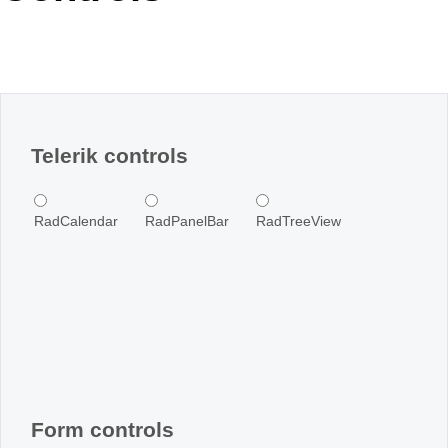
Office2010Black
Windows7
Telerik controls
RadCalendar
RadPanelBar
RadTreeView
Form controls