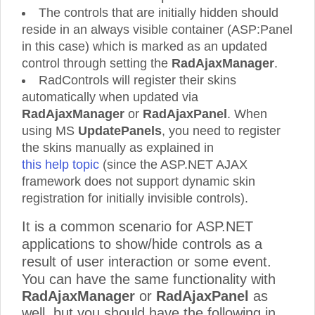
The controls that are initially hidden should
reside in an always visible container (ASP:Panel
in this case) which is marked as an updated
control through setting the
RadAjaxManager
.
RadControls will register their skins
automatically when updated via
RadAjaxManager
or
RadAjaxPanel
. When
using MS
UpdatePanels
, you need to register
the skins manually as explained in
this help topic
(since the ASP.NET AJAX
framework does not support dynamic skin
registration for initially invisible controls).
It is a common scenario for ASP.NET
applications to show/hide controls as a
result of user interaction or some event.
You can have the same functionality with
RadAjaxManager
or
RadAjaxPanel
as
well, but you should have the following in