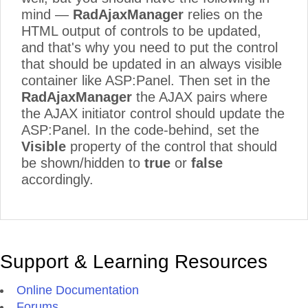
mind —
RadAjaxManager
relies on the
HTML output of controls to be updated,
and that's why you need to put the control
that should be updated in an always visible
container like ASP:Panel. Then set in the
RadAjaxManager
the AJAX pairs where
the AJAX initiator control should update the
ASP:Panel. In the code-behind, set the
Visible
property of the control that should
be shown/hidden to
true
or
false
accordingly.
Support & Learning Resources
Online Documentation
Forums