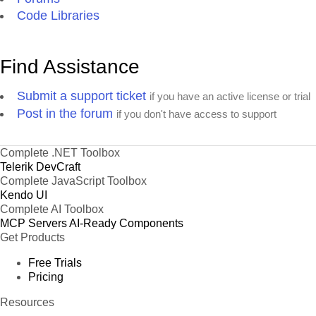
Code Libraries
Find Assistance
Submit a support ticket
if you have an active license or trial
Post in the forum
if you don't have access to support
Complete .NET Toolbox
Telerik DevCraft
Complete JavaScript Toolbox
Kendo UI
Complete AI Toolbox
MCP Servers
AI-Ready Components
Get Products
Free Trials
Pricing
Resources