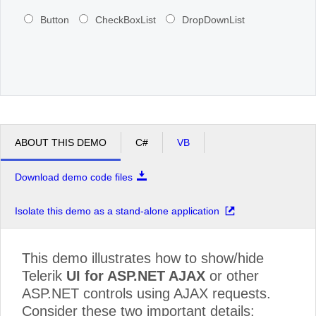
Button
CheckBoxList
DropDownList
ABOUT THIS DEMO
C#
VB
Download demo code files
Isolate this demo as a stand-alone application
This demo illustrates how to show/hide
Telerik
UI for ASP.NET AJAX
or other
ASP.NET controls using AJAX requests.
Consider these two important details: