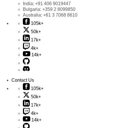
India:
+91 406 9019447
Bulgaria:
+359 2 8099850
Australia:
+61 3 7068 8610
105k+
50k+
17k+
4k+
14k+
Contact Us
105k+
50k+
17k+
4k+
14k+