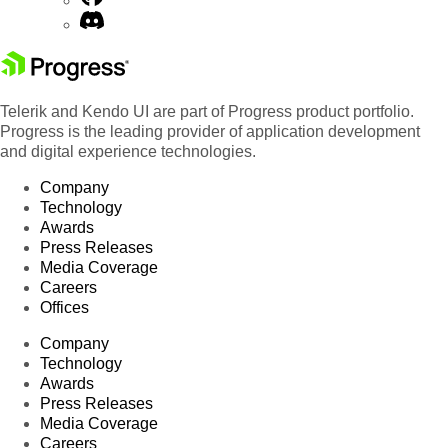
Telerik and Kendo UI are part of Progress product portfolio.
Progress is the leading provider of application development
and digital experience technologies.
Company
Technology
Awards
Press Releases
Media Coverage
Careers
Offices
Company
Technology
Awards
Press Releases
Media Coverage
Careers