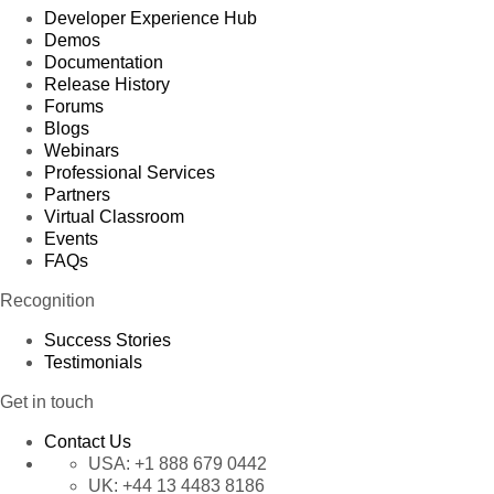
Developer Experience Hub
Demos
Documentation
Release History
Forums
Blogs
Webinars
Professional Services
Partners
Virtual Classroom
Events
FAQs
Recognition
Success Stories
Testimonials
Get in touch
Contact Us
USA:
+1 888 679 0442
UK:
+44 13 4483 8186