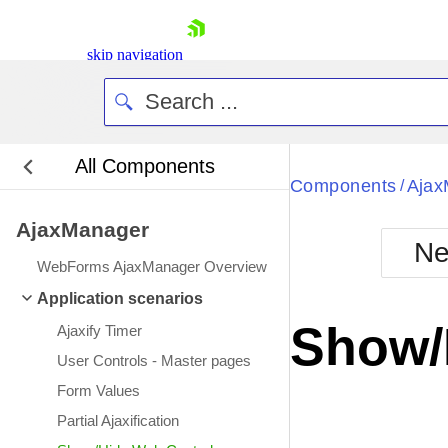
skip navigation
All Components
Bla
Components
Ajax
/
AjaxManager
BlackMetr
Ne
Boot
WebForms AjaxManager Overview
Defa
Shopping cart
Application scenarios
Your Account
Show/
Ajaxify Timer
Login
Contact Us
User Controls - Master pages
Request Trial
Form Values
Partial Ajaxification