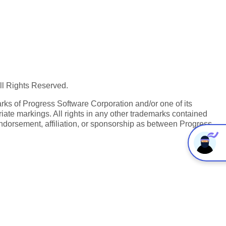
All Rights Reserved.
ks of Progress Software Corporation and/or one of its
iate markings. All rights in any other trademarks contained
endorsement, affiliation, or sponsorship as between Progress