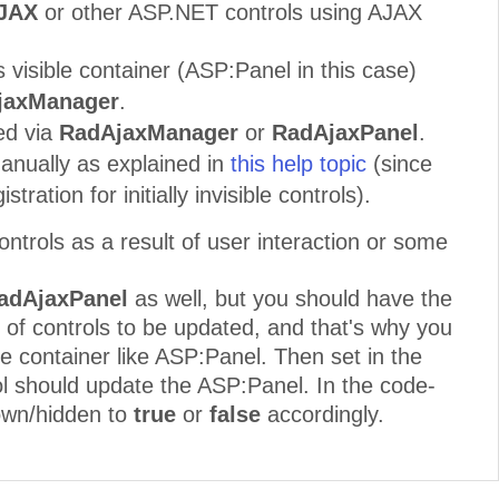
AJAX
or other ASP.NET controls using AJAX
s visible container (ASP:Panel in this case)
jaxManager
.
ed via
RadAjaxManager
or
RadAjaxPanel
.
manually as explained in
this help topic
(since
tion for initially invisible controls).
ntrols as a result of user interaction or some
adAjaxPanel
as well, but you should have the
of controls to be updated, and that's why you
le container like ASP:Panel. Then set in the
ol should update the ASP:Panel. In the code-
hown/hidden to
true
or
false
accordingly.