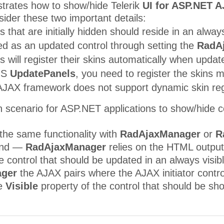
strates how to show/hide Telerik
UI for ASP.NET 
ider these two important details:
s that are initially hidden should reside in an alway
ed as an updated control through setting the
RadA
 will register their skins automatically when updat
MS
UpdatePanels
, you need to register the skins 
AX framework does not support dynamic skin registra
 scenario for ASP.NET applications to show/hide co
the same functionality with
RadAjaxManager
or
R
mind —
RadAjaxManager
relies on the HTML output 
e control that should be updated in an always visib
ger
the AJAX pairs where the AJAX initiator contr
he
Visible
property of the control that should be s