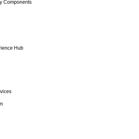
y Components
rience Hub
rvices
om