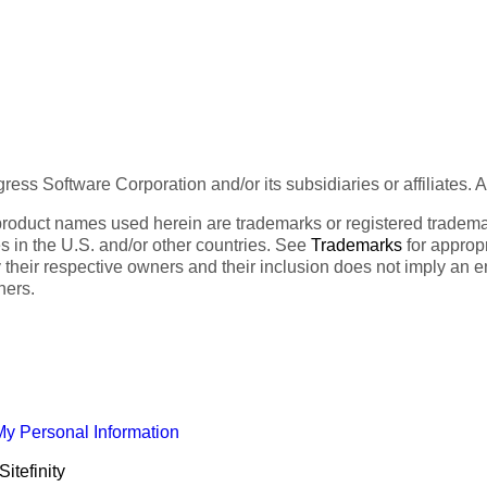
ess Software Corporation and/or its subsidiaries or affiliates. 
product names used herein are trademarks or registered trademar
tes in the U.S. and/or other countries. See
Trademarks
for appropr
 their respective owners and their inclusion does not imply an 
ners.
My Personal Information
itefinity