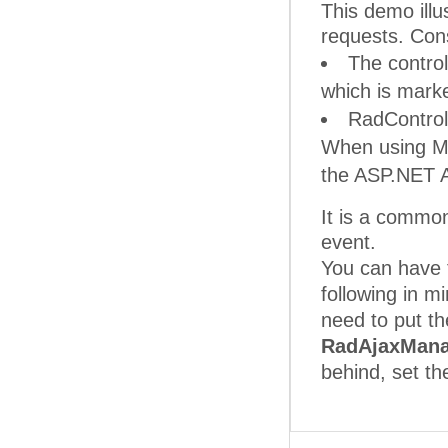
This demo illu
requests. Cons
The control
which is mark
RadControls
When using 
the ASP.NET AJ
It is a common
event.
You can have 
following in 
need to put th
RadAjaxMana
behind, set t