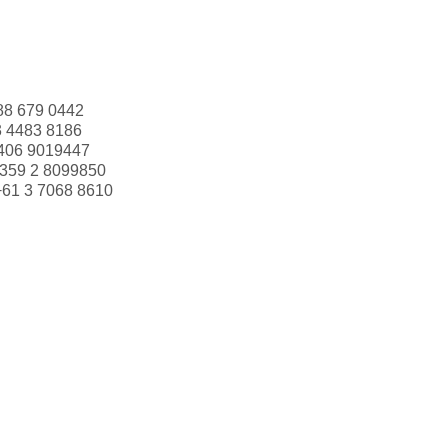
88 679 0442
3 4483 8186
406 9019447
359 2 8099850
+61 3 7068 8610