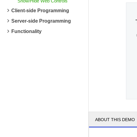
Show/Hide Web Controls
Client-side Programming
Server-side Programming
Functionality
ABOUT THIS DEMO