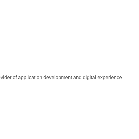
rovider of application development and digital experience