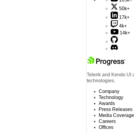
50k+
17k+
4k+
14k+
Telerik and Kendo UI a
technologies.
Company
Technology
Awards
Press Releases
Media Coverage
Careers
Offices