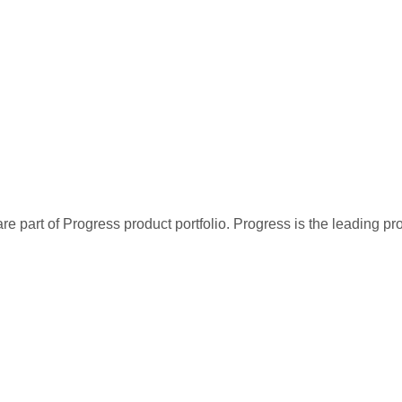
re part of Progress product portfolio. Progress is the leading p