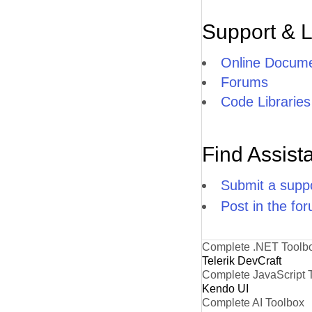
Support & 
Online Docume
Forums
Code Libraries
Find Assist
Submit a suppo
Post in the fo
Complete .NET Toolb
Telerik DevCraft
Complete JavaScript 
Kendo UI
Complete AI Toolbox