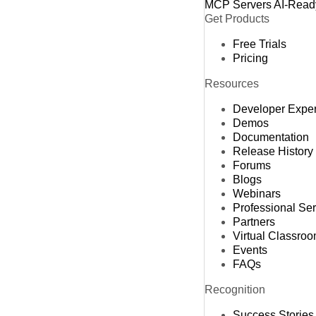
MCP Servers
AI-Read
Get Products
Free Trials
Pricing
Resources
Developer Expe
Demos
Documentation
Release History
Forums
Blogs
Webinars
Professional Se
Partners
Virtual Classro
Events
FAQs
Recognition
Success Stories