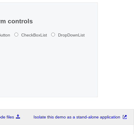
m controls
utton
CheckBoxList
DropDownList
e files
Isolate this demo as a stand-alone application