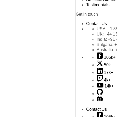
Testimonials
Get in touch
Contact Us
USA:
+1 8
UK:
+44 1
India:
+91 
Bulgaria:
+
Australia:
105k+
50k+
17k+
4k+
14k+
Contact Us
105k+