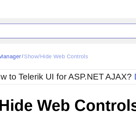
ck
Glow
Manager
Show/Hide Web Controls
/
Material
Office2010Black
oTouch
Metro
Office2010Blu
w to Telerik UI for ASP.NET AJAX?
strap
MetroTouch
ult
Office2007
Office2010Silver
Hide Web Control