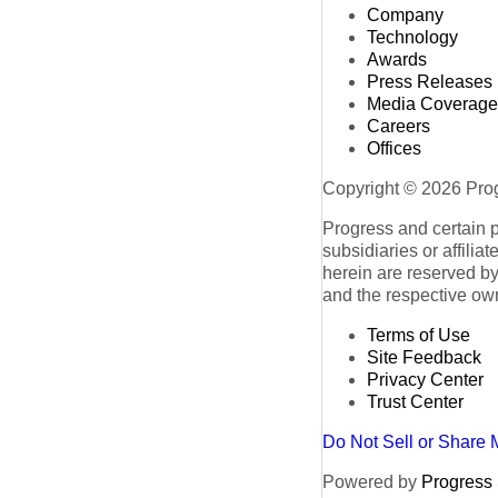
Company
Technology
Awards
Press Releases
Media Coverage
Careers
Offices
Copyright © 2026 Progr
Progress and certain 
subsidiaries or affilia
herein are reserved by
and the respective ow
Terms of Use
Site Feedback
Privacy Center
Trust Center
Do Not Sell or Share 
Powered by
Progress S