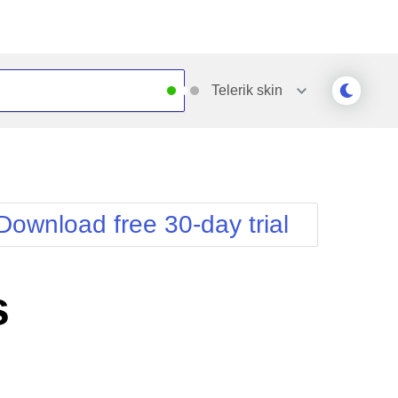
Telerik
skin
Outlook
Vista
Silk
Web20
e
Simple
WebBlue
Download free 30-day trial
Sunset
Windows7
Telerik
s