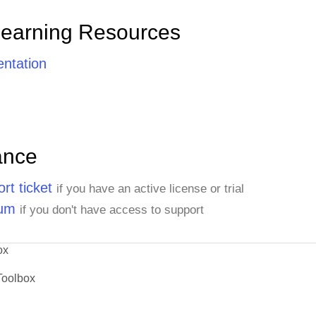
Learning Resources
ntation
ance
rt ticket
if you have an active license or trial
rum
if you don't have access to support
ox
Toolbox