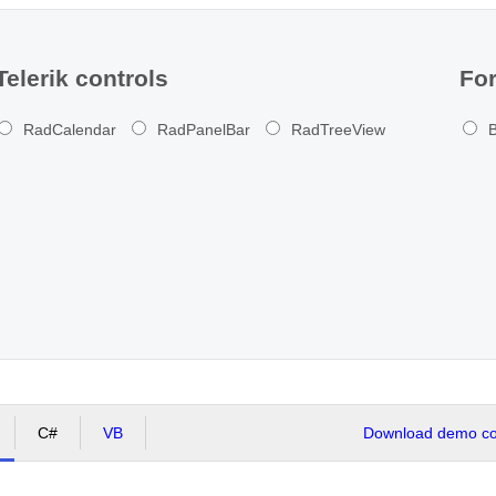
Telerik controls
For
RadCalendar
RadPanelBar
RadTreeView
B
C#
VB
Download demo cod