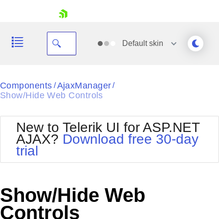
skip navigation
Default
skin
Black
Components
AjaxManager
/
/
Show/Hide Web Controls
Office2010Blue
BlackMetroTouch
Bootstrap
Office2010Silver
New to Telerik UI for ASP.NET
Default
Outlook
AJAX?
Download free 30-day
Shopping cart
Glow
Silk
trial
Your Account
Material
Simple
Login
Metro
Sunset
Contact Us
Telerik
Request Trial
Show/Hide Web
MetroTouch
Vista
Web20
Controls
Office2007
WebBlue