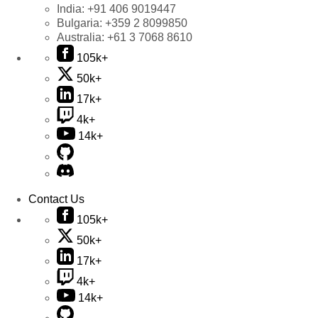
India:
+91 406 9019447
Bulgaria:
+359 2 8099850
Australia:
+61 3 7068 8610
105k+
50k+
17k+
4k+
14k+
Contact Us
105k+
50k+
17k+
4k+
14k+