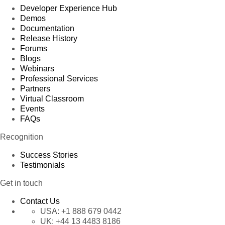
Developer Experience Hub
Demos
Documentation
Release History
Forums
Blogs
Webinars
Professional Services
Partners
Virtual Classroom
Events
FAQs
Recognition
Success Stories
Testimonials
Get in touch
Contact Us
USA:
+1 888 679 0442
UK:
+44 13 4483 8186