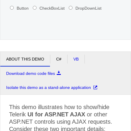
Button
CheckBoxList
DropDownList
ABOUT THIS DEMO
C#
VB
Download demo code files
Isolate this demo as a stand-alone application
This demo illustrates how to show/hide
Telerik
UI for ASP.NET AJAX
or other
ASP.NET controls using AJAX requests.
Consider these two important details: