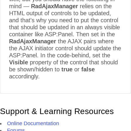
mind —
RadAjaxManager
relies on the
HTML output of controls to be updated,
and that's why you need to put the control
that should be updated in an always visible
container like ASP:Panel. Then set in the
RadAjaxManager
the AJAX pairs where
the AJAX initiator control should update the
ASP:Panel. In the code-behind, set the
Visible
property of the control that should
be shown/hidden to
true
or
false
accordingly.
Support & Learning Resources
Online Documentation
Forums