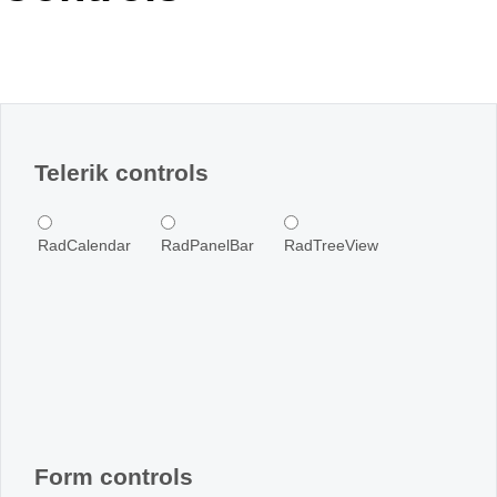
Office2010Black
Windows7
Telerik controls
RadCalendar
RadPanelBar
RadTreeView
Form controls