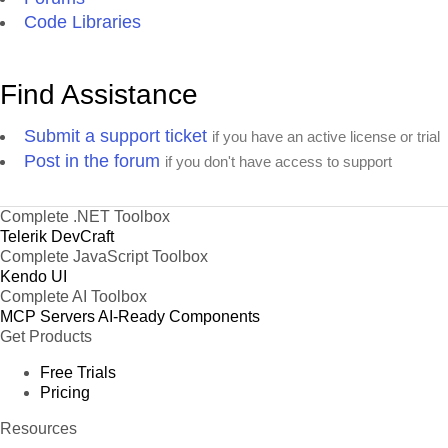
Code Libraries
Find Assistance
Submit a support ticket
if you have an active license or trial
Post in the forum
if you don't have access to support
Complete .NET Toolbox
Telerik DevCraft
Complete JavaScript Toolbox
Kendo UI
Complete AI Toolbox
MCP Servers
AI-Ready Components
Get Products
Free Trials
Pricing
Resources