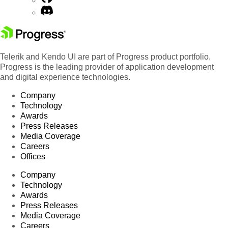
Telerik and Kendo UI are part of Progress product portfolio.
Progress is the leading provider of application development
and digital experience technologies.
Company
Technology
Awards
Press Releases
Media Coverage
Careers
Offices
Company
Technology
Awards
Press Releases
Media Coverage
Careers