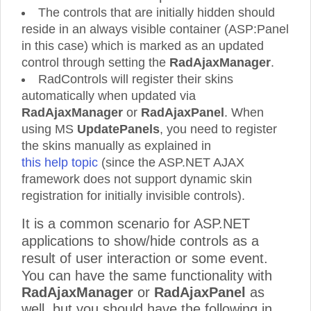
The controls that are initially hidden should
reside in an always visible container (ASP:Panel
in this case) which is marked as an updated
control through setting the
RadAjaxManager
.
RadControls will register their skins
automatically when updated via
RadAjaxManager
or
RadAjaxPanel
. When
using MS
UpdatePanels
, you need to register
the skins manually as explained in
this help topic
(since the ASP.NET AJAX
framework does not support dynamic skin
registration for initially invisible controls).
It is a common scenario for ASP.NET
applications to show/hide controls as a
result of user interaction or some event.
You can have the same functionality with
RadAjaxManager
or
RadAjaxPanel
as
well, but you should have the following in