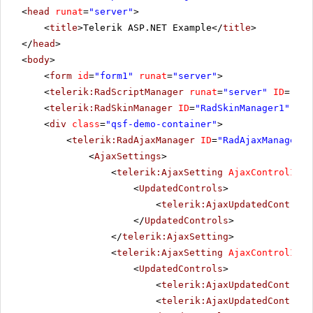
<
head
runat
=
"server"
>
<
title
>Telerik ASP.NET Example</
title
>
</
head
>
<
body
>
<
form
id
=
"form1"
runat
=
"server"
>
<
telerik:RadScriptManager
runat
=
"server"
ID
=
"Rad
<
telerik:RadSkinManager
ID
=
"RadSkinManager1"
run
<
div
class
=
"qsf-demo-container"
>
<
telerik:RadAjaxManager
ID
=
"RadAjaxManager1"
<
AjaxSettings
>
<
telerik:AjaxSetting
AjaxControlID
=
"
<
UpdatedControls
>
<
telerik:AjaxUpdatedControl
</
UpdatedControls
>
</
telerik:AjaxSetting
>
<
telerik:AjaxSetting
AjaxControlID
=
"
<
UpdatedControls
>
<
telerik:AjaxUpdatedControl
<
telerik:AjaxUpdatedControl