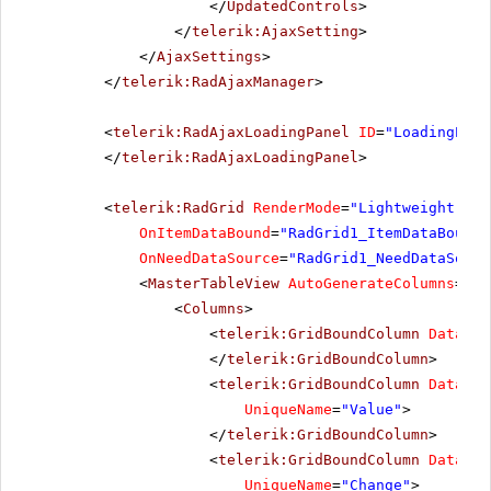
</
UpdatedControls
>
</
telerik:AjaxSetting
>
</
AjaxSettings
>
</
telerik:RadAjaxManager
>
<
telerik:RadAjaxLoadingPanel
ID
=
"LoadingPane
</
telerik:RadAjaxLoadingPanel
>
<
telerik:RadGrid
RenderMode
=
"Lightweight"
ID
OnItemDataBound
=
"RadGrid1_ItemDataBound"
OnNeedDataSource
=
"RadGrid1_NeedDataSourc
<
MasterTableView
AutoGenerateColumns
=
"Fa
<
Columns
>
<
telerik:GridBoundColumn
DataFie
</
telerik:GridBoundColumn
>
<
telerik:GridBoundColumn
DataFie
UniqueName
=
"Value"
>
</
telerik:GridBoundColumn
>
<
telerik:GridBoundColumn
DataFie
UniqueName
=
"Change"
>