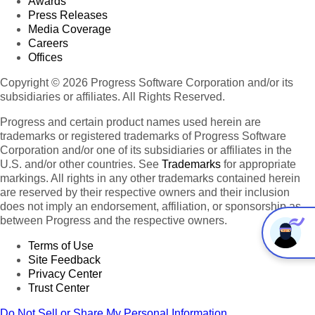
Awards
Press Releases
Media Coverage
Careers
Offices
Copyright © 2026 Progress Software Corporation and/or its
subsidiaries or affiliates. All Rights Reserved.
Progress and certain product names used herein are
trademarks or registered trademarks of Progress Software
Corporation and/or one of its subsidiaries or affiliates in the
U.S. and/or other countries. See
Trademarks
for appropriate
markings. All rights in any other trademarks contained herein
are reserved by their respective owners and their inclusion
does not imply an endorsement, affiliation, or sponsorship as
between Progress and the respective owners.
Terms of Use
Site Feedback
Privacy Center
Trust Center
Do Not Sell or Share My Personal Information