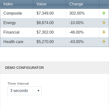
Index
Value
Change
Office2010Black
Windows7
Composite
$7,349.00
302.00%
Energy
$8,874.00
-10.00%
Financial
$7,302.00
-46.00%
Health care
$5,270.00
-43.00%
DEMO CONFIGURATOR
Timer Interval
3 seconds