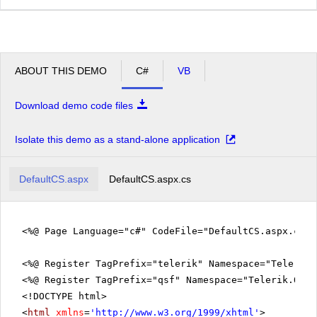
ABOUT THIS DEMO
C#
VB
Download demo code files
Isolate this demo as a stand-alone application
DefaultCS.aspx
DefaultCS.aspx.cs
<%@ Page Language="c#" CodeFile="DefaultCS.aspx.cs" 
<%@ Register TagPrefix="telerik" Namespace="Telerik.
<%@ Register TagPrefix="qsf" Namespace="Telerik.Quic
<!DOCTYPE html>
<
html
xmlns
=
'
http://www.w3.org/1999/xhtml
'
>