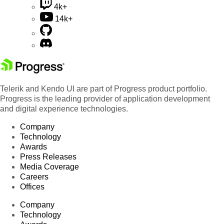
4k+
14k+
Telerik and Kendo UI are part of Progress product portfolio.
Progress is the leading provider of application development
and digital experience technologies.
Company
Technology
Awards
Press Releases
Media Coverage
Careers
Offices
Company
Technology