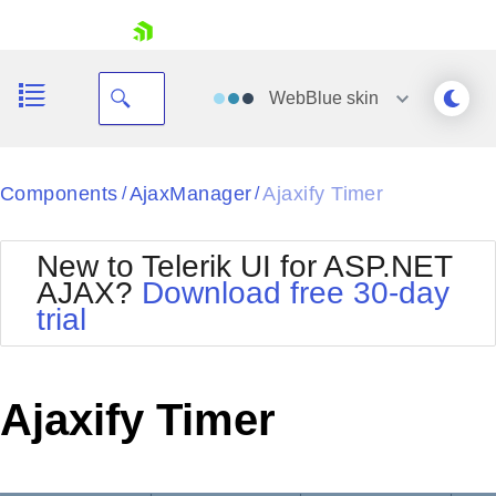
skip navigation
WebBlue
skin
Black
Components
AjaxManager
Ajaxify Timer
/
/
Office2010Blue
BlackMetroTouch
New to Telerik UI for ASP.NET
Bootstrap
Office2010Silver
AJAX?
Download free 30-day
Default
Outlook
trial
Shopping cart
Glow
Silk
Your Account
Material
Simple
Login
Metro
Sunset
Contact Us
Ajaxify Timer
Telerik
Request Trial
MetroTouch
Vista
Web20
Office2007
WebBlue