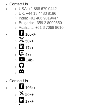
Contact Us
USA:
+1 888 679 0442
UK:
+44 13 4483 8186
India:
+91 406 9019447
Bulgaria:
+359 2 8099850
Australia:
+61 3 7068 8610
105k+
50k+
17k+
4k+
14k+
Contact Us
105k+
50k+
17k+