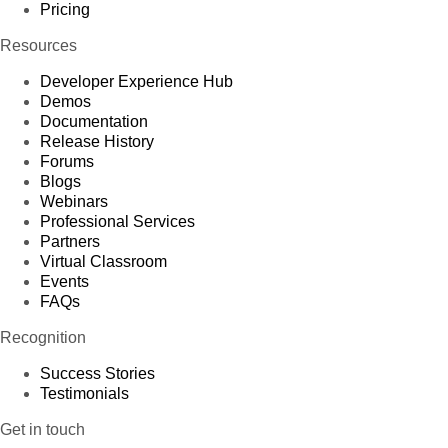
Pricing
Resources
Developer Experience Hub
Demos
Documentation
Release History
Forums
Blogs
Webinars
Professional Services
Partners
Virtual Classroom
Events
FAQs
Recognition
Success Stories
Testimonials
Get in touch