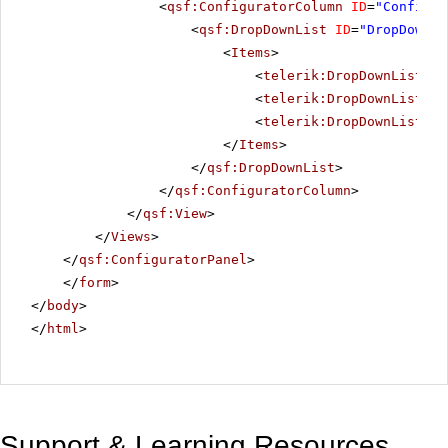
<
qsf:ConfiguratorColumn
ID
=
"Configur
<
qsf:DropDownList
ID
=
"DropDownLi
<
Items
>
<
telerik:DropDownListIte
<
telerik:DropDownListIte
<
telerik:DropDownListIte
</
Items
>
</
qsf:DropDownList
>
</
qsf:ConfiguratorColumn
>
</
qsf:View
>
</
Views
>
</
qsf:ConfiguratorPanel
>
</
form
>
</
body
>
</
html
>
Support & Learning Resources