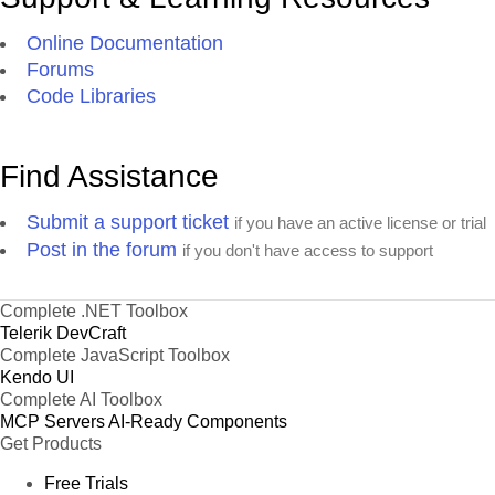
Online Documentation
Forums
Code Libraries
Find Assistance
Submit a support ticket
if you have an active license or trial
Post in the forum
if you don't have access to support
Complete .NET Toolbox
Telerik DevCraft
Complete JavaScript Toolbox
Kendo UI
Complete AI Toolbox
MCP Servers
AI-Ready Components
Get Products
Free Trials