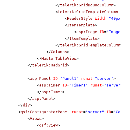
</
telerik:GridBoundColumn
>
<
telerik:GridTemplateColumn
Uniq
<
HeaderStyle
Width
=
"40px"
></
<
ItemTemplate
>
<
asp:Image
ID
=
"Image1"
A
</
ItemTemplate
>
</
telerik:GridTemplateColumn
>
</
Columns
>
</
MasterTableView
>
</
telerik:RadGrid
>
<
asp:Panel
ID
=
"Panel1"
runat
=
"server"
>
<
asp:Timer
ID
=
"Timer1"
runat
=
"server"
In
</
asp:Timer
>
</
asp:Panel
>
</
div
>
<
qsf:ConfiguratorPanel
runat
=
"server"
ID
=
"Config
<
Views
>
<
qsf:View
>