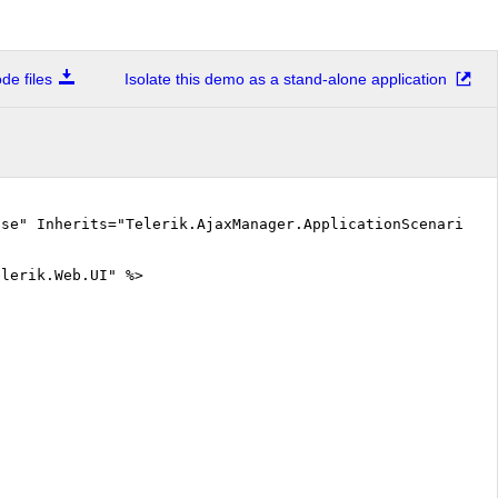
e files
Isolate this demo as a stand-alone application
lse" Inherits="Telerik.AjaxManager.ApplicationScenarios.
elerik.Web.UI" %>