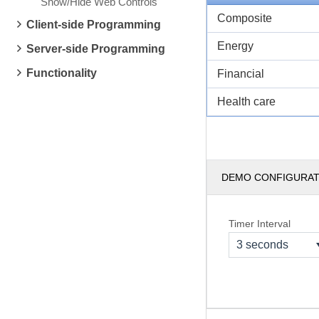
Show/Hide Web Controls
Composite
Client-side Programming
Energy
Server-side Programming
Functionality
Financial
Health care
DEMO CONFIGURA
Timer Interval
3 seconds