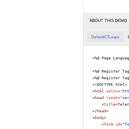
ABOUT THIS DEMO
DefaultCS.aspx
<%@ Page Langua
<%@ Register Ta
<%@ Register Ta
<!DOCTYPE html>
<
html
xmlns
=
'
ht
<
head
runat
=
"se
<
title
>Tele
</
head
>
<
body
>
<
form
id
=
"f