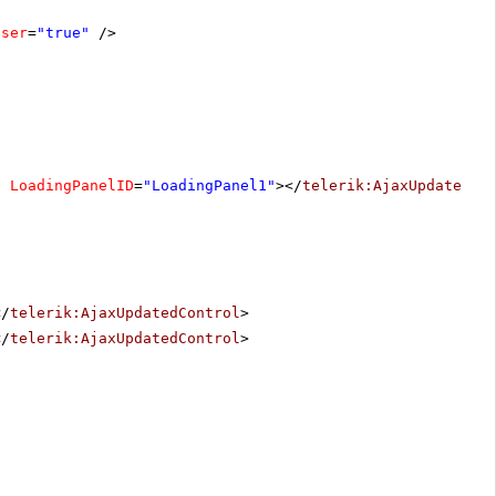
oser
=
"true"
/>
"
LoadingPanelID
=
"LoadingPanel1"
></
telerik:AjaxUpdatedCo
</
telerik:AjaxUpdatedControl
>
</
telerik:AjaxUpdatedControl
>