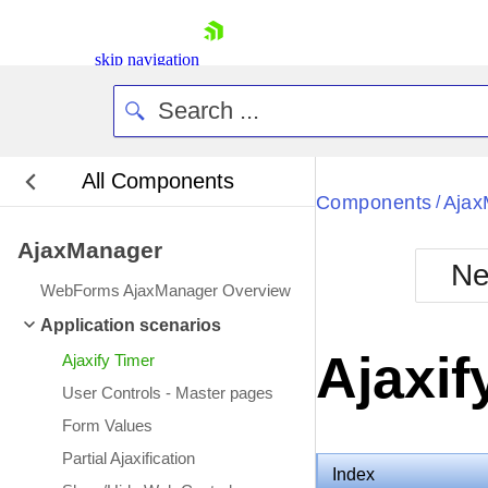
skip navigation
All Components
Bla
Components
Ajax
/
AjaxManager
BlackMetr
Ne
Boot
WebForms AjaxManager Overview
Defa
Shopping cart
Application scenarios
Your Account
Ajaxif
Ajaxify Timer
Login
Contact Us
User Controls - Master pages
Request Trial
Form Values
Partial Ajaxification
Index