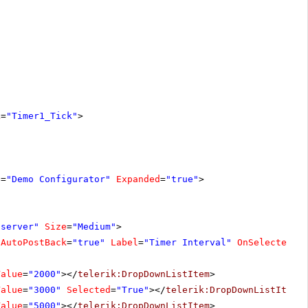
k
=
"Timer1_Tick"
>
e
=
"Demo Configurator"
Expanded
=
"true"
>
"server"
Size
=
"Medium"
>
AutoPostBack
=
"true"
Label
=
"Timer Interval"
OnSelectedIn
Value
=
"2000"
></
telerik:DropDownListItem
>
Value
=
"3000"
Selected
=
"True"
></
telerik:DropDownListItem
>
Value
=
"5000"
></
telerik:DropDownListItem
>