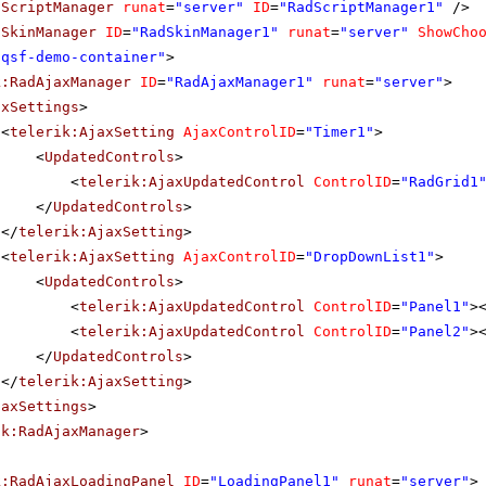
dScriptManager
runat
=
"server"
ID
=
"RadScriptManager1"
/>
dSkinManager
ID
=
"RadSkinManager1"
runat
=
"server"
ShowCho
"qsf-demo-container"
>
k:RadAjaxManager
ID
=
"RadAjaxManager1"
runat
=
"server"
>
axSettings
>
<
telerik:AjaxSetting
AjaxControlID
=
"Timer1"
>
<
UpdatedControls
>
<
telerik:AjaxUpdatedControl
ControlID
=
"RadGrid1
</
UpdatedControls
>
</
telerik:AjaxSetting
>
<
telerik:AjaxSetting
AjaxControlID
=
"DropDownList1"
>
<
UpdatedControls
>
<
telerik:AjaxUpdatedControl
ControlID
=
"Panel1"
>
<
telerik:AjaxUpdatedControl
ControlID
=
"Panel2"
>
</
UpdatedControls
>
</
telerik:AjaxSetting
>
jaxSettings
>
ik:RadAjaxManager
>
k:RadAjaxLoadingPanel
ID
=
"LoadingPanel1"
runat
=
"server"
>