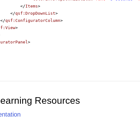
</
Items
>
</
qsf:DropDownList
>
</
qsf:ConfiguratorColumn
>
sf:View
>
>
guratorPanel
>
Learning Resources
ntation