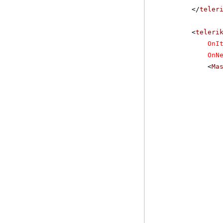
</
teler
<
teleri
OnI
OnN
<
Ma