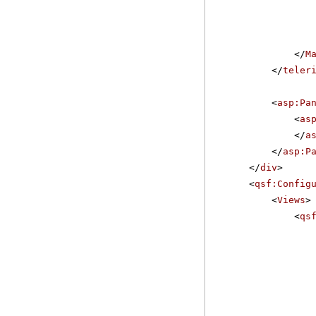
</
M
</
teler
<
asp:Pa
<
as
</
a
</
asp:P
</
div
>
<
qsf:Config
<
Views
>
<
qs