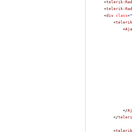
<
telerik:Ra
<
telerik:Ra
<
div
class
=
<
teleri
<
Aj
</
A
</
teler
<
teleri