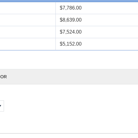
$7,786.00
$8,639.00
$7,524.00
$5,152.00
TOR