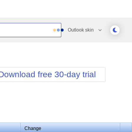
Outlook
skin
Outlook
Vista
Silk
Web20
e
Simple
WebBlue
Download free 30-day trial
Sunset
Windows7
Telerik
Change