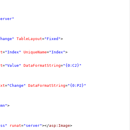
server"
Change"
TableLayout
=
"Fixed"
>
xt
=
"Index"
UniqueName
=
"Index"
>
xt
=
"Value"
DataFormatString
=
"{0:C2}"
ext
=
"Change"
DataFormatString
=
"{0:P2}"
umn"
>
ess"
runat
=
"server"
></
asp:Image
>