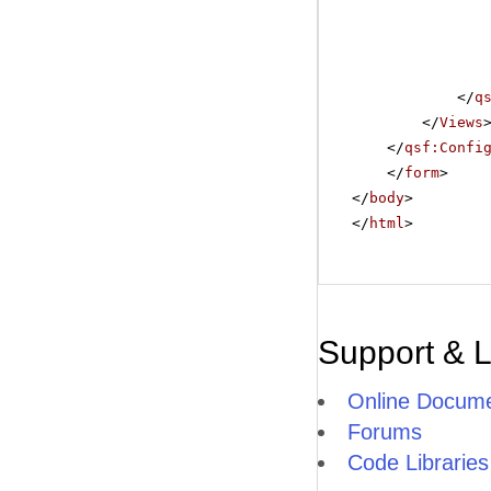
</
q
</
Views
</
qsf:Confi
</
form
>
</
body
>
</
html
>
Support & 
Online Docume
Forums
Code Libraries