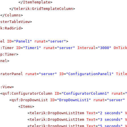
</
ItemTemplate
>
</
telerik:GridTemplateColumn
>
</
Columns
>
asterTableView
>
ik:RadGrid
>
nel
ID
=
"Panel1"
runat
=
"server"
>
p:Timer
ID
=
"Timer1"
runat
=
"server"
Interval
=
"3000"
OnTic
sp:Timer
>
anel
>
uratorPanel
runat
=
"server"
ID
=
"ConfigurationPanel1"
Titl
f:View
>
<
qsf:ConfiguratorColumn
ID
=
"ConfiguratorColumn1"
runat
=
<
qsf:DropDownList
ID
=
"DropDownList1"
runat
=
"server"
<
Items
>
<
telerik:DropDownListItem
Text
=
"2 seconds"
<
telerik:DropDownListItem
Text
=
"3 seconds"
<
telerik:DropDownListItem
Text
=
"5 seconds"