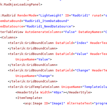
ik:RadAjaxLoadingPanel
>
k:RadGrid
RenderMode
=
"Lightweight"
ID
=
"RadGrid1"
runat
=
"
temDataBound
=
"RadGrid1_ItemDataBound"
eedDataSource
=
"RadGrid1_NeedDataSource"
>
sterTableView
AutoGenerateColumns
=
"False"
DataKeyNames
=
"
<
Columns
>
<
telerik:GridBoundColumn
DataField
=
"Index"
HeaderTe
</
telerik:GridBoundColumn
>
<
telerik:GridBoundColumn
DataField
=
"Value"
HeaderTe
UniqueName
=
"Value"
>
</
telerik:GridBoundColumn
>
<
telerik:GridBoundColumn
DataField
=
"Change"
HeaderT
UniqueName
=
"Change"
>
</
telerik:GridBoundColumn
>
<
telerik:GridTemplateColumn
UniqueName
=
"TemplateCol
<
HeaderStyle
Width
=
"40px"
></
HeaderStyle
>
<
ItemTemplate
>
<
asp:Image
ID
=
"Image1"
AlternateText
=
"progr