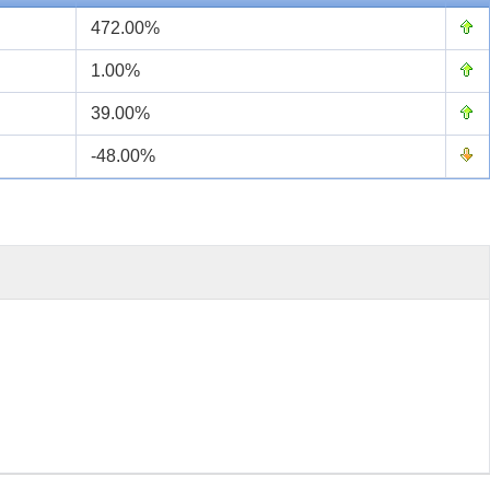
472.00%
1.00%
39.00%
-48.00%