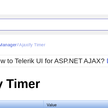
ck
Glow
Manager
Ajaxify Timer
/
Material
Office2010Black
oTouch
Metro
Office2010Blu
w to Telerik UI for ASP.NET AJAX?
strap
MetroTouch
ult
Office2007
Office2010Silver
y Timer
Value