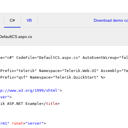
C#
VB
Download demo cod
DefaultCS.aspx.cs
ge="c#" CodeFile="DefaultCS.aspx.cs" AutoEventWireup="fa
gPrefix="telerik" Namespace="Telerik.Web.UI" Assembly="T
gPrefix="qsf" Namespace="Telerik.QuickStart" %>
tp://www.w3.org/1999/xhtml
'
>
rver"
>
rik ASP.NET Example</
title
>
orm1"
runat
=
"server"
>