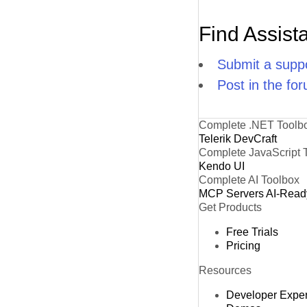
Find Assist
Submit a suppo
Post in the fo
Complete .NET Toolb
Telerik DevCraft
Complete JavaScript 
Kendo UI
Complete AI Toolbox
MCP Servers
AI-Read
Get Products
Free Trials
Pricing
Resources
Developer Expe