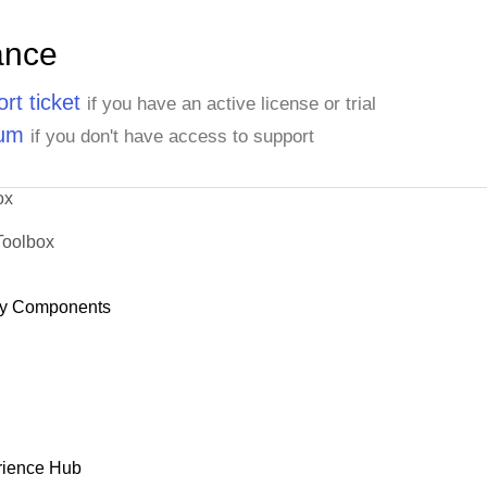
ance
rt ticket
if you have an active license or trial
rum
if you don't have access to support
ox
Toolbox
y Components
rience Hub