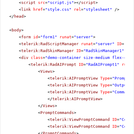
<
script
src
=
"script.js"
></
script
>
<
link
href
=
"style.css"
rel
=
"stylesheet"
/>
</
head
>
<
body
>
<
form
id
=
"form1"
runat
=
"server"
>
<
telerik:RadScriptManager
runat
=
"server"
ID
=
"Rad
<
telerik:RadSkinManager
ID
=
"RadSkinManager1"
run
<
div
class
=
"demo-container size-medium flex-cent
<
telerik:RadAIPrompt
ID
=
"RadAIPrompt1"
runat
<
Views
>
<
telerik:AIPromptView
Type
=
"Prompt"
<
telerik:AIPromptView
Type
=
"Output"
<
telerik:AIPromptView
Type
=
"Commands
</
telerik:AIPromptView
>
</
Views
>
<
PromptCommands
>
<
telerik:ViewPromptCommand
ID
=
"Comma
<
telerik:ViewPromptCommand
ID
=
"Comma
</
PromptCommands
>