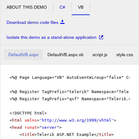
ABOUT THIS DEMO
C#
VB
Download demo code files
Isolate this demo as a stand-alone application
DefaultVB.aspx
DefaultVB.aspx.vb
script.js
style.css
<%@ Page Language="VB" AutoEventWireup="false" Code
<%@ Register TagPrefix="telerik" Namespace="Telerik.
<%@ Register TagPrefix="qsf" Namespace="Telerik.Quic
<!DOCTYPE html>
<
html
xmlns
=
'
http://www.w3.org/1999/xhtml
'
>
<
head
runat
=
"server"
>
<
title
>Telerik ASP.NET Example</
title
>