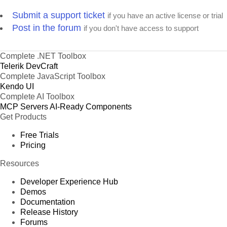
Submit a support ticket
if you have an active license or trial
Post in the forum
if you don't have access to support
Complete .NET Toolbox
Telerik DevCraft
Complete JavaScript Toolbox
Kendo UI
Complete AI Toolbox
MCP Servers
AI-Ready Components
Get Products
Free Trials
Pricing
Resources
Developer Experience Hub
Demos
Documentation
Release History
Forums