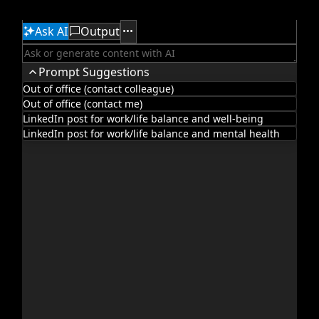
Ask AI
Output
Office2010Black
Windows7
Prompt Suggestions
Out of office (contact colleague)
Out of office (contact me)
LinkedIn post for work/life balance and well-being
LinkedIn post for work/life balance and mental health