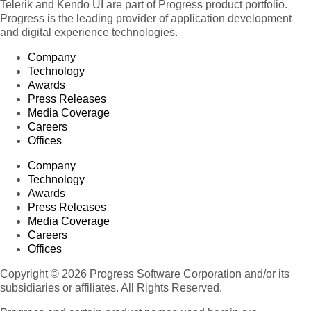
Telerik and Kendo UI are part of Progress product portfolio.
Progress is the leading provider of application development
and digital experience technologies.
Company
Technology
Awards
Press Releases
Media Coverage
Careers
Offices
Company
Technology
Awards
Press Releases
Media Coverage
Careers
Offices
Copyright © 2026 Progress Software Corporation and/or its
subsidiaries or affiliates. All Rights Reserved.