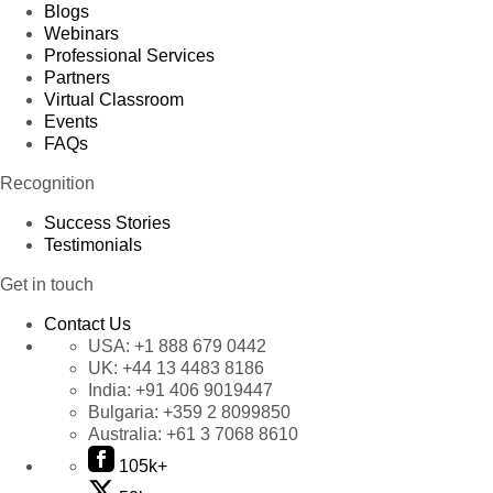
Blogs
Webinars
Professional Services
Partners
Virtual Classroom
Events
FAQs
Recognition
Success Stories
Testimonials
Get in touch
Contact Us
USA:
+1 888 679 0442
UK:
+44 13 4483 8186
India:
+91 406 9019447
Bulgaria:
+359 2 8099850
Australia:
+61 3 7068 8610
105k+