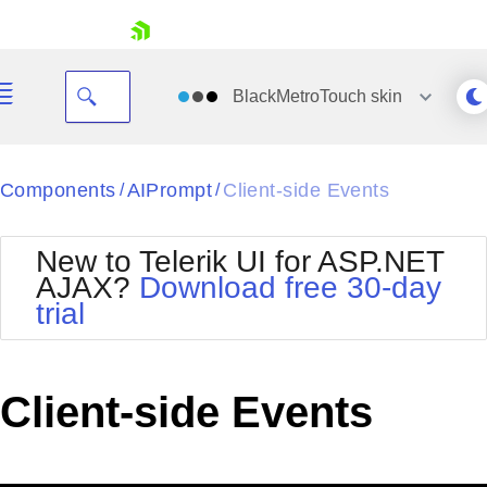
skip navigation
BlackMetroTouch
skin
Black
Components
AIPrompt
Client-side Events
/
/
Office2010Blue
BlackMetroTouch
New to Telerik UI for ASP.NET
Bootstrap
Office2010Silver
AJAX?
Download free 30-day
Default
Outlook
trial
Shopping cart
Glow
Silk
Your Account
Material
Simple
Login
Metro
Sunset
Contact Us
Client-side Events
Telerik
Request Trial
MetroTouch
Vista
Web20
Office2007
WebBlue