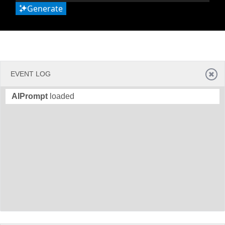
Generate
EVENT LOG
AIPrompt
loaded