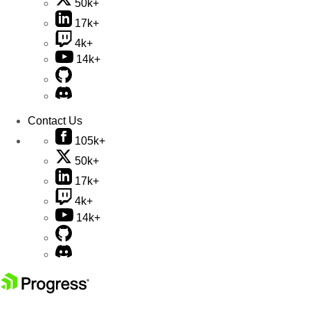
50k+
17k+
4k+
14k+
Contact Us
105k+
50k+
17k+
4k+
14k+