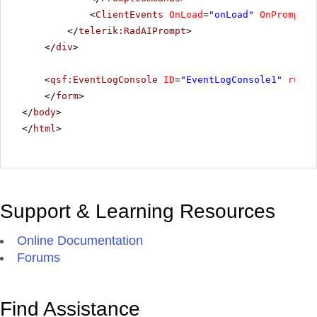
<
ClientEvents
OnLoad
=
"onLoad"
OnPromptRe
</
telerik:RadAIPrompt
>
</
div
>
<
qsf:EventLogConsole
ID
=
"EventLogConsole1"
runat
</
form
>
</
body
>
</
html
>
Support & Learning Resources
Online Documentation
Forums
Find Assistance