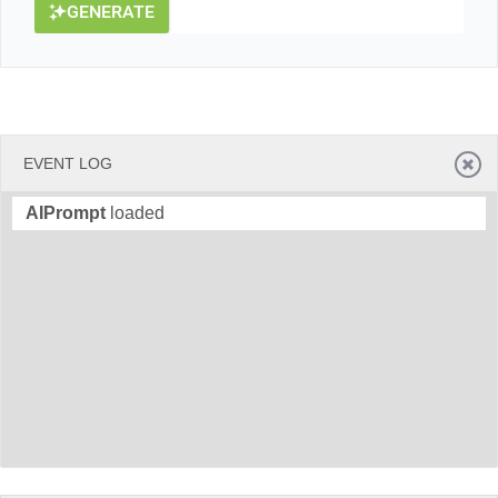
GENERATE
EVENT LOG
AIPrompt
loaded