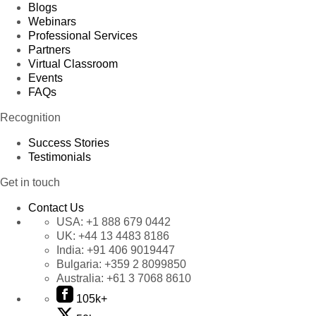
Blogs
Webinars
Professional Services
Partners
Virtual Classroom
Events
FAQs
Recognition
Success Stories
Testimonials
Get in touch
Contact Us
USA:
+1 888 679 0442
UK:
+44 13 4483 8186
India:
+91 406 9019447
Bulgaria:
+359 2 8099850
Australia:
+61 3 7068 8610
105k+