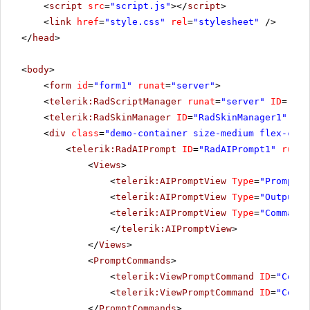
<
script
src
=
"script.js"
></
script
>
<
link
href
=
"style.css"
rel
=
"stylesheet"
/>
</
head
>
<
body
>
<
form
id
=
"form1"
runat
=
"server"
>
<
telerik:RadScriptManager
runat
=
"server"
ID
=
"Rad
<
telerik:RadSkinManager
ID
=
"RadSkinManager1"
run
<
div
class
=
"demo-container size-medium flex-cent
<
telerik:RadAIPrompt
ID
=
"RadAIPrompt1"
runat
<
Views
>
<
telerik:AIPromptView
Type
=
"Prompt"
<
telerik:AIPromptView
Type
=
"Output"
<
telerik:AIPromptView
Type
=
"Commands
</
telerik:AIPromptView
>
</
Views
>
<
PromptCommands
>
<
telerik:ViewPromptCommand
ID
=
"Comma
<
telerik:ViewPromptCommand
ID
=
"Comma
</
PromptCommands
>