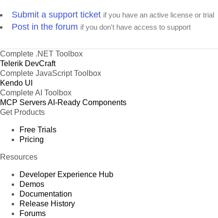
Submit a support ticket
if you have an active license or trial
Post in the forum
if you don't have access to support
Complete .NET Toolbox
Telerik DevCraft
Complete JavaScript Toolbox
Kendo UI
Complete AI Toolbox
MCP Servers
AI-Ready Components
Get Products
Free Trials
Pricing
Resources
Developer Experience Hub
Demos
Documentation
Release History
Forums