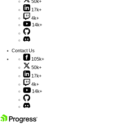
50k+
17k+
4k+
14k+
Contact Us
105k+
50k+
17k+
4k+
14k+