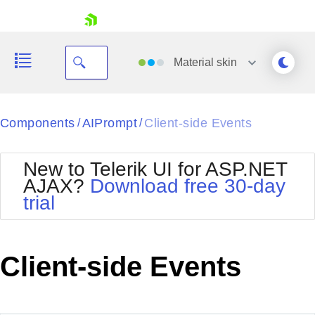
skip navigation
Material
skin
Black
Components
AIPrompt
Client-side Events
/
/
Office2010Blue
BlackMetroTouch
New to Telerik UI for ASP.NET
Bootstrap
Office2010Silver
AJAX?
Download free 30-day
Default
Outlook
trial
Shopping cart
Glow
Silk
Your Account
Material
Simple
Login
Metro
Sunset
Contact Us
Client-side Events
Telerik
Request Trial
MetroTouch
Vista
Web20
Office2007
WebBlue