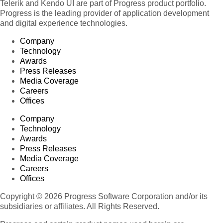
Telerik and Kendo UI are part of Progress product portfolio.
Progress is the leading provider of application development
and digital experience technologies.
Company
Technology
Awards
Press Releases
Media Coverage
Careers
Offices
Company
Technology
Awards
Press Releases
Media Coverage
Careers
Offices
Copyright © 2026 Progress Software Corporation and/or its
subsidiaries or affiliates. All Rights Reserved.