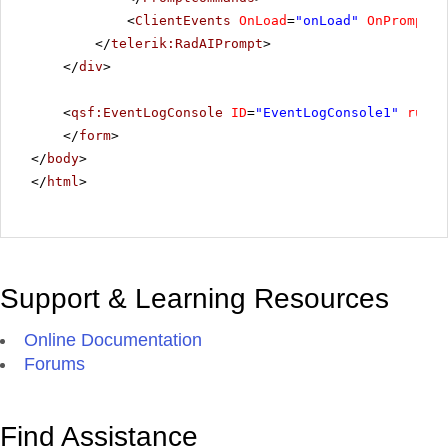
<
ClientEvents
OnLoad
=
"onLoad"
OnPromptRe
</
telerik:RadAIPrompt
>
</
div
>
<
qsf:EventLogConsole
ID
=
"EventLogConsole1"
runat
</
form
>
</
body
>
</
html
>
Support & Learning Resources
Online Documentation
Forums
Find Assistance