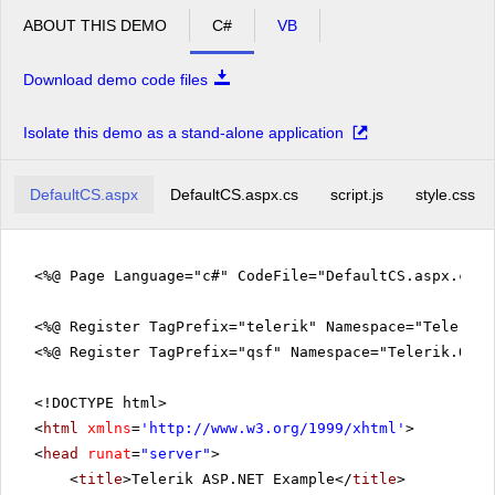
ABOUT THIS DEMO
C#
VB
Download demo code files
Isolate this demo as a stand-alone application
DefaultCS.aspx
DefaultCS.aspx.cs
script.js
style.css
<%@ Page Language="c#" CodeFile="DefaultCS.aspx.cs"
<%@ Register TagPrefix="telerik" Namespace="Telerik.
<%@ Register TagPrefix="qsf" Namespace="Telerik.Quic
<!DOCTYPE html>
<
html
xmlns
=
'
http://www.w3.org/1999/xhtml
'
>
<
head
runat
=
"server"
>
<
title
>Telerik ASP.NET Example</
title
>