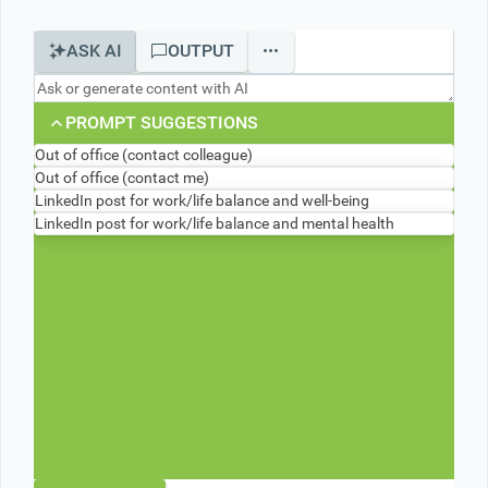
ASK AI
OUTPUT
Office2010Black
Windows7
PROMPT SUGGESTIONS
Out of office (contact colleague)
Out of office (contact me)
LinkedIn post for work/life balance and well-being
LinkedIn post for work/life balance and mental health