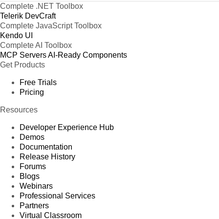
Complete .NET Toolbox
Telerik DevCraft
Complete JavaScript Toolbox
Kendo UI
Complete AI Toolbox
MCP Servers
AI-Ready Components
Get Products
Free Trials
Pricing
Resources
Developer Experience Hub
Demos
Documentation
Release History
Forums
Blogs
Webinars
Professional Services
Partners
Virtual Classroom