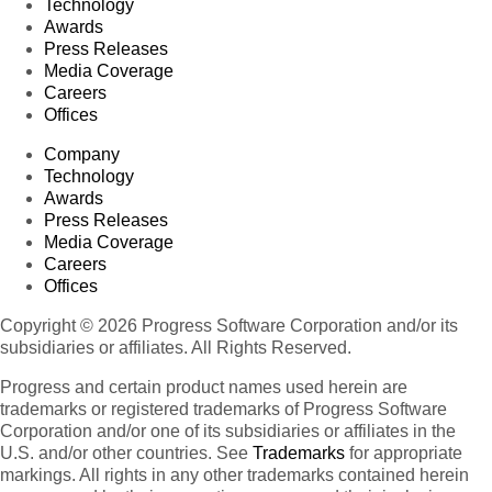
Technology
Awards
Press Releases
Media Coverage
Careers
Offices
Company
Technology
Awards
Press Releases
Media Coverage
Careers
Offices
Copyright © 2026 Progress Software Corporation and/or its
subsidiaries or affiliates. All Rights Reserved.
Progress and certain product names used herein are
trademarks or registered trademarks of Progress Software
Corporation and/or one of its subsidiaries or affiliates in the
U.S. and/or other countries. See
Trademarks
for appropriate
markings. All rights in any other trademarks contained herein