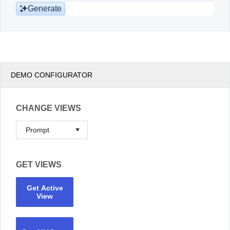
Generate
DEMO CONFIGURATOR
CHANGE VIEWS
GET VIEWS
Get Active
View