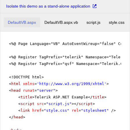
Isolate this demo as a stand-alone application
DefaultVB.aspx
DefaultVB.aspx.vb
script.js
style.css
<%@ Page Language="VB" AutoEventWireup="false" Code
<%@ Register TagPrefix="telerik" Namespace="Telerik.
<%@ Register TagPrefix="qsf" Namespace="Telerik.Quic
<!DOCTYPE html>
<
html
xmlns
=
'
http://www.w3.org/1999/xhtml
'
>
<
head
runat
=
"server"
>
<
title
>Telerik ASP.NET Example</
title
>
<
script
src
=
"script.js"
></
script
>
<
link
href
=
"style.css"
rel
=
"stylesheet"
/>
</
head
>