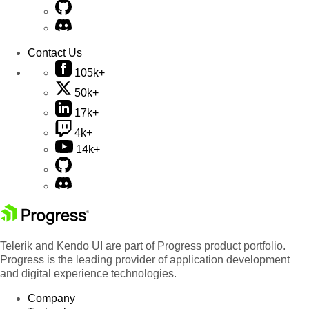
Contact Us
105k+
50k+
17k+
4k+
14k+
Telerik and Kendo UI are part of Progress product portfolio.
Progress is the leading provider of application development
and digital experience technologies.
Company