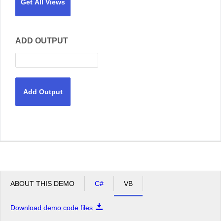
Get All Views
ADD OUTPUT
Add Output
ABOUT THIS DEMO
C#
VB
Download demo code files