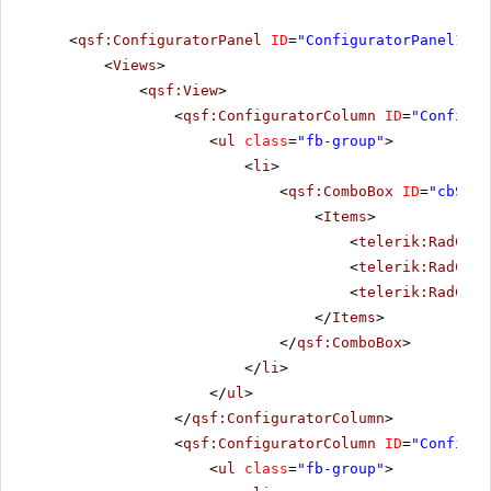
<
qsf:ConfiguratorPanel
ID
=
"ConfiguratorPanel1"
r
<
Views
>
<
qsf:View
>
<
qsf:ConfiguratorColumn
ID
=
"Configur
<
ul
class
=
"fb-group"
>
<
li
>
<
qsf:ComboBox
ID
=
"cbSize
<
Items
>
<
telerik:RadComb
<
telerik:RadComb
<
telerik:RadComb
</
Items
>
</
qsf:ComboBox
>
</
li
>
</
ul
>
</
qsf:ConfiguratorColumn
>
<
qsf:ConfiguratorColumn
ID
=
"Configur
<
ul
class
=
"fb-group"
>