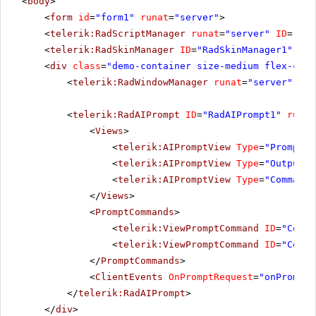
<
body
>
<
form
id
=
"form1"
runat
=
"server"
>
<
telerik:RadScriptManager
runat
=
"server"
ID
=
"Rad
<
telerik:RadSkinManager
ID
=
"RadSkinManager1"
run
<
div
class
=
"demo-container size-medium flex-cent
<
telerik:RadWindowManager
runat
=
"server"
/>
<
telerik:RadAIPrompt
ID
=
"RadAIPrompt1"
runat
<
Views
>
<
telerik:AIPromptView
Type
=
"Prompt"
<
telerik:AIPromptView
Type
=
"Output"
<
telerik:AIPromptView
Type
=
"Commands
</
Views
>
<
PromptCommands
>
<
telerik:ViewPromptCommand
ID
=
"Comma
<
telerik:ViewPromptCommand
ID
=
"Comma
</
PromptCommands
>
<
ClientEvents
OnPromptRequest
=
"onPromptR
</
telerik:RadAIPrompt
>
</
div
>