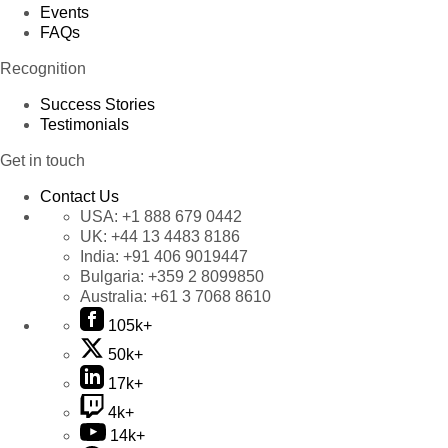
Events
FAQs
Recognition
Success Stories
Testimonials
Get in touch
Contact Us
USA:
+1 888 679 0442
UK:
+44 13 4483 8186
India:
+91 406 9019447
Bulgaria:
+359 2 8099850
Australia:
+61 3 7068 8610
105k+
50k+
17k+
4k+
14k+