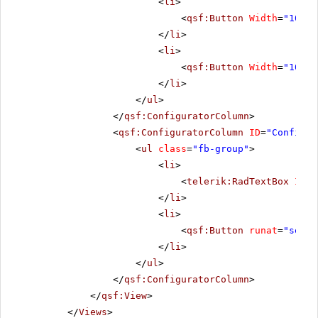
<
li
>
<
qsf:Button
Width
=
"100"
</
li
>
<
li
>
<
qsf:Button
Width
=
"100"
</
li
>
</
ul
>
</
qsf:ConfiguratorColumn
>
<
qsf:ConfiguratorColumn
ID
=
"Configur
<
ul
class
=
"fb-group"
>
<
li
>
<
telerik:RadTextBox
ID
=
"
</
li
>
<
li
>
<
qsf:Button
runat
=
"serve
</
li
>
</
ul
>
</
qsf:ConfiguratorColumn
>
</
qsf:View
>
</
Views
>