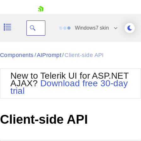
skip navigation
Windows7
skin
Black
Components
AIPrompt
Client-side API
/
/
Office2010Blue
BlackMetroTouch
New to Telerik UI for ASP.NET
Bootstrap
Office2010Silver
AJAX?
Download free 30-day
Default
Outlook
trial
Shopping cart
Glow
Silk
Your Account
Material
Simple
Login
Metro
Sunset
Contact Us
Client-side API
Telerik
Request Trial
MetroTouch
Vista
Web20
Office2007
WebBlue