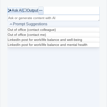
Ask AI
Output
Office2010Black
Windows7
Prompt Suggestions
Out of office (contact colleague)
Out of office (contact me)
LinkedIn post for work/life balance and well-being
LinkedIn post for work/life balance and mental health