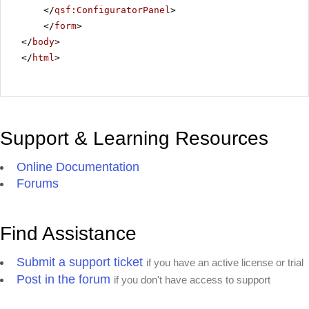
</
qsf:ConfiguratorPanel
>
</
form
>
</
body
>
</
html
>
Support & Learning Resources
Online Documentation
Forums
Find Assistance
Submit a support ticket
if you have an active license or trial
Post in the forum
if you don't have access to support